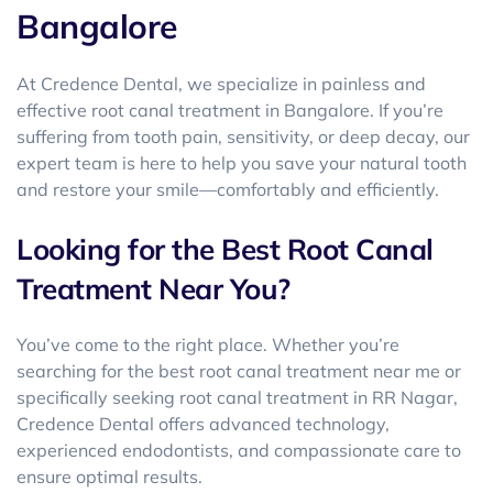
Bangalore
At
Credence Dental
, we specialize in painless and
effective
root canal treatment in Bangalore
. If you’re
suffering from tooth pain, sensitivity, or deep decay, our
expert team is here to help you save your natural tooth
and restore your smile—comfortably and efficiently.
Looking for the Best Root Canal
Treatment Near You?
You’ve come to the right place. Whether you’re
searching for the
best root canal treatment near me or
specifically seeking root canal treatment in RR Nagar
,
Credence Dental offers advanced technology,
experienced endodontists, and compassionate care to
ensure optimal results.