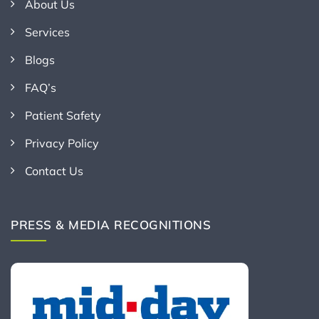
About Us
Services
Blogs
FAQ’s
Patient Safety
Privacy Policy
Contact Us
PRESS & MEDIA RECOGNITIONS