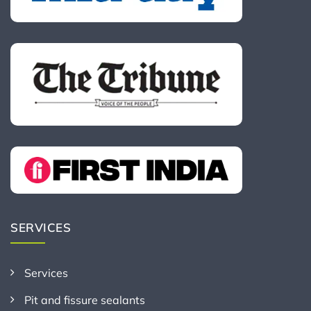
SERVICES
Services
Pit and fissure sealants