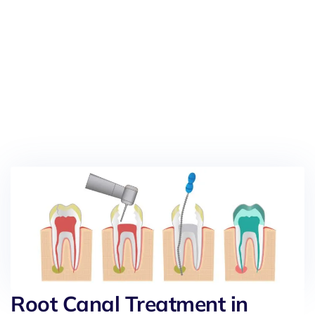
Root Canal Treatment in