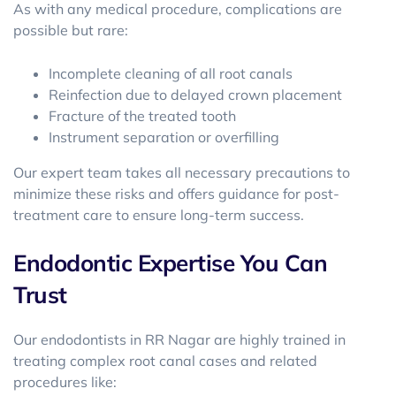
As with any medical procedure, complications are
possible but rare:
Incomplete cleaning of all root canals
Reinfection due to delayed crown placement
Fracture of the treated tooth
Instrument separation or overfilling
Our expert team takes all necessary precautions to
minimize these risks and offers guidance for post-
treatment care to ensure long-term success.
Endodontic Expertise You Can
Trust
Our
endodontists in RR Nagar
are highly trained in
treating complex root canal cases and related
procedures like: