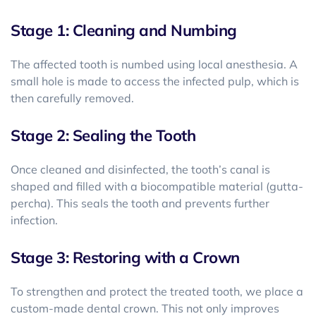
Stage 1: Cleaning and Numbing
The affected tooth is numbed using local anesthesia. A
small hole is made to access the infected pulp, which is
then carefully removed.
Stage 2: Sealing the Tooth
Once cleaned and disinfected, the tooth’s canal is
shaped and filled with a biocompatible material (gutta-
percha). This seals the tooth and prevents further
infection.
Stage 3: Restoring with a Crown
To strengthen and protect the treated tooth, we place a
custom-made dental crown. This not only improves