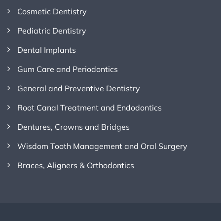
Cosmetic Dentistry
Pediatric Dentistry
Dental Implants
Gum Care and Periodontics
General and Preventive Dentistry
Root Canal Treatment and Endodontics
Dentures, Crowns and Bridges
Wisdom Tooth Management and Oral Surgery
Braces, Aligners & Orthodontics