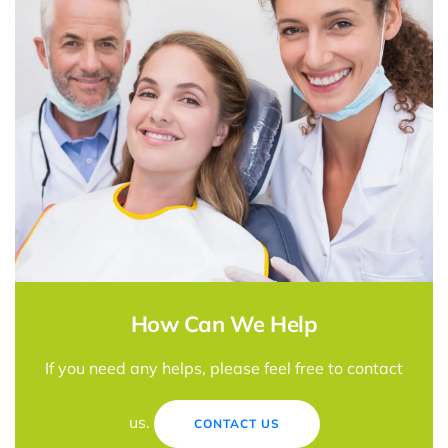
How Can We Help
If you need any helps, please feel free to contact
us.
CONTACT US