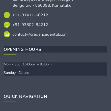
Bengaluru - 560098, Karnataka
+91-91411-60212
+91-93802-84212
contact@credencedental.com
OPENING HOURS
Mon – Sat : 10:00am – 8:30pm
Sunday : Closed
QUICK NAVIGATION