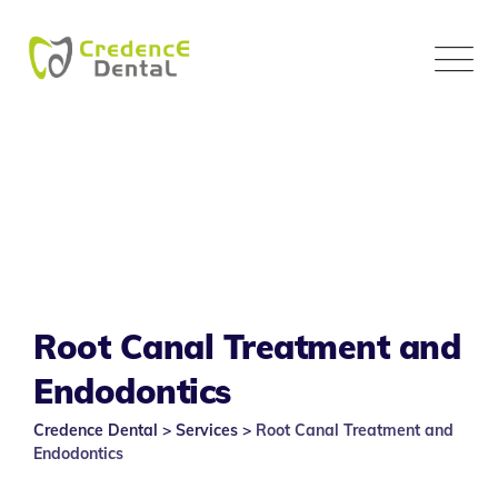
Skip
to
content
Root Canal Treatment and
Endodontics
Credence Dental
>
Services
>
Root Canal Treatment and
Endodontics