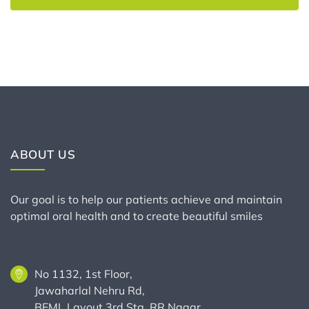
ABOUT US
Our goal is to help our patients achieve and maintain
optimal oral health and to create beautiful smiles
No 1132, 1st Floor,
Jawaharlal Nehru Rd,
BEML Layout 3rd Stg, RR Nagar,