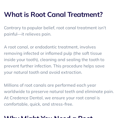
What is Root Canal Treatment?
Contrary to popular belief, root canal treatment isn’t
painful—it relieves pain.
A
root canal, or endodontic treatment, involves
removing infected or inflamed pulp (the soft tissue
inside your tooth), cleaning and sealing the tooth to
prevent further infection. This procedure helps save
your natural tooth and avoid extraction.
Millions of root canals are performed each year
worldwide to preserve natural teeth and eliminate pain.
At Credence Dental, we ensure your root canal is
comfortable, quick, and stress-free.