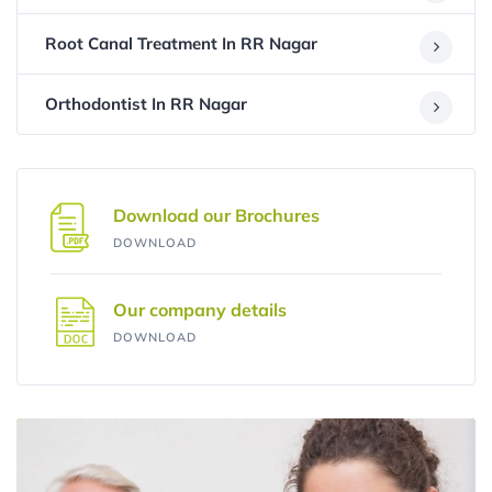
Root Canal Treatment In RR Nagar
Orthodontist In RR Nagar
Download our Brochures
DOWNLOAD
Our company details
DOWNLOAD