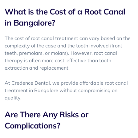
What is the Cost of a Root Canal
in Bangalore?
The cost of root canal treatment can vary based on the
complexity of the case and the tooth involved (front
teeth, premolars, or molars). However, root canal
therapy is often more cost-effective than tooth
extraction and replacement.
At Credence Dental, we provide
affordable root canal
treatment in Bangalore
without compromising on
quality.
Are There Any Risks or
Complications?