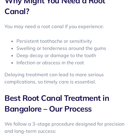
Why Might You Need a Root
Canal?
You may need a root canal if you experience:
Persistent toothache or sensitivity
Swelling or tenderness around the gums
Deep decay or damage to the tooth
Infection or abscess in the root
Delaying treatment can lead to more serious
complications, so timely care is essential.
Best Root Canal Treatment in
Bangalore – Our Process
We follow a 3-stage procedure designed for precision
and long-term success: