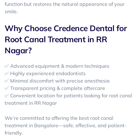
function but restores the natural appearance of your
smile.
Why Choose Credence Dental for
Root Canal Treatment in RR
Nagar?
✅ Advanced equipment & modern techniques
✅ Highly experienced endodontists
✅ Minimal discomfort with precise anesthesia
✅ Transparent pricing & complete aftercare
✅ Convenient location for patients looking for
root canal
treatment in RR Nagar
We’re committed to offering the best root canal
treatment in Bangalore
—safe, effective, and patient-
friendly.