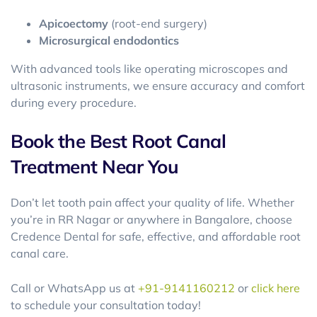
Apicoectomy
(root-end surgery)
Microsurgical endodontics
With advanced tools like operating microscopes and
ultrasonic instruments, we ensure accuracy and comfort
during every procedure.
Book the Best Root Canal
Treatment Near You
Don’t let tooth pain affect your quality of life. Whether
you’re in RR Nagar or anywhere in Bangalore, choose
Credence Dental for safe, effective, and affordable root
canal care.
Call or WhatsApp us at
+91-9141160212
or
click here
to schedule your consultation today!