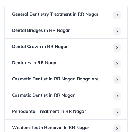
General Dentistry Treatment in RR Nagar
Dental Bridges in RR Nagar
Dental Crown in RR Nagar
Dentures in RR Nagar
Cosmetic Dentist in RR Nagar, Bangalore
Cosmetic Dentist in RR Nagar
Periodontal Treatment In RR Nagar
Wisdom Tooth Removal In RR Nagar