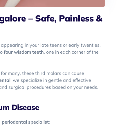
lore – Safe, Painless &
 appearing in your late teens or early twenties.
to
four wisdom teeth
, one in each corner of the
for many, these third molars can cause
ental
, we specialize in gentle and effective
e and surgical procedures based on your needs.
um Disease
a
periodontal specialist
: