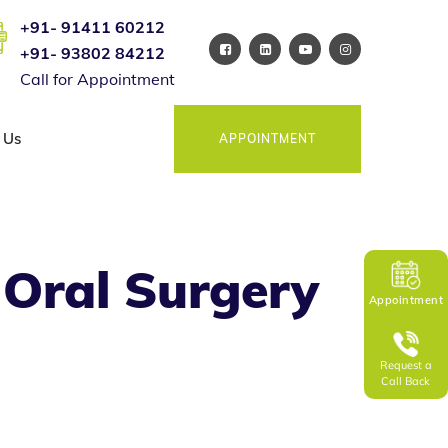
+91- 91411 60212
+91- 93802 84212
Call for Appointment
 Us
APPOINTMENT
Oral Surgery
Appointment
Request a
Call Back