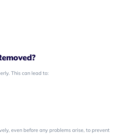
Removed?
ly. This can lead to:
vely, even before any problems arise, to prevent