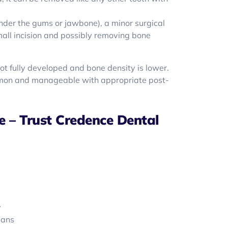
 under the gums or jawbone), a minor surgical
mall incision and possibly removing bone
not fully developed and bone density is lower.
mon and manageable with appropriate post-
 – Trust Credence Dental
y
lans