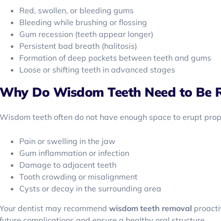
Red, swollen, or bleeding gums
Bleeding while brushing or flossing
Gum recession (teeth appear longer)
Persistent bad breath (halitosis)
Formation of deep pockets between teeth and gums
Loose or shifting teeth in advanced stages
Why Do Wisdom Teeth Need to Be 
Wisdom teeth often do not have enough space to erupt proper
Pain or swelling in the jaw
Gum inflammation or infection
Damage to adjacent teeth
Tooth crowding or misalignment
Cysts or decay in the surrounding area
Your dentist may recommend
wisdom teeth removal
proacti
future complications and ensure a healthy oral structure.