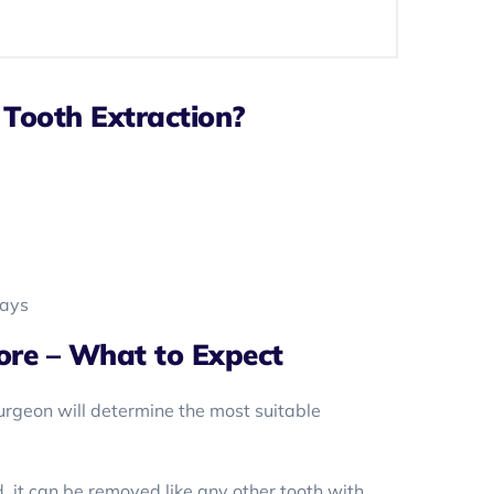
Tooth Extraction?
rays
ore – What to Expect
surgeon will determine the most suitable
d, it can be removed like any other tooth with