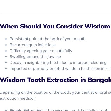
When Should You Consider Wisdom 
Persistent pain at the back of your mouth
Recurrent gum infections
Difficulty opening your mouth fully
Swelling around the jawline
Decay in neighboring teeth due to improper cleaning
Impacted or partially erupted wisdom teeth seen in x-
Wisdom Tooth Extraction in Bangal
Depending on the position of the tooth, your dentist or oral 
extraction method:
Simple Extraction
: If the wisdom tooth has fully erupte