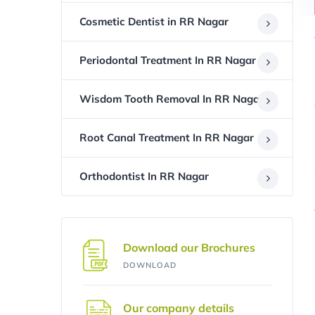
Cosmetic Dentist in RR Nagar
Periodontal Treatment In RR Nagar
Wisdom Tooth Removal In RR Nagar
Root Canal Treatment In RR Nagar
Orthodontist In RR Nagar
Download our Brochures
DOWNLOAD
Our company details