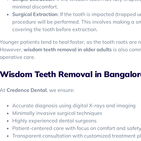
minimal discomfort.
Surgical Extraction
: If the tooth is impacted (trapped
procedure will be performed. This involves making a s
covering the tooth before extraction.
Younger patients tend to heal faster, as the tooth roots are 
However,
wisdom teeth removal in older adults
is also com
operative care.
Wisdom Teeth Removal in Bangalore
At
Credence Dental
, we ensure:
Accurate diagnosis using digital X-rays and imaging
Minimally invasive surgical techniques
Highly experienced dental surgeons
Patient-centered care with focus on comfort and safet
Transparent consultation with customized treatment p