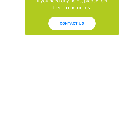
If you need any helps, please feel
free to contact us.
CONTACT US