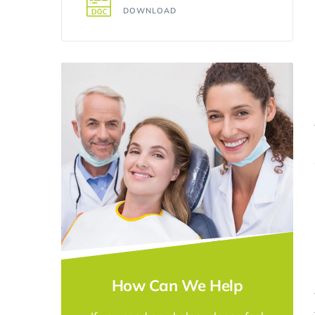
DOWNLOAD
How Can We Help