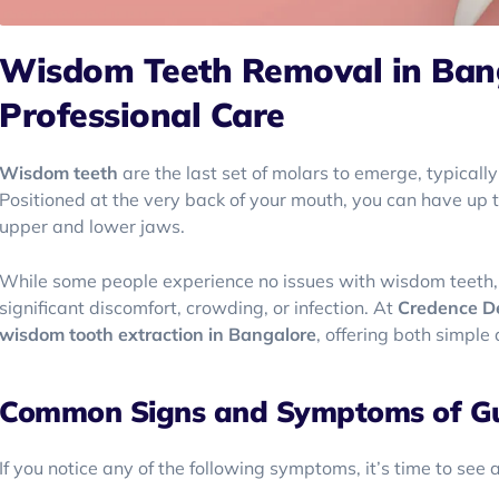
Wisdom Teeth Removal in Banga
Professional Care
Wisdom teeth
are the last set of molars to emerge, typically
Positioned at the very back of your mouth, you can have up 
upper and lower jaws.
While some people experience no issues with wisdom teeth, 
significant discomfort, crowding, or infection. At
Credence D
wisdom tooth extraction in Bangalore
, offering both simpl
Common Signs and Symptoms of G
If you notice any of the following symptoms, it’s time to see 