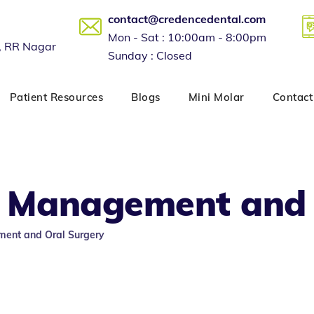
contact@credencedental.com
Mon - Sat : 10:00am - 8:00pm
, RR Nagar
Sunday : Closed
Patient Resources
Blogs
Mini Molar
Contact
 Management and 
ent and Oral Surgery