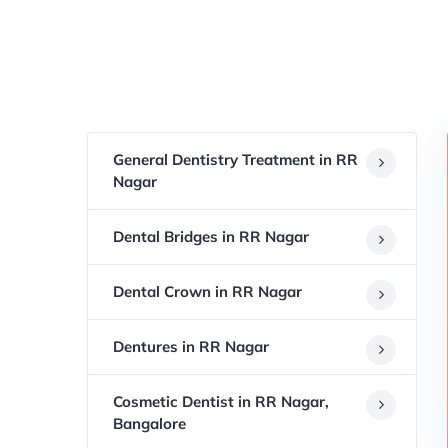
General Dentistry Treatment in RR
Nagar
Dental Bridges in RR Nagar
Dental Crown in RR Nagar
Dentures in RR Nagar
Cosmetic Dentist in RR Nagar,
Bangalore