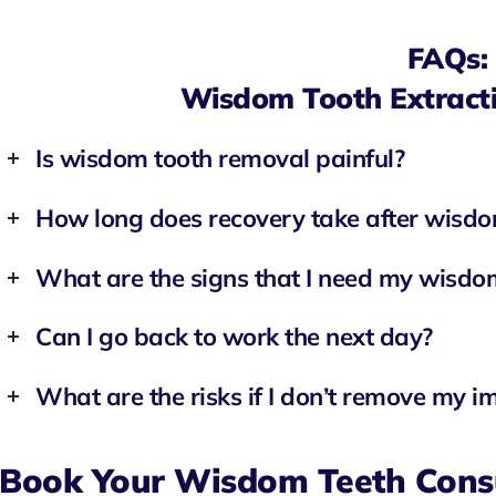
FAQs:
Wisdom Tooth Extracti
Is wisdom tooth removal painful?
How long does recovery take after wisdo
What are the signs that I need my wisd
Can I go back to work the next day?
What are the risks if I don’t remove my 
Book Your Wisdom Teeth Cons