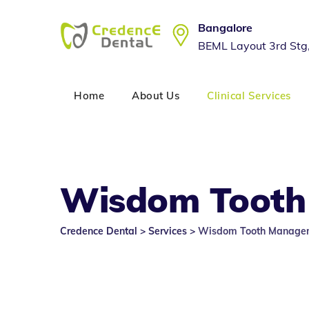
Skip
to
Bangalore
content
BEML Layout 3rd Stg
Home
About Us
Clinical Services
Wisdom Tooth
Credence Dental
>
Services
>
Wisdom Tooth Managem