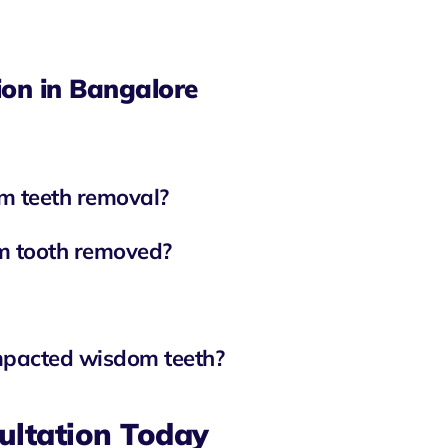
on in Bangalore
m teeth removal?
om tooth removed?
impacted wisdom teeth?
ultation Today