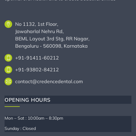
No 1132, 1st Floor,
Jawaharlal Nehru Rd,
BEML Layout 3rd Stg, RR Nagar,
Bengaluru - 560098, Karnataka
+91-91411-60212
+91-93802-84212
contact@credencedental.com
OPENING HOURS
Mon – Sat : 10:00am – 8:30pm
Sunday : Closed