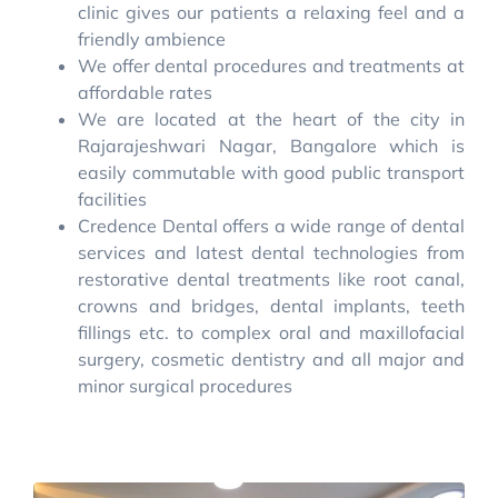
clinic gives our patients a relaxing feel and a
friendly ambience
We offer dental procedures and treatments at
affordable rates
We are located at the heart of the city in
Rajarajeshwari Nagar, Bangalore which is
easily commutable with good public transport
facilities
Credence Dental offers a wide range of dental
services and latest dental technologies from
restorative dental treatments like root canal,
crowns and bridges, dental implants, teeth
fillings etc. to complex oral and maxillofacial
surgery, cosmetic dentistry and all major and
minor surgical procedures