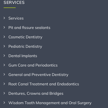
SERVICES
Services
Pit and fissure sealants
Cosmetic Dentistry
Pediatric Dentistry
Dental Implants
Gum Care and Periodontics
General and Preventive Dentistry
Root Canal Treatment and Endodontics
Dentures, Crowns and Bridges
Wisdom Tooth Management and Oral Surgery