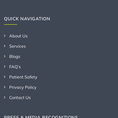
QUICK NAVIGATION
About Us
Services
Blogs
FAQ’s
Patient Safety
Privacy Policy
Contact Us
PRESS & MEDIA RECOGNITIONS