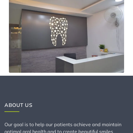
ABOUT US
Our goal is to help our patients achieve and maintain
optimal oral health and to create beautiful smiles