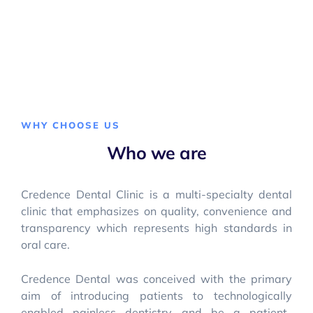
WHY CHOOSE US
Who we are
Credence Dental Clinic is a multi-specialty dental
clinic that emphasizes on quality, convenience and
transparency which represents high standards in
oral care.
Credence Dental was conceived with the primary
aim of introducing patients to technologically
enabled painless dentistry and be a patient-