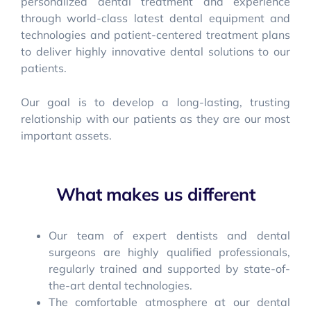
personalized dental treatment and experience
through world-class latest dental equipment and
technologies and patient-centered treatment plans
to deliver highly innovative dental solutions to our
patients.
Our goal is to develop a long-lasting, trusting
relationship with our patients as they are our most
important assets.
What makes us different
Our team of expert dentists and dental
surgeons are highly qualified professionals,
regularly trained and supported by state-of-
the-art dental technologies.
The comfortable atmosphere at our dental