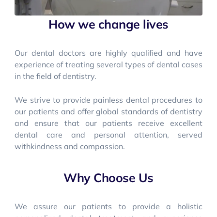
How we change lives
Our dental doctors are highly qualified and have
experience of treating several types of dental cases
in the field of dentistry.
We strive to provide painless dental procedures to
our patients and offer global standards of dentistry
and ensure that our patients receive excellent
dental care and personal attention, served
withkindness and compassion.
Why Choose Us
We assure our patients to provide a holistic