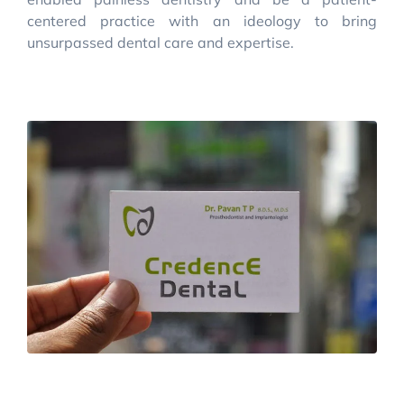
centered practice with an ideology to bring
unsurpassed dental care and expertise.