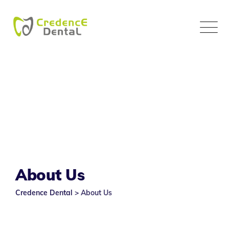
Skip
to
content
About Us
Credence Dental
>
About Us