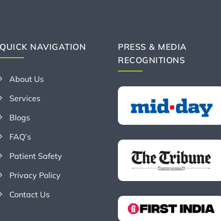
QUICK NAVIGATION
PRESS & MEDIA
RECOGNITIONS
About Us
Services
Blogs
FAQ’s
Patient Safety
Privacy Policy
Contact Us