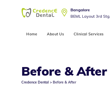
Skip
to
Bangalore
content
BEML Layout 3rd Stg
Home
About Us
Clinical Services
Before & After
Credence Dental
>
Before & After