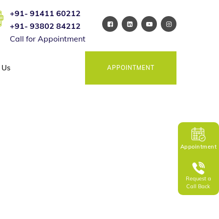
+91- 91411 60212
+91- 93802 84212
Call for Appointment
 Us
APPOINTMENT
Appointment
Request a
Call Back