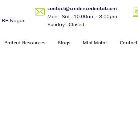
contact@credencedental.com
Mon - Sat : 10:00am - 8:00pm
, RR Nagar
Sunday : Closed
Patient Resources
Blogs
Mini Molar
Contact