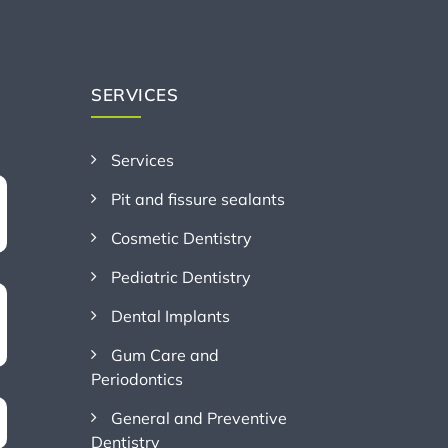
SERVICES
Services
Pit and fissure sealants
Cosmetic Dentistry
Pediatric Dentistry
Dental Implants
Gum Care and
Periodontics
General and Preventive
Dentistry