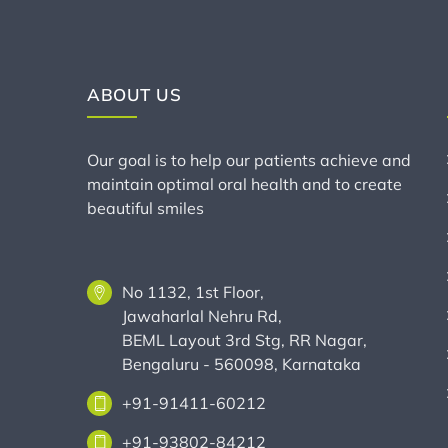
ABOUT US
Our goal is to help our patients achieve and
maintain optimal oral health and to create
beautiful smiles
No 1132, 1st Floor,
Jawaharlal Nehru Rd,
BEML Layout 3rd Stg, RR Nagar,
Bengaluru - 560098, Karnataka
+91-91411-60212
+91-93802-84212