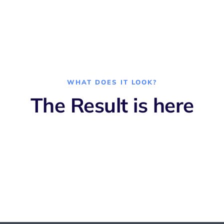
WHAT DOES IT LOOK?
The Result is here