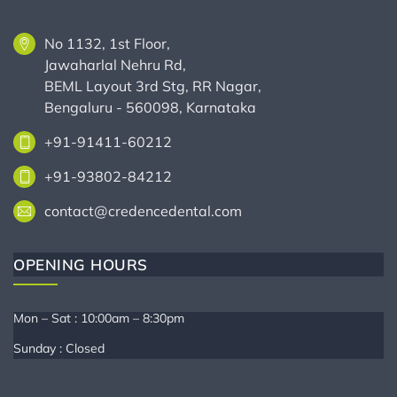
No 1132, 1st Floor,
Jawaharlal Nehru Rd,
BEML Layout 3rd Stg, RR Nagar,
Bengaluru - 560098, Karnataka
+91-91411-60212
+91-93802-84212
contact@credencedental.com
OPENING HOURS
Mon – Sat : 10:00am – 8:30pm
Sunday : Closed