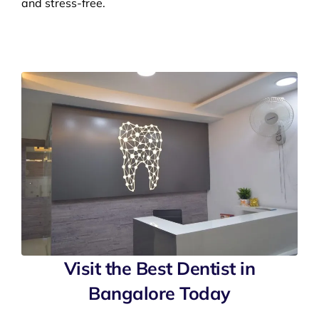
and stress-free.
Visit the Best Dentist in
Bangalore Today