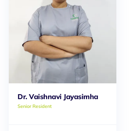
Dr. Vaishnavi Jayasimha
Senior Resident