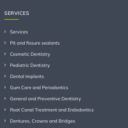
SERVICES
Services
Pit and fissure sealants
Cosmetic Dentistry
Pediatric Dentistry
Dental Implants
Gum Care and Periodontics
General and Preventive Dentistry
Root Canal Treatment and Endodontics
Dentures, Crowns and Bridges