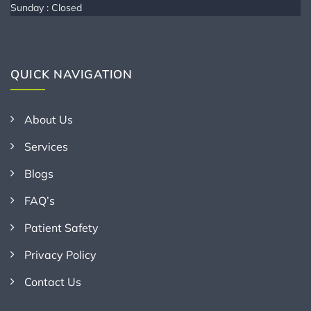
Sunday : Closed
QUICK NAVIGATION
About Us
Services
Blogs
FAQ’s
Patient Safety
Privacy Policy
Contact Us