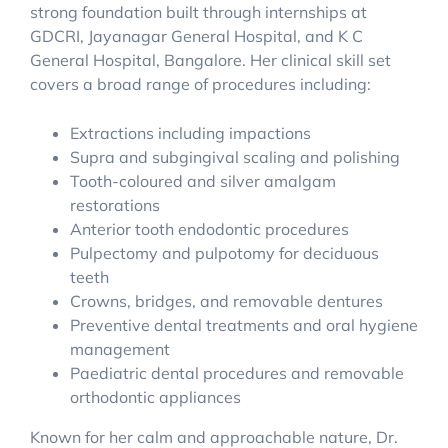
strong foundation built through internships at
GDCRI, Jayanagar General Hospital, and K C
General Hospital, Bangalore. Her clinical skill set
covers a broad range of procedures including:
Extractions including impactions
Supra and subgingival scaling and polishing
Tooth-coloured and silver amalgam
restorations
Anterior tooth endodontic procedures
Pulpectomy and pulpotomy for deciduous
teeth
Crowns, bridges, and removable dentures
Preventive dental treatments and oral hygiene
management
Paediatric dental procedures and removable
orthodontic appliances
Known for her calm and approachable nature, Dr.