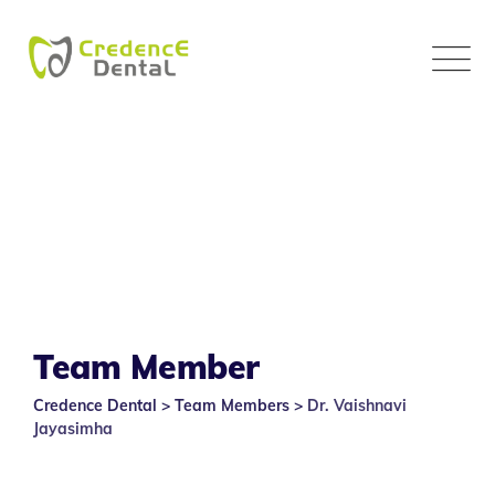
Skip
to
content
Team Member
Credence Dental
>
Team Members
>
Dr. Vaishnavi
Jayasimha