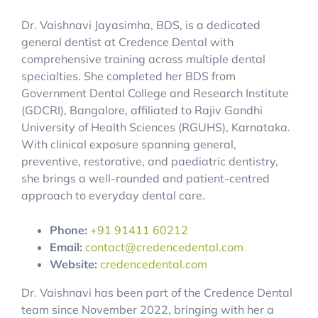
Dr. Vaishnavi Jayasimha, BDS, is a dedicated
general dentist at Credence Dental with
comprehensive training across multiple dental
specialties. She completed her BDS from
Government Dental College and Research Institute
(GDCRI), Bangalore, affiliated to Rajiv Gandhi
University of Health Sciences (RGUHS), Karnataka.
With clinical exposure spanning general,
preventive, restorative, and paediatric dentistry,
she brings a well-rounded and patient-centred
approach to everyday dental care.
Phone:
+91 91411 60212
Email:
contact@credencedental.com
Website:
credencedental.com
Dr. Vaishnavi has been part of the Credence Dental
team since November 2022, bringing with her a