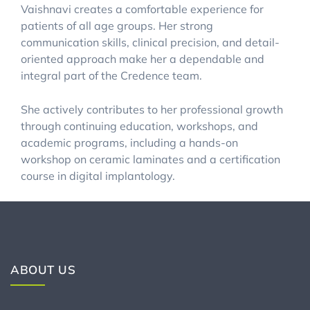
Vaishnavi creates a comfortable experience for
patients of all age groups. Her strong
communication skills, clinical precision, and detail-
oriented approach make her a dependable and
integral part of the Credence team.
She actively contributes to her professional growth
through continuing education, workshops, and
academic programs, including a hands-on
workshop on ceramic laminates and a certification
course in digital implantology.
ABOUT US