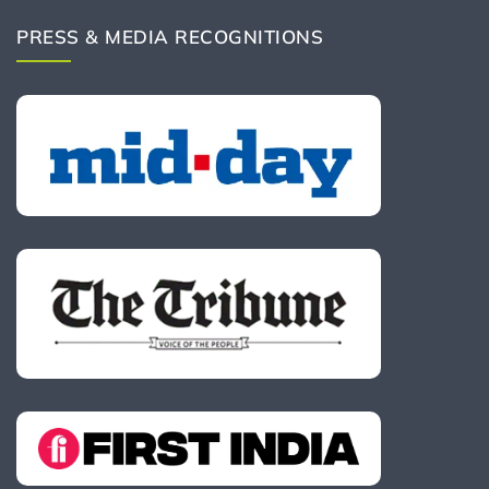
PRESS & MEDIA RECOGNITIONS