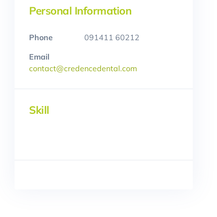
Personal Information
Phone
091411 60212
Email
contact@credencedental.com
Skill