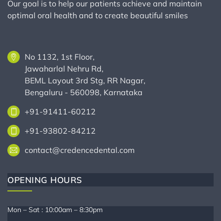
Our goal is to help our patients achieve and maintain
optimal oral health and to create beautiful smiles
No 1132, 1st Floor,
Jawaharlal Nehru Rd,
BEML Layout 3rd Stg, RR Nagar,
Bengaluru - 560098, Karnataka
+91-91411-60212
+91-93802-84212
contact@credencedental.com
OPENING HOURS
Mon – Sat : 10:00am – 8:30pm