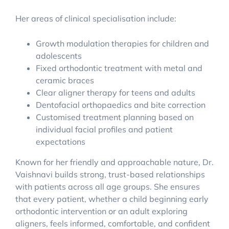
Her areas of clinical specialisation include:
Growth modulation therapies for children and
adolescents
Fixed orthodontic treatment with metal and
ceramic braces
Clear aligner therapy for teens and adults
Dentofacial orthopaedics and bite correction
Customised treatment planning based on
individual facial profiles and patient
expectations
Known for her friendly and approachable nature, Dr.
Vaishnavi builds strong, trust-based relationships
with patients across all age groups. She ensures
that every patient, whether a child beginning early
orthodontic intervention or an adult exploring
aligners, feels informed, comfortable, and confident