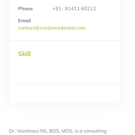
Phone
+91- 91411 60212
Email
contact@credencedental.com
Skill
Dr. Vaishnavi NS, BDS, MDS, is a consulting