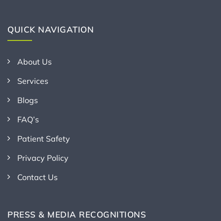
QUICK NAVIGATION
About Us
Services
Blogs
FAQ’s
Patient Safety
Privacy Policy
Contact Us
PRESS & MEDIA RECOGNITIONS