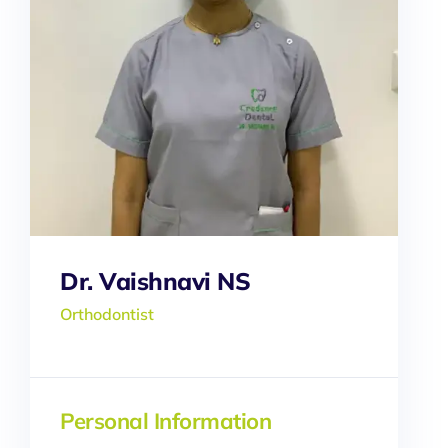
Dr. Vaishnavi NS
Orthodontist
Personal Information