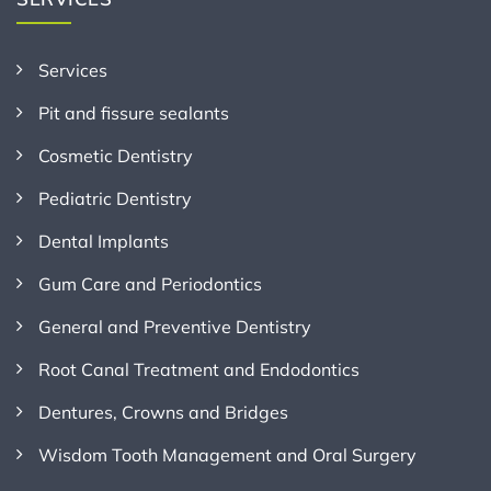
Services
Pit and fissure sealants
Cosmetic Dentistry
Pediatric Dentistry
Dental Implants
Gum Care and Periodontics
General and Preventive Dentistry
Root Canal Treatment and Endodontics
Dentures, Crowns and Bridges
Wisdom Tooth Management and Oral Surgery