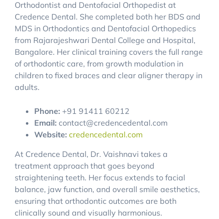
Orthodontist and Dentofacial Orthopedist at
Credence Dental. She completed both her BDS and
MDS in Orthodontics and Dentofacial Orthopedics
from Rajarajeshwari Dental College and Hospital,
Bangalore. Her clinical training covers the full range
of orthodontic care, from growth modulation in
children to fixed braces and clear aligner therapy in
adults.
Phone:
+91 91411 60212
Email:
contact@credencedental.com
Website:
credencedental.com
At Credence Dental, Dr. Vaishnavi takes a
treatment approach that goes beyond
straightening teeth. Her focus extends to facial
balance, jaw function, and overall smile aesthetics,
ensuring that orthodontic outcomes are both
clinically sound and visually harmonious.