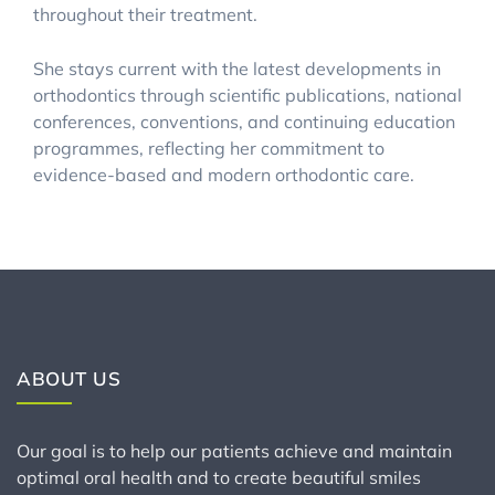
throughout their treatment.
She stays current with the latest developments in
orthodontics through scientific publications, national
conferences, conventions, and continuing education
programmes, reflecting her commitment to
evidence-based and modern orthodontic care.
ABOUT US
Our goal is to help our patients achieve and maintain
optimal oral health and to create beautiful smiles