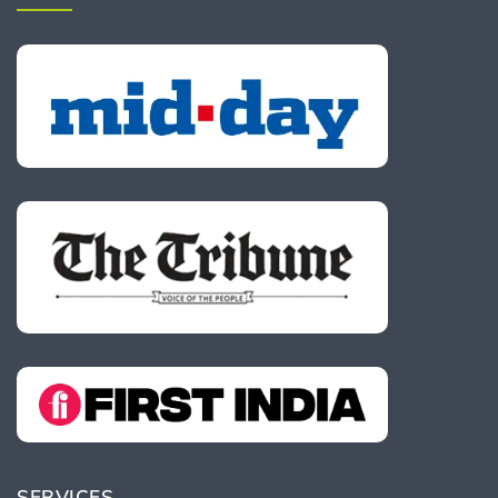
SERVICES