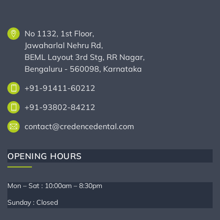
No 1132, 1st Floor,
Jawaharlal Nehru Rd,
BEML Layout 3rd Stg, RR Nagar,
Bengaluru - 560098, Karnataka
+91-91411-60212
+91-93802-84212
contact@credencedental.com
OPENING HOURS
Mon – Sat : 10:00am – 8:30pm
Sunday : Closed