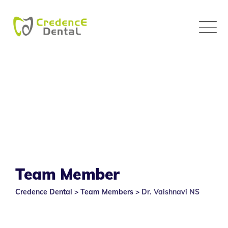
Skip
to
content
Team Member
Credence Dental
>
Team Members
>
Dr. Vaishnavi NS