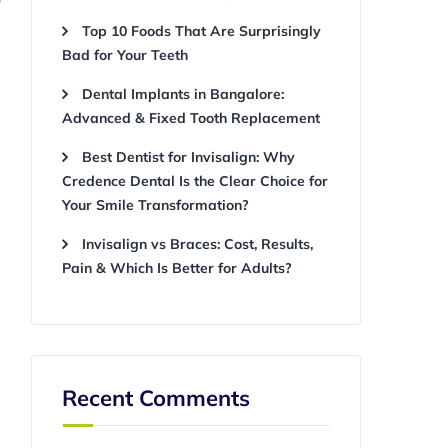
Top 10 Foods That Are Surprisingly
Bad for Your Teeth
Dental Implants in Bangalore:
Advanced & Fixed Tooth Replacement
Best Dentist for Invisalign: Why
Credence Dental Is the Clear Choice for
Your Smile Transformation?
Invisalign vs Braces: Cost, Results,
Pain & Which Is Better for Adults?
Recent Comments