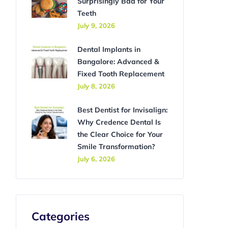
Surprisingly Bad for Your
Teeth
July 9, 2026
Dental Implants in
Bangalore: Advanced &
Fixed Tooth Replacement
July 8, 2026
Best Dentist for Invisalign:
Why Credence Dental Is
the Clear Choice for Your
Smile Transformation?
July 6, 2026
Categories