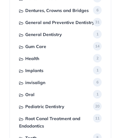
Dentures, Crowns and Bridges
6
General and Preventive Dentistry
31
General Dentistry
1
Gum Care
14
Health
2
Implants
1
invisalign
6
Oral
1
Pediatric Dentistry
20
Root Canal Treatment and
11
Endodontics
5