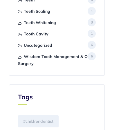
Teeth
Teeth Scaling
1
Teeth Whitening
3
Tooth Cavity
1
Uncategorized
6
Wisdom Tooth Management & Oral
6
Surgery
Tags
#childrendentist