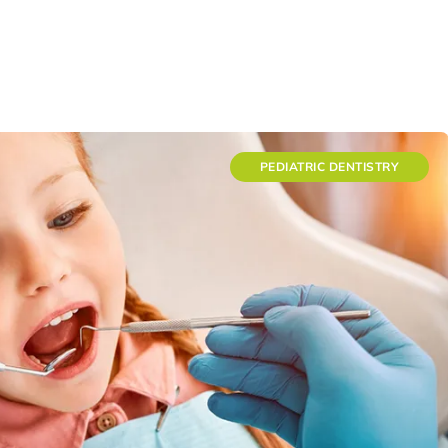
PEDIATRIC DENTISTRY