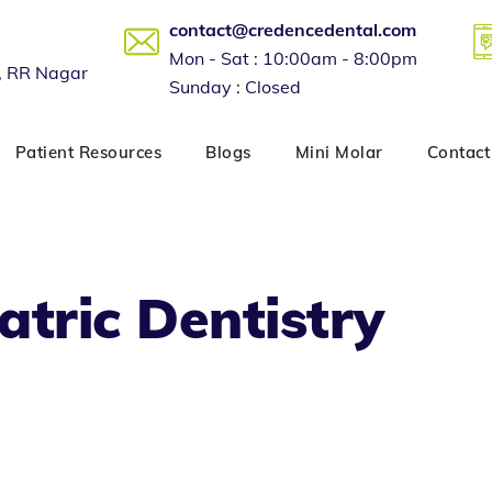
contact@credencedental.com
Mon - Sat : 10:00am - 8:00pm
, RR Nagar
Sunday : Closed
Patient Resources
Blogs
Mini Molar
Contact
atric Dentistry