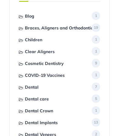
Blog
1
Braces, Aligners and Orthodontics
19
Children
1
Clear Aligners
1
Cosmetic Dentistry
9
COVID-19 Vaccines
1
Dental
7
Dental care
5
Dental Crown
1
Dental Implants
13
Dental Veneers
2