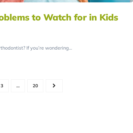
blems to Watch for in Kids
orthodontist? If you’re wondering…
3
…
20