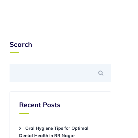
Search
Recent Posts
Oral Hygiene Tips for Optimal
Dental Health in RR Nagar