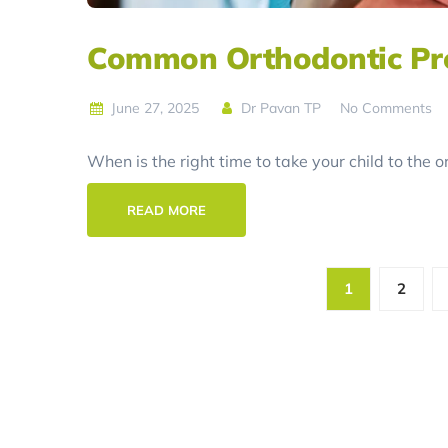
Common Orthodontic Pro
June 27, 2025
Dr Pavan TP
No Comments
When is the right time to take your child to the 
READ MORE
1
2