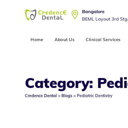
Skip
to
Bangalore
content
BEML Layout 3rd Stg
Home
About Us
Clinical Services
Category: Pedi
Credence Dental
>
Blogs
>
Pediatric Dentistry