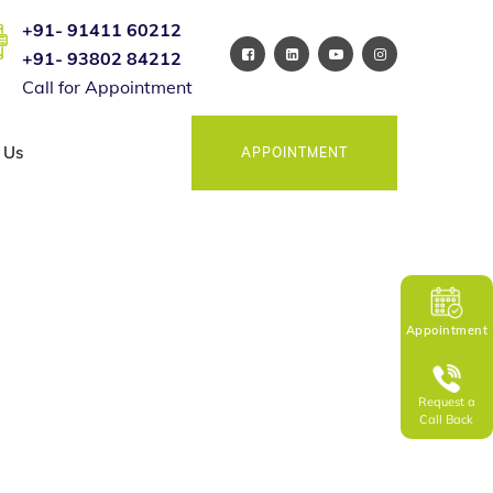
+91- 91411 60212
+91- 93802 84212
Call for Appointment
 Us
APPOINTMENT
Appointment
Request a
Call Back