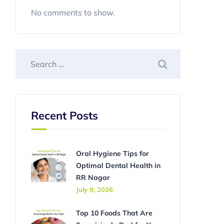
No comments to show.
Recent Posts
Oral Hygiene Tips for
Optimal Dental Health in
RR Nagar
July 9, 2026
Top 10 Foods That Are