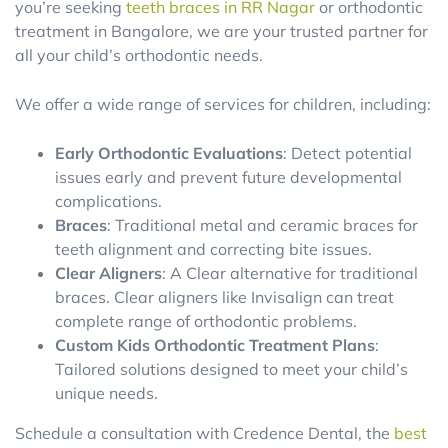
you’re seeking
teeth braces in RR Nagar
or orthodontic
treatment in Bangalore, we are your trusted partner for
all your child’s orthodontic needs.
We offer a wide range of services for children, including:
Early Orthodontic Evaluations
: Detect potential
issues early and prevent future developmental
complications.
Braces
: Traditional metal and ceramic braces for
teeth alignment and correcting bite issues.
Clear Aligners
: A Clear alternative for traditional
braces. Clear aligners like Invisalign can treat
complete range of orthodontic problems.
Custom Kids Orthodontic Treatment Plans
:
Tailored solutions designed to meet your child’s
unique needs.
Schedule a consultation with Credence Dental, the
best