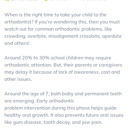
When is the right time to take your child to the
orthodontist? If you’re wondering this, then you must
watch out for common orthodontic problems, like
crowding, overbite, misalignment crossbite, openbite
and others!
Around 20% to 30% school children may require
orthodontic attention. But, their parents or caregivers
may delay it because of lack of awareness, cost and
other issues.
Around the age of 7, both baby and permanent teeth
are emerging. Early orthodontic
problem intervention during this phase helps guide
healthy oral growth. It also prevents future oral issues
like gum disease, tooth decay, and jaw pain.