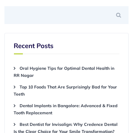
Recent Posts
Oral Hygiene Tips for Optimal Dental Health in
RR Nagar
Top 10 Foods That Are Surprisingly Bad for Your
Teeth
Dental Implants in Bangalore: Advanced & Fixed
Tooth Replacement
Best Dentist for Invisalign: Why Credence Dental
Is the Clear Choice for Your Smile Transformation?