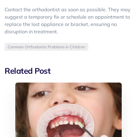
Contact the orthodontist as soon as possible. They may
suggest a temporary fix or schedule an appointment to
replace the lost appliance or bracket, ensuring no
disruption in treatment.
Common Orthodontic Problems in Children
Related Post