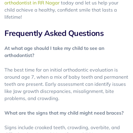
orthodontist in RR Nagar
today and let us help your
child achieve a healthy, confident smile that lasts a
lifetime!
Frequently Asked Questions
At what age should I take my child to see an
orthodontist?
The best time for an initial orthodontic evaluation is
around age 7, when a mix of baby teeth and permanent
teeth are present. Early assessment can identify issues
like Jaw growth discrepancies, misalignment, bite
problems, and crowding.
What are the signs that my child might need braces?
Signs include crooked teeth, crowding, overbite, and