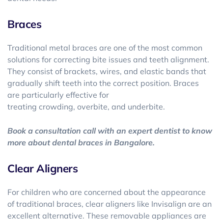
Braces
Traditional metal braces are one of the most common
solutions for correcting bite issues and teeth alignment.
They consist of brackets, wires, and elastic bands that
gradually shift teeth into the correct position. Braces
are particularly effective for
treating crowding, overbite, and underbite.
Book a consultation call with an expert dentist to know
more about dental braces in Bangalore.
Clear Aligners
For children who are concerned about the appearance
of traditional braces, clear aligners like Invisalign are an
excellent alternative. These removable appliances are