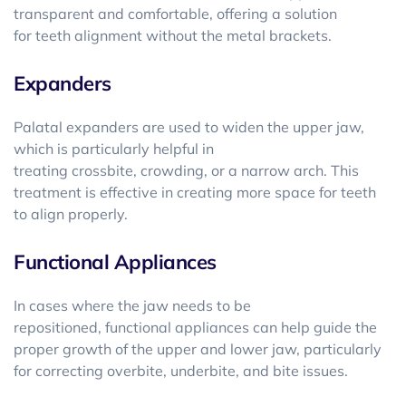
transparent and comfortable, offering a solution
for teeth alignment without the metal brackets.
Expanders
Palatal expanders are used to widen the upper jaw,
which is particularly helpful in
treating crossbite, crowding, or a narrow arch. This
treatment is effective in creating more space for teeth
to align properly.
Functional Appliances
In cases where the jaw needs to be
repositioned, functional appliances can help guide the
proper growth of the upper and lower jaw, particularly
for correcting overbite, underbite, and bite issues.