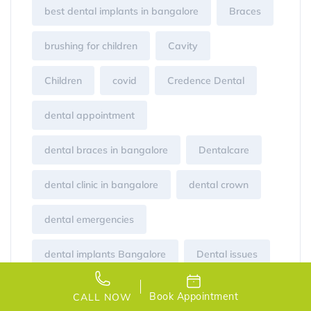
best dental implants in bangalore
Braces
brushing for children
Cavity
Children
covid
Credence Dental
dental appointment
dental braces in bangalore
Dentalcare
dental clinic in bangalore
dental crown
dental emergencies
dental implants Bangalore
Dental issues
dentist
Gum disease
healthy mouth
Book Appointment
CALL NOW