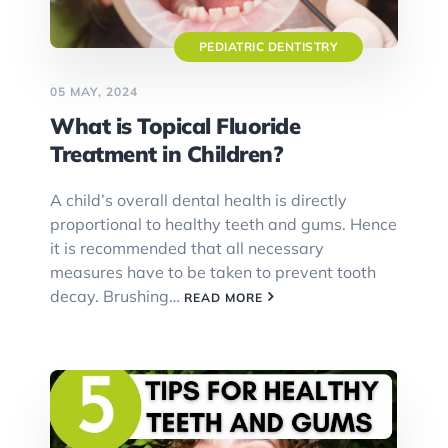
PEDIATRIC DENTISTRY
05 MAY, 2024
What is Topical Fluoride
Treatment in Children?
A child’s overall dental health is directly
proportional to healthy teeth and gums. Hence
it is recommended that all necessary
measures have to be taken to prevent tooth
decay. Brushing…
READ MORE