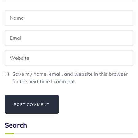
Save my name, email, and website in this browser
for the next time I comment.
Search