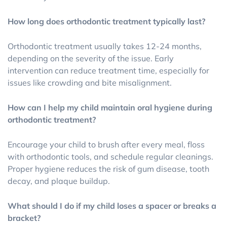
How long does orthodontic treatment typically last?
Orthodontic treatment usually takes 12-24 months,
depending on the severity of the issue. Early
intervention can reduce treatment time, especially for
issues like crowding and bite misalignment.
How can I help my child maintain oral hygiene during
orthodontic treatment?
Encourage your child to brush after every meal, floss
with orthodontic tools, and schedule regular cleanings.
Proper hygiene reduces the risk of gum disease, tooth
decay, and plaque buildup.
What should I do if my child loses a spacer or breaks a
bracket?