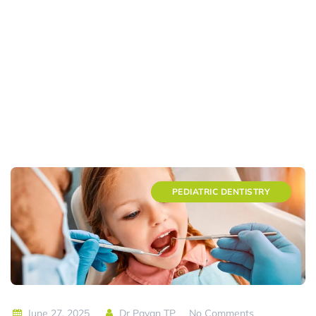
PEDIATRIC DENTISTRY
June 27, 2025
Dr Pavan TP
No Comments