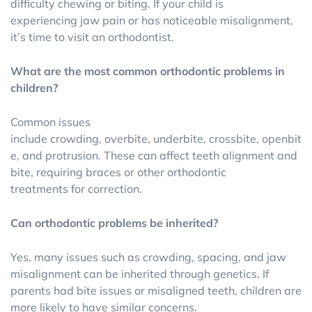
difficulty chewing or biting. If your child is
experiencing jaw pain or has noticeable misalignment,
it’s time to visit an orthodontist.
What are the most common orthodontic problems in
children?
Common issues
include crowding, overbite, underbite, crossbite, openbit
e, and protrusion. These can affect teeth alignment and
bite, requiring braces or other orthodontic
treatments for correction.
Can orthodontic problems be inherited?
Yes, many issues such as crowding, spacing, and jaw
misalignment can be inherited through genetics. If
parents had bite issues or misaligned teeth, children are
more likely to have similar concerns.