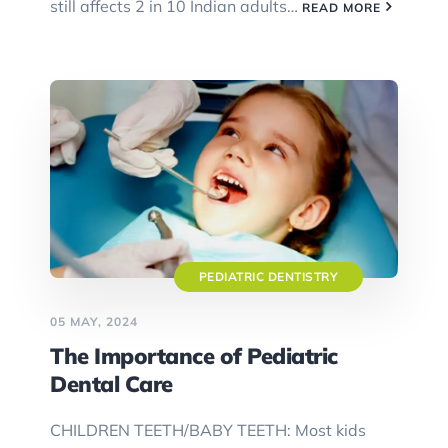
still affects 2 in 10 Indian adults…
READ MORE
PEDIATRIC DENTISTRY
05 MAY, 2024
The Importance of Pediatric
Dental Care
CHILDREN TEETH/BABY TEETH: Most kids