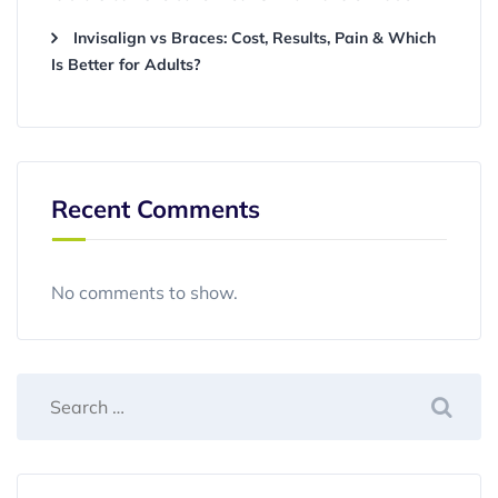
Invisalign vs Braces: Cost, Results, Pain & Which
Is Better for Adults?
Recent Comments
No comments to show.