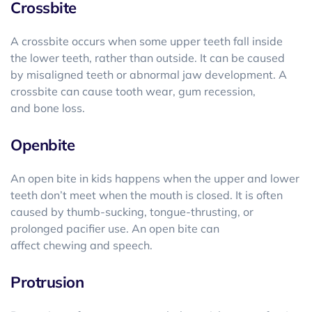
Crossbite
A crossbite occurs when some upper teeth fall inside
the lower teeth, rather than outside. It can be caused
by misaligned teeth or abnormal jaw development. A
crossbite can cause tooth wear, gum recession,
and bone loss.
Openbite
An open bite in kids happens when the upper and lower
teeth don’t meet when the mouth is closed. It is often
caused by thumb-sucking, tongue-thrusting, or
prolonged pacifier use. An open bite can
affect chewing and speech.
Protrusion