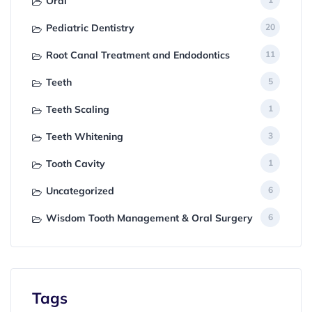
Oral
Pediatric Dentistry
20
Root Canal Treatment and Endodontics
11
Teeth
5
Teeth Scaling
1
Teeth Whitening
3
Tooth Cavity
1
Uncategorized
6
Wisdom Tooth Management & Oral Surgery
6
Tags