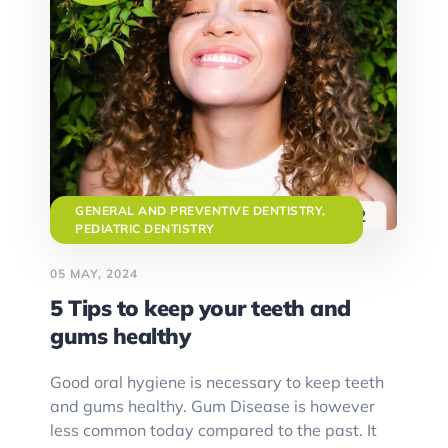
GENERAL AND PREVENTIVE DENTISTRY
,
PEDIATRIC DENTISTRY
05 MAY, 2024
5 Tips to keep your teeth and
gums healthy
Good oral hygiene is necessary to keep teeth
and gums healthy. Gum Disease is however
less common today compared to the past. It