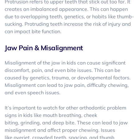
Protrusion refers to upper teeth that stick out too far. It
creates an imbalanced appearance. This can happen
due to overlapping teeth, genetics, or habits like thumb-
sucking. Protruding teeth increase the risk of injury and
can impact bite function.
Jaw Pain & Misalignment
Misalignment of the jaw in kids can cause significant
discomfort, pain, and even bite issues. This can be
caused by genetics, trauma, or developmental factors.
Misalignment can lead to jaw pain, difficulty chewing,
and even speech issues.
It’s important to watch for other orthodontic problem
signs in kids like mouth breathing, cheek
biting, grinding, and deep bite. These can lead to jaw
misalignment and affect proper chewing. Issues
like overjet, crowded teeth, spacing, and thumb