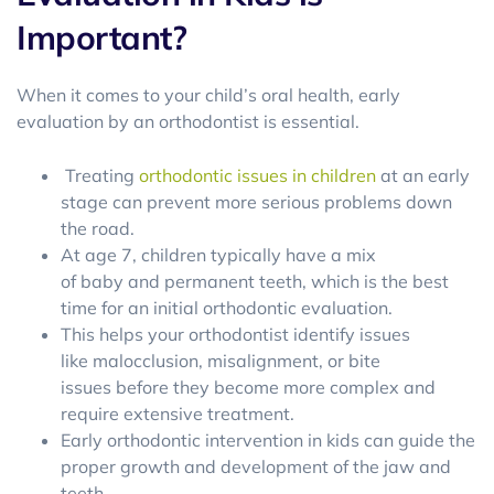
Important?
When it comes to your child’s oral health, early
evaluation by an orthodontist is essential.
Treating
orthodontic issues in children
at an early
stage can prevent more serious problems down
the road.
At age 7, children typically have a mix
of baby and permanent teeth, which is the best
time for an initial orthodontic evaluation.
This helps your orthodontist identify issues
like malocclusion, misalignment, or bite
issues before they become more complex and
require extensive treatment.
Early orthodontic intervention in kids can guide the
proper growth and development of the jaw and
teeth.