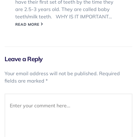
have their first set of teeth by the time they
are 2.5-3 years old. They are called baby
teeth/milk teeth. WHY IS IT IMPORTANT…
READ MORE
Leave a Reply
Your email address will not be published.
Required
fields are marked
*