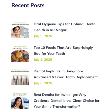
Recent Posts
Oral Hygiene Tips for Optimal Dental
Health in RR Nagar
July 9, 2026
Top 10 Foods That Are Surprisingly
Bad for Your Teeth
July 9, 2026
Dental Implants in Bangalore:
Advanced & Fixed Tooth Replacement
July 8, 2026
Best Dentist for Invisalign: Why
Credence Dental Is the Clear Choice for
Your Smile Transformation?