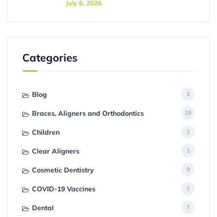
July 6, 2026
Categories
Blog
1
Braces, Aligners and Orthodontics
19
Children
1
Clear Aligners
1
Cosmetic Dentistry
9
COVID-19 Vaccines
1
Dental
7