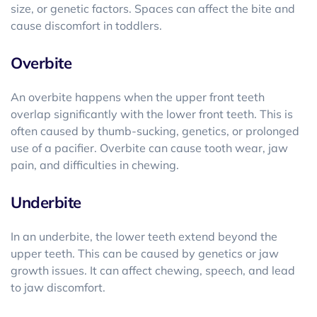
size, or genetic factors. Spaces can affect the bite and
cause discomfort in toddlers.
Overbite
An overbite happens when the upper front teeth
overlap significantly with the lower front teeth. This is
often caused by thumb-sucking, genetics, or prolonged
use of a pacifier. Overbite can cause tooth wear, jaw
pain, and difficulties in chewing.
Underbite
In an underbite, the lower teeth extend beyond the
upper teeth. This can be caused by genetics or jaw
growth issues. It can affect chewing, speech, and lead
to jaw discomfort.