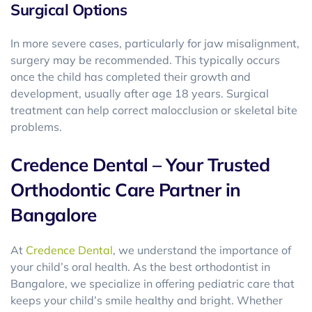
Surgical Options
In more severe cases, particularly for jaw misalignment,
surgery may be recommended. This typically occurs
once the child has completed their growth and
development, usually after age 18 years. Surgical
treatment can help correct malocclusion or skeletal bite
problems.
Credence Dental – Your Trusted
Orthodontic Care Partner in
Bangalore
At
Credence Dental
, we understand the importance of
your child’s oral health. As the best orthodontist in
Bangalore, we specialize in offering pediatric care that
keeps your child’s smile healthy and bright. Whether