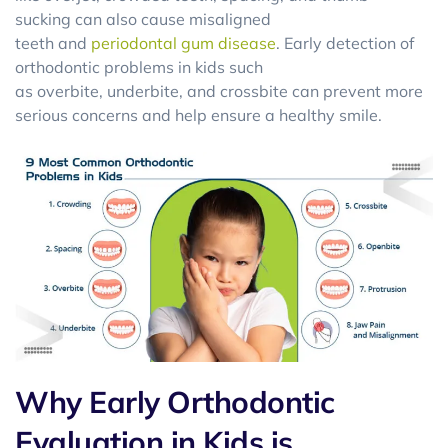
sucking can also cause misaligned
teeth and
periodontal gum disease
. Early detection of
orthodontic problems in kids such
as overbite, underbite, and crossbite can prevent more
serious concerns and help ensure a healthy smile.
Why Early Orthodontic
Evaluation in Kids is