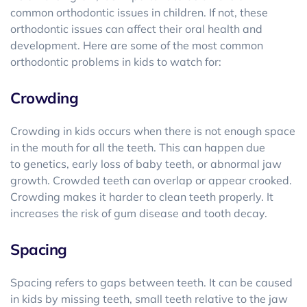
common orthodontic issues in children. If not, these
orthodontic issues can affect their oral health and
development. Here are some of the most common
orthodontic problems in kids to watch for:
Crowding
Crowding in kids occurs when there is not enough space
in the mouth for all the teeth. This can happen due
to genetics, early loss of baby teeth, or abnormal jaw
growth. Crowded teeth can overlap or appear crooked.
Crowding makes it harder to clean teeth properly. It
increases the risk of gum disease and tooth decay.
Spacing
Spacing refers to gaps between teeth. It can be caused
in kids by missing teeth, small teeth relative to the jaw