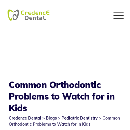
Skip
to
content
Common Orthodontic
Problems to Watch for in
Kids
Credence Dental
>
Blogs
>
Pediatric Dentistry
>
Common
Orthodontic Problems to Watch for in Kids