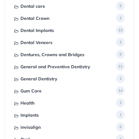
Dental care
5
Dental Crown
1
Dental Implants
13
Dental Veneers
2
Dentures, Crowns and Bridges
6
General and Preventive Dentistry
31
General Dentistry
1
Gum Care
14
Health
2
Implants
1
invisalign
6
1