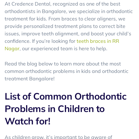
At Credence Dental, recognized as one of the best
orthodontists in Bangalore, we specialize in orthodontic
treatment for kids. From braces to clear aligners, we
provide personalized treatment plans to correct bite
issues, improve teeth alignment, and boost your child’s
confidence. If you’re looking for
teeth braces in RR
Nagar
, our experienced team is here to help.
Read the blog below to learn more about the most
common orthodontic problems in kids and orthodontic
treatment Bangalore!
List of Common Orthodontic
Problems in Children to
Watch for!
As children grow, it’s important to be aware of