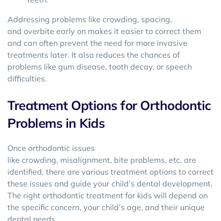
Addressing problems like crowding, spacing,
and overbite early on makes it easier to correct them
and can often prevent the need for more invasive
treatments later. It also reduces the chances of
problems like gum disease, tooth decay, or speech
difficulties.
Treatment Options for Orthodontic
Problems in Kids
Once orthodontic issues
like crowding, misalignment, bite problems, etc, are
identified, there are various treatment options to correct
these issues and guide your child’s dental development.
The right orthodontic treatment for kids will depend on
the specific concern, your child’s age, and their unique
dental needs.