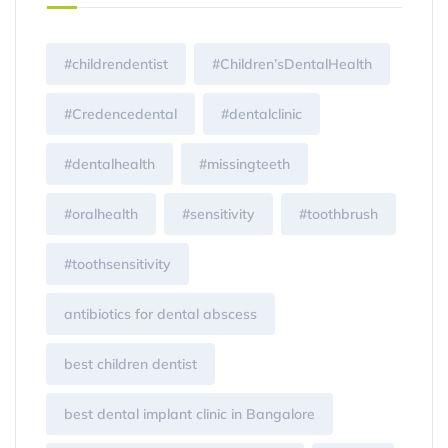
#childrendentist
#Children’sDentalHealth
#Credencedental
#dentalclinic
#dentalhealth
#missingteeth
#oralhealth
#sensitivity
#toothbrush
#toothsensitivity
antibiotics for dental abscess
best children dentist
best dental implant clinic in Bangalore