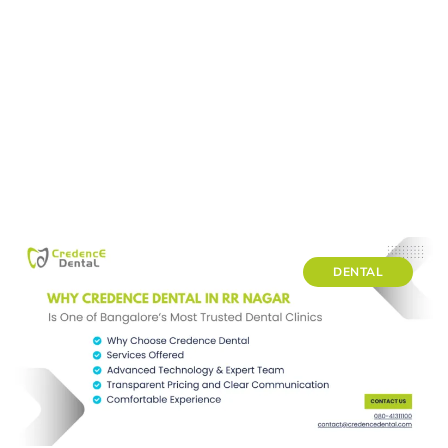
DENTAL