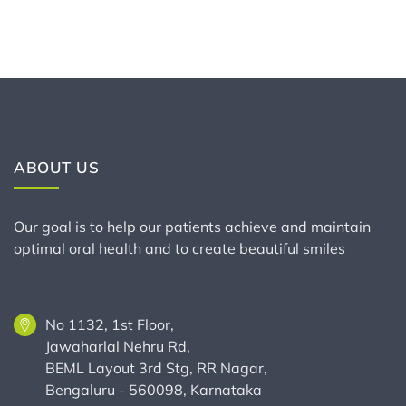
ABOUT US
Our goal is to help our patients achieve and maintain
optimal oral health and to create beautiful smiles
No 1132, 1st Floor,
Jawaharlal Nehru Rd,
BEML Layout 3rd Stg, RR Nagar,
Bengaluru - 560098, Karnataka