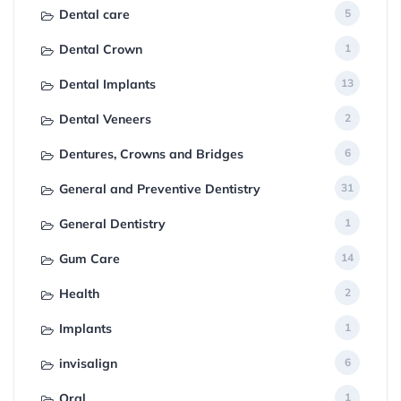
Dental care
5
Dental Crown
1
Dental Implants
13
Dental Veneers
2
Dentures, Crowns and Bridges
6
General and Preventive Dentistry
31
General Dentistry
1
Gum Care
14
Health
2
Implants
1
invisalign
6
Oral
1