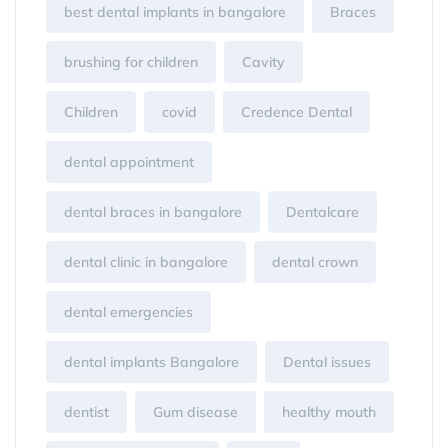
best dental implants in bangalore
Braces
brushing for children
Cavity
Children
covid
Credence Dental
dental appointment
dental braces in bangalore
Dentalcare
dental clinic in bangalore
dental crown
dental emergencies
dental implants Bangalore
Dental issues
dentist
Gum disease
healthy mouth