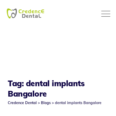
Skip
to
content
Tag: dental implants
Bangalore
Credence Dental
>
Blogs
>
dental implants Bangalore