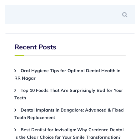
Recent Posts
Oral Hygiene Tips for Optimal Dental Health in
RR Nagar
Top 10 Foods That Are Surprisingly Bad for Your
Teeth
Dental Implants in Bangalore: Advanced & Fixed
Tooth Replacement
Best Dentist for Invisalign: Why Credence Dental
Is the Clear Choice for Your Smile Transformation?