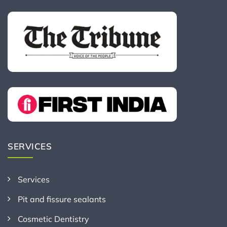
SERVICES
Services
Pit and fissure sealants
Cosmetic Dentistry