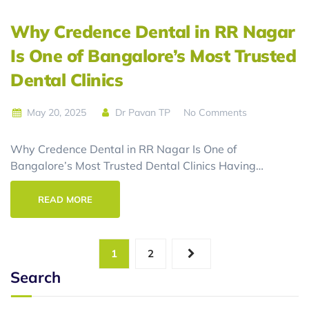
Why Credence Dental in RR Nagar
Is One of Bangalore’s Most Trusted
Dental Clinics
May 20, 2025
Dr Pavan TP
No Comments
Why Credence Dental in RR Nagar Is One of
Bangalore’s Most Trusted Dental Clinics Having…
READ MORE
1
2
Search