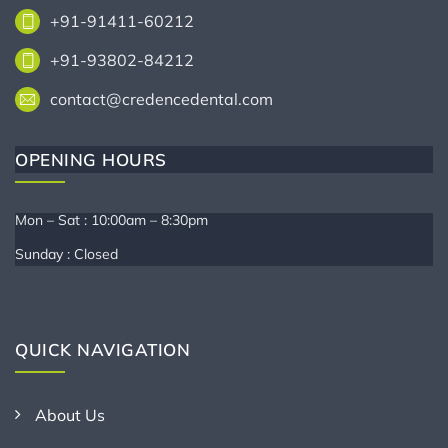
+91-91411-60212
+91-93802-84212
contact@credencedental.com
OPENING HOURS
Mon – Sat : 10:00am – 8:30pm
Sunday : Closed
QUICK NAVIGATION
About Us