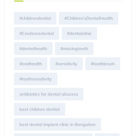
#childrendentist
#Children’sDentalHealth
#Credencedental
#dentalclinic
#dentalhealth
#missingteeth
#oralhealth
#sensitivity
#toothbrush
#toothsensitivity
antibiotics for dental abscess
best children dentist
best dental implant clinic in Bangalore