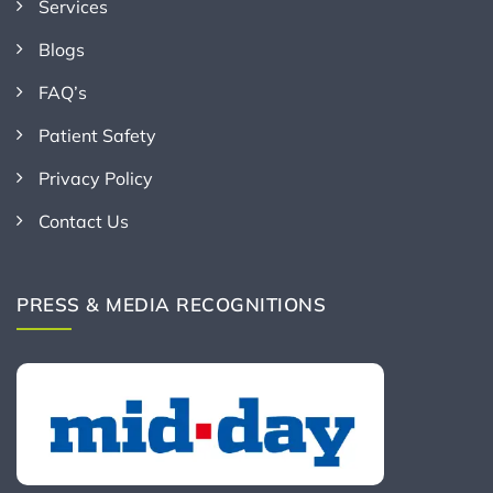
Services
Blogs
FAQ’s
Patient Safety
Privacy Policy
Contact Us
PRESS & MEDIA RECOGNITIONS