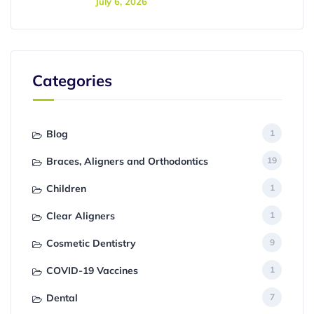
July 6, 2026
Categories
Blog
1
Braces, Aligners and Orthodontics
19
Children
1
Clear Aligners
1
Cosmetic Dentistry
9
COVID-19 Vaccines
1
Dental
7