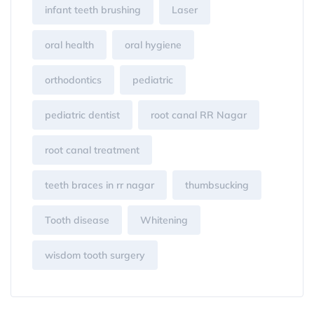
infant teeth brushing
Laser
oral health
oral hygiene
orthodontics
pediatric
pediatric dentist
root canal RR Nagar
root canal treatment
teeth braces in rr nagar
thumbsucking
Tooth disease
Whitening
wisdom tooth surgery