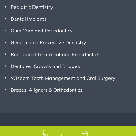
Pediatric Dentistry
Dental Implants
Gum Care and Periodontics
General and Preventive Dentistry
Root Canal Treatment and Endodontics
Dentures, Crowns and Bridges
Wisdom Tooth Management and Oral Surgery
Braces, Aligners & Orthodontics
Copyright © 2026
Credence Dental
, All Rights Reserved.