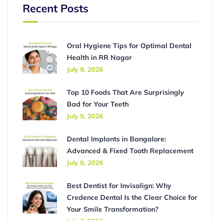
Recent Posts
Oral Hygiene Tips for Optimal Dental
Health in RR Nagar
July 9, 2026
Top 10 Foods That Are Surprisingly
Bad for Your Teeth
July 9, 2026
Dental Implants in Bangalore:
Advanced & Fixed Tooth Replacement
July 8, 2026
Best Dentist for Invisalign: Why
Credence Dental Is the Clear Choice for
Your Smile Transformation?