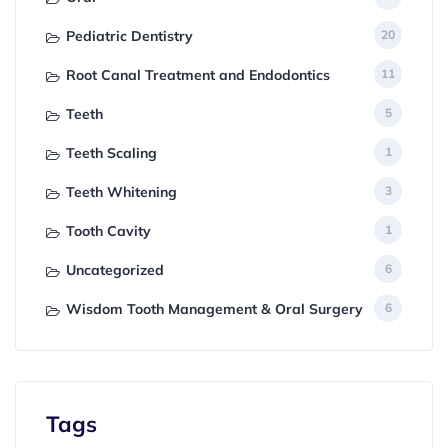
Pediatric Dentistry
20
Root Canal Treatment and Endodontics
11
Teeth
5
Teeth Scaling
1
Teeth Whitening
3
Tooth Cavity
1
Uncategorized
6
Wisdom Tooth Management & Oral Surgery
6
Tags