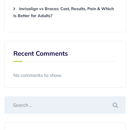
Invisalign vs Braces: Cost, Results, Pain & Which
Is Better for Adults?
Recent Comments
No comments to show.