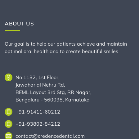
ABOUT US
Our goal is to help our patients achieve and maintain
optimal oral health and to create beautiful smiles
No 1132, 1st Floor,
Jawaharlal Nehru Rd,
BEML Layout 3rd Stg, RR Nagar,
Bengaluru - 560098, Karnataka
+91-91411-60212
+91-93802-84212
contact@credencedental.com