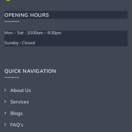
OPENING HOURS
Mon – Sat : 10:00am – 8:30pm
Sunday : Closed
QUICK NAVIGATION
About Us
Services
Blogs
FAQ’s