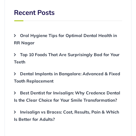
Recent Posts
Oral Hygiene Tips for Optimal Dental Health in
RR Nagar
Top 10 Foods That Are Surprisingly Bad for Your
Teeth
Dental Implants in Bangalore: Advanced & Fixed
Tooth Replacement
Best Dentist for Invisalign: Why Credence Dental
Is the Clear Choice for Your Smile Transformation?
Invisalign vs Braces: Cost, Results, Pain & Which
Is Better for Adults?