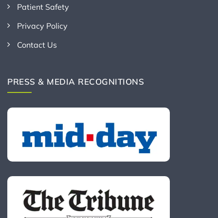
Patient Safety
Privacy Policy
Contact Us
PRESS & MEDIA RECOGNITIONS