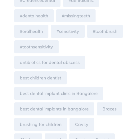
#Credencedental
#dentalclinic
#dentalhealth
#missingteeth
#oralhealth
#sensitivity
#toothbrush
#toothsensitivity
antibiotics for dental abscess
best children dentist
best dental implant clinic in Bangalore
best dental implants in bangalore
Braces
brushing for children
Cavity