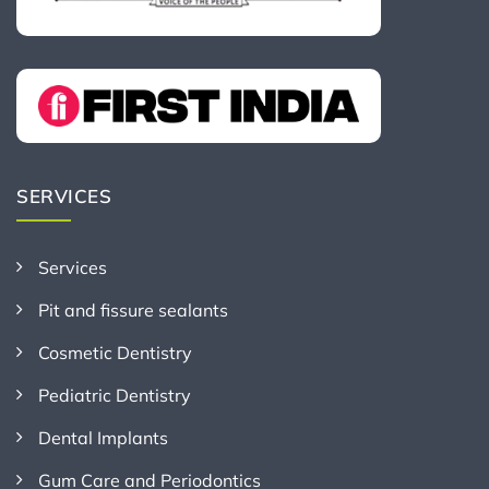
SERVICES
Services
Pit and fissure sealants
Cosmetic Dentistry
Pediatric Dentistry
Dental Implants
Gum Care and Periodontics