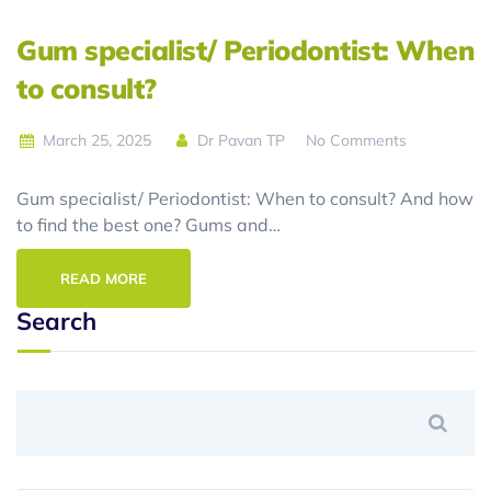
Gum specialist/ Periodontist: When
to consult?
March 25, 2025
Dr Pavan TP
No Comments
Gum specialist/ Periodontist: When to consult? And how
to find the best one? Gums and…
READ MORE
Search