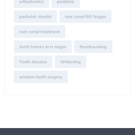
orthodontics
pediatric
pediatric dentist
root canal RR Nagar
root canal treatment
teeth braces in rr nagar
thumbsucking
Tooth disease
Whitening
wisdom tooth surgery