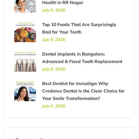
Health in RR Nagar
July 9, 2026
Top 10 Foods That Are Surprisingly
Bad for Your Teeth
July 9, 2026
Dental Implants in Bangalore:
Advanced & Fixed Tooth Replacement
July 8, 2026
Best Dentist for Invisalign: Why
Credence Dental Is the Clear Choice for
Your Smile Transformation?
July 6, 2026