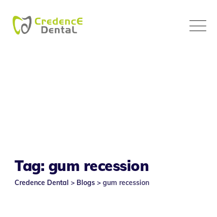
Skip
to
content
Tag: gum recession
Credence Dental
>
Blogs
>
gum recession