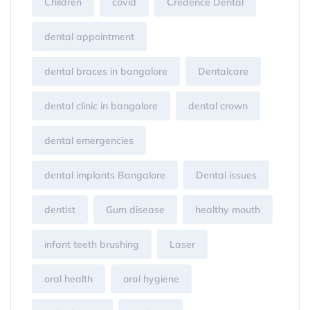
Children
covid
Credence Dental
dental appointment
dental braces in bangalore
Dentalcare
dental clinic in bangalore
dental crown
dental emergencies
dental implants Bangalore
Dental issues
dentist
Gum disease
healthy mouth
infant teeth brushing
Laser
oral health
oral hygiene