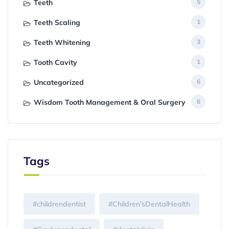
Teeth
5
Teeth Scaling
1
Teeth Whitening
3
Tooth Cavity
1
Uncategorized
6
Wisdom Tooth Management & Oral Surgery
6
Tags
#childrendentist
#Children’sDentalHealth