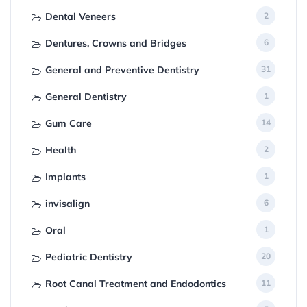
Dental Veneers
2
Dentures, Crowns and Bridges
6
General and Preventive Dentistry
31
General Dentistry
1
Gum Care
14
Health
2
Implants
1
invisalign
6
Oral
1
Pediatric Dentistry
20
Root Canal Treatment and Endodontics
11