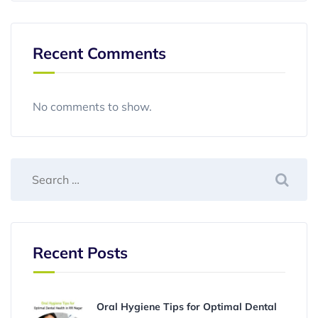
Recent Comments
No comments to show.
Recent Posts
Oral Hygiene Tips for Optimal Dental