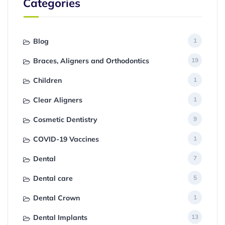
Categories
Blog
1
Braces, Aligners and Orthodontics
19
Children
1
Clear Aligners
1
Cosmetic Dentistry
9
COVID-19 Vaccines
1
Dental
7
Dental care
5
Dental Crown
1
Dental Implants
13