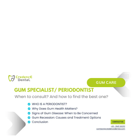
GUM CARE