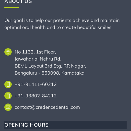
ABOUT US
Our goal is to help our patients achieve and maintain
optimal oral health and to create beautiful smiles
No 1132, 1st Floor,
Jawaharlal Nehru Rd,
BEML Layout 3rd Stg, RR Nagar,
Bengaluru - 560098, Karnataka
+91-91411-60212
+91-93802-84212
contact@credencedental.com
OPENING HOURS