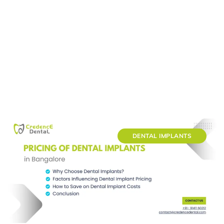
DENTAL IMPLANTS