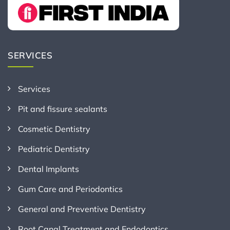
SERVICES
Services
Pit and fissure sealants
Cosmetic Dentistry
Pediatric Dentistry
Dental Implants
Gum Care and Periodontics
General and Preventive Dentistry
Root Canal Treatment and Endodontics