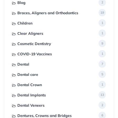
Blog
2
Braces, Aligners and Orthodontics
19
Children
1
Clear Aligners
1
Cosmetic Dentistry
9
COVID-19 Vaccines
1
Dental
7
Dental care
5
Dental Crown
1
Dental Implants
13
Dental Veneers
2
Dentures, Crowns and Bridges
6