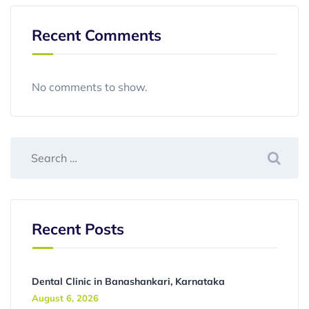
Recent Comments
No comments to show.
Recent Posts
Dental Clinic in Banashankari, Karnataka
August 6, 2026