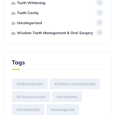
Teeth Whitening
3
Tooth Cavity
1
Uncategorized
6
Wisdom Tooth Management & Oral Surgery
6
Tags
#childrendentist
#Children’sDentalHealth
#Credencedental
#dentalclinic
#dentalhealth
#missingteeth