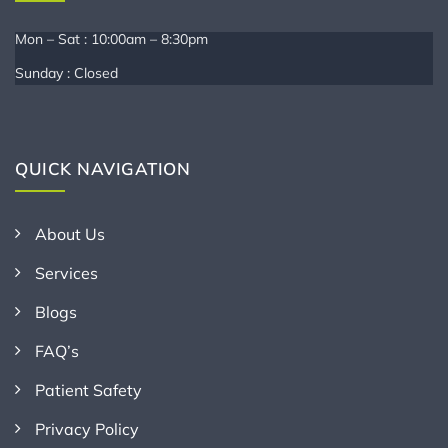
Mon – Sat : 10:00am – 8:30pm
Sunday : Closed
QUICK NAVIGATION
About Us
Services
Blogs
FAQ’s
Patient Safety
Privacy Policy