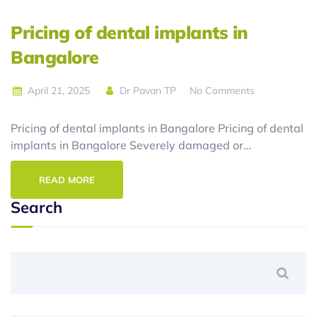
Pricing of dental implants in
Bangalore
April 21, 2025
Dr Pavan TP
No Comments
Pricing of dental implants in Bangalore Pricing of dental
implants in Bangalore Severely damaged or…
READ MORE
Search