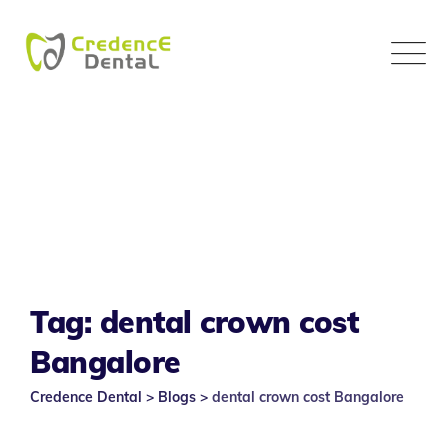
Skip
to
content
Tag: dental crown cost
Bangalore
Credence Dental
>
Blogs
>
dental crown cost Bangalore