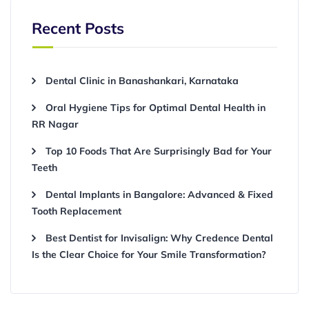
Recent Posts
Dental Clinic in Banashankari, Karnataka
Oral Hygiene Tips for Optimal Dental Health in
RR Nagar
Top 10 Foods That Are Surprisingly Bad for Your
Teeth
Dental Implants in Bangalore: Advanced & Fixed
Tooth Replacement
Best Dentist for Invisalign: Why Credence Dental
Is the Clear Choice for Your Smile Transformation?