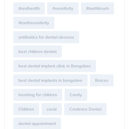
#oralhealth
#sensitivity
#toothbrush
#toothsensitivity
antibiotics for dental abscess
best children dentist
best dental implant clinic in Bangalore
best dental implants in bangalore
Braces
brushing for children
Cavity
Children
covid
Credence Dental
dental appointment