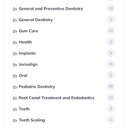
General and Preventive Dentistry
31
General Dentistry
1
Gum Care
14
Health
2
Implants
1
invisalign
6
Oral
1
Pediatric Dentistry
20
Root Canal Treatment and Endodontics
11
Teeth
5
Teeth Scaling
1