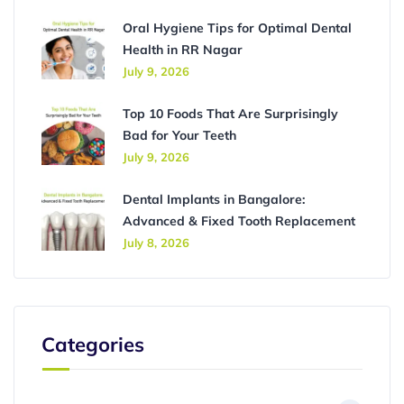
Oral Hygiene Tips for Optimal Dental
Health in RR Nagar
July 9, 2026
Top 10 Foods That Are Surprisingly
Bad for Your Teeth
July 9, 2026
Dental Implants in Bangalore:
Advanced & Fixed Tooth Replacement
July 8, 2026
Categories