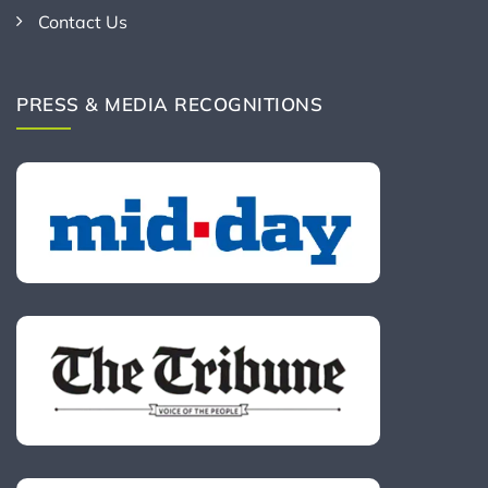
Contact Us
PRESS & MEDIA RECOGNITIONS