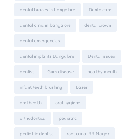
dental braces in bangalore
Dentalcare
dental clinic in bangalore
dental crown
dental emergencies
dental implants Bangalore
Dental issues
dentist
Gum disease
healthy mouth
infant teeth brushing
Laser
oral health
oral hygiene
orthodontics
pediatric
pediatric dentist
root canal RR Nagar