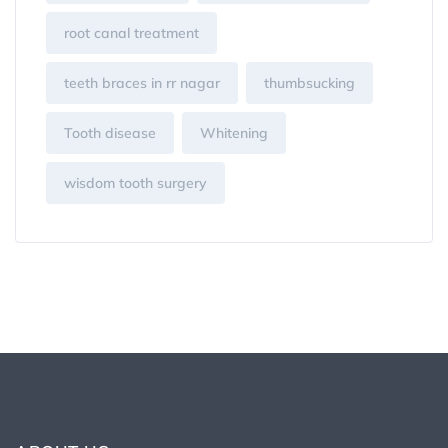
root canal treatment
teeth braces in rr nagar
thumbsucking
Tooth disease
Whitening
wisdom tooth surgery