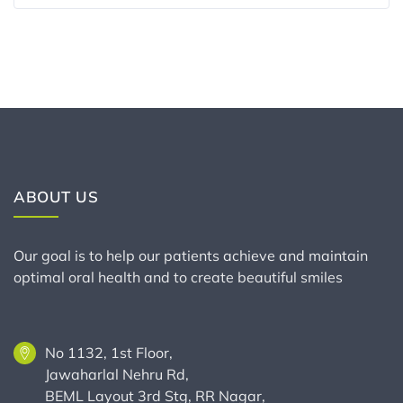
ABOUT US
Our goal is to help our patients achieve and maintain
optimal oral health and to create beautiful smiles
No 1132, 1st Floor,
Jawaharlal Nehru Rd,
BEML Layout 3rd Stg, RR Nagar,