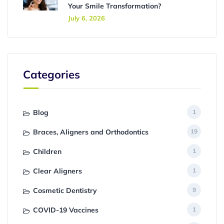
Your Smile Transformation?
July 6, 2026
Categories
Blog
1
Braces, Aligners and Orthodontics
19
Children
1
Clear Aligners
1
Cosmetic Dentistry
9
COVID-19 Vaccines
1