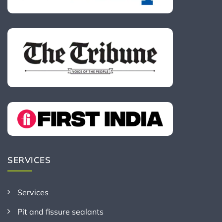
SERVICES
Services
Pit and fissure sealants