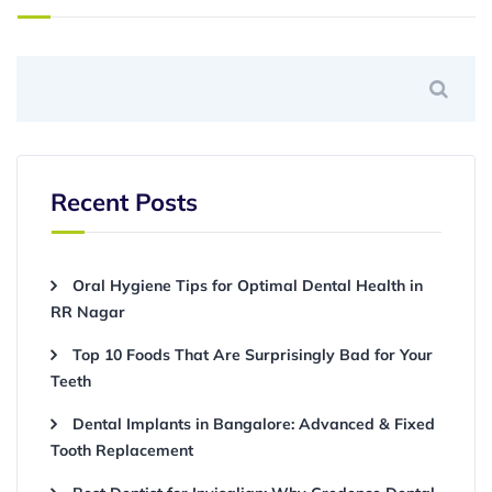
Recent Posts
Oral Hygiene Tips for Optimal Dental Health in
RR Nagar
Top 10 Foods That Are Surprisingly Bad for Your
Teeth
Dental Implants in Bangalore: Advanced & Fixed
Tooth Replacement