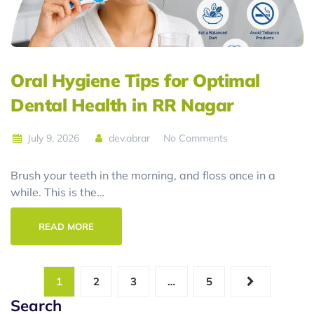
Oral Hygiene Tips for Optimal
Dental Health in RR Nagar
July 9, 2026
dev.abrar
No Comments
Brush your teeth in the morning, and floss once in a
while. This is the…
READ MORE
1
2
3
…
5
Search