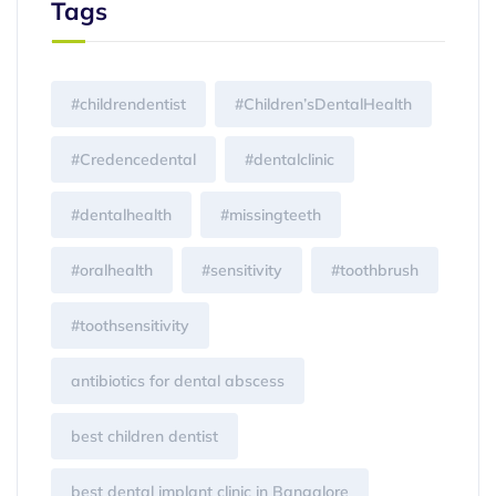
Tags
#childrendentist
#Children’sDentalHealth
#Credencedental
#dentalclinic
#dentalhealth
#missingteeth
#oralhealth
#sensitivity
#toothbrush
#toothsensitivity
antibiotics for dental abscess
best children dentist
best dental implant clinic in Bangalore