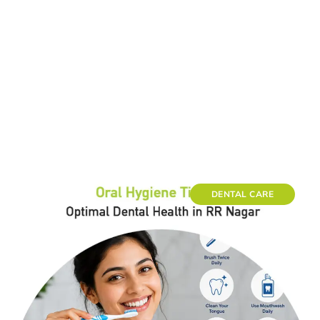
DENTAL CARE