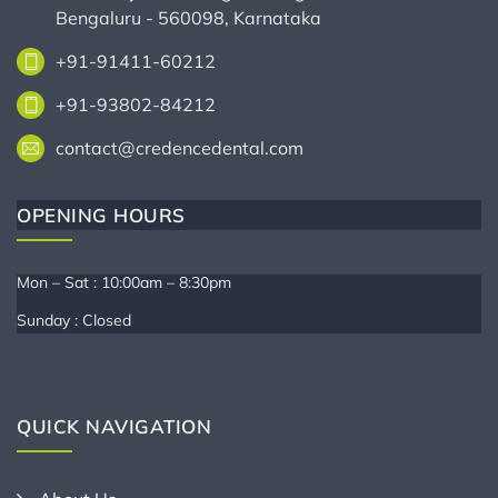
Bengaluru - 560098, Karnataka
+91-91411-60212
+91-93802-84212
contact@credencedental.com
OPENING HOURS
Mon – Sat : 10:00am – 8:30pm
Sunday : Closed
QUICK NAVIGATION