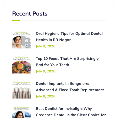
Recent Posts
Oral Hygiene Tips for Optimal Dental
Health in RR Nagar
July 9, 2026
Top 10 Foods That Are Surprisingly
Bad for Your Teeth
July 9, 2026
Dental Implants in Bangalore:
Advanced & Fixed Tooth Replacement
July 8, 2026
Best Dentist for Invisalign: Why
Credence Dental Is the Clear Choice for