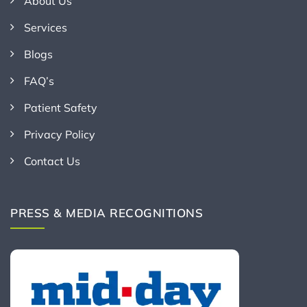
About Us
Services
Blogs
FAQ’s
Patient Safety
Privacy Policy
Contact Us
PRESS & MEDIA RECOGNITIONS