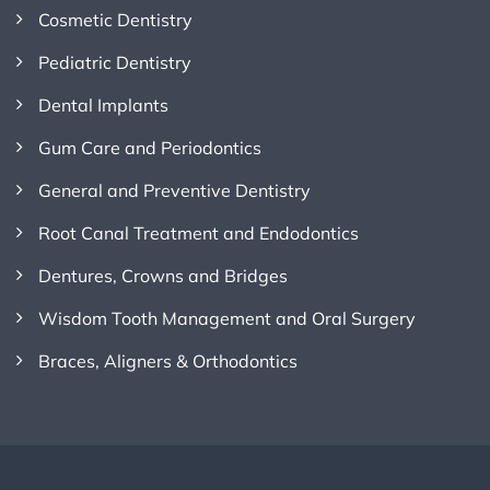
Cosmetic Dentistry
Pediatric Dentistry
Dental Implants
Gum Care and Periodontics
General and Preventive Dentistry
Root Canal Treatment and Endodontics
Dentures, Crowns and Bridges
Wisdom Tooth Management and Oral Surgery
Braces, Aligners & Orthodontics