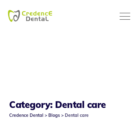
Skip
to
content
Category: Dental care
Credence Dental
>
Blogs
>
Dental care