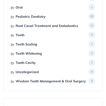
Oral
1
Pediatric Dentistry
20
Root Canal Treatment and Endodontics
11
Teeth
5
Teeth Scaling
1
Teeth Whitening
3
Tooth Cavity
1
Uncategorized
6
Wisdom Tooth Management & Oral Surgery
6