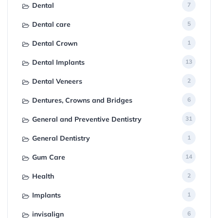
Dental
7
Dental care
5
Dental Crown
1
Dental Implants
13
Dental Veneers
2
Dentures, Crowns and Bridges
6
General and Preventive Dentistry
31
General Dentistry
1
Gum Care
14
Health
2
Implants
1
invisalign
6