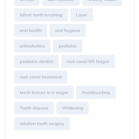
infant teeth brushing
Laser
oral health
oral hygiene
orthodontics
pediatric
pediatric dentist
root canal RR Nagar
root canal treatment
teeth braces in rr nagar
thumbsucking
Tooth disease
Whitening
wisdom tooth surgery