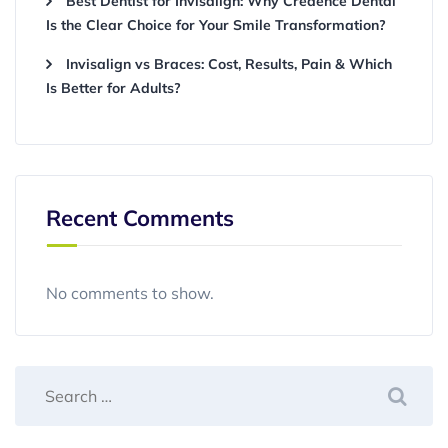
Best Dentist for Invisalign: Why Credence Dental
Is the Clear Choice for Your Smile Transformation?
Invisalign vs Braces: Cost, Results, Pain & Which
Is Better for Adults?
Recent Comments
No comments to show.