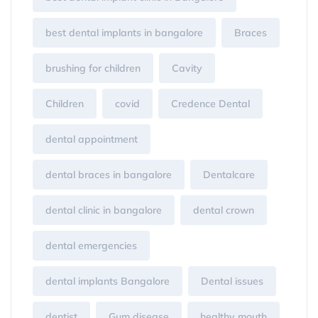
best dental implants in bangalore
Braces
brushing for children
Cavity
Children
covid
Credence Dental
dental appointment
dental braces in bangalore
Dentalcare
dental clinic in bangalore
dental crown
dental emergencies
dental implants Bangalore
Dental issues
dentist
Gum disease
healthy mouth