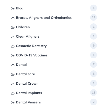
Blog
1
Braces, Aligners and Orthodontics
19
Children
1
Clear Aligners
1
Cosmetic Dentistry
9
COVID-19 Vaccines
1
Dental
7
Dental care
5
Dental Crown
1
Dental Implants
13
Dental Veneers
2