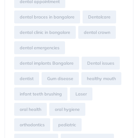
dental appointment
dental braces in bangalore
Dentalcare
dental clinic in bangalore
dental crown
dental emergencies
dental implants Bangalore
Dental issues
dentist
Gum disease
healthy mouth
infant teeth brushing
Laser
oral health
oral hygiene
orthodontics
pediatric