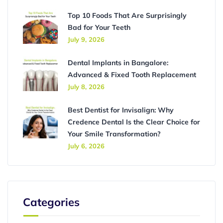
Top 10 Foods That Are Surprisingly
Bad for Your Teeth
July 9, 2026
Dental Implants in Bangalore:
Advanced & Fixed Tooth Replacement
July 8, 2026
Best Dentist for Invisalign: Why
Credence Dental Is the Clear Choice for
Your Smile Transformation?
July 6, 2026
Categories