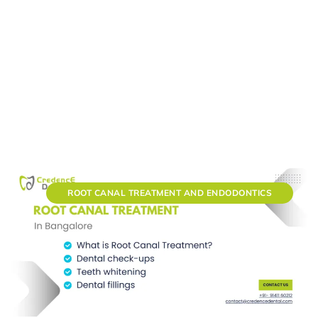
ROOT CANAL TREATMENT AND ENDODONTICS