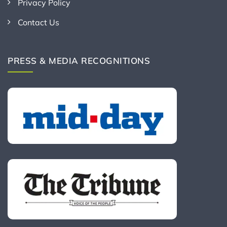
Privacy Policy
Contact Us
PRESS & MEDIA RECOGNITIONS