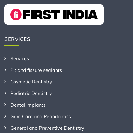
SERVICES
Services
Pit and fissure sealants
Cosmetic Dentistry
Pediatric Dentistry
Dental Implants
Gum Care and Periodontics
General and Preventive Dentistry