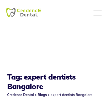
Skip
to
content
Tag: expert dentists
Bangalore
Credence Dental
>
Blogs
>
expert dentists Bangalore