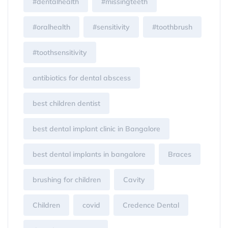
#dentalhealth
#missingteeth
#oralhealth
#sensitivity
#toothbrush
#toothsensitivity
antibiotics for dental abscess
best children dentist
best dental implant clinic in Bangalore
best dental implants in bangalore
Braces
brushing for children
Cavity
Children
covid
Credence Dental