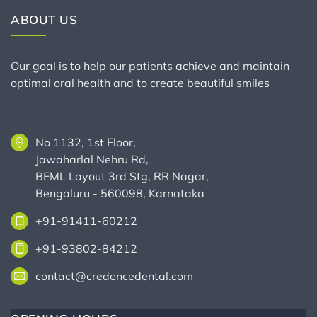
ABOUT US
Our goal is to help our patients achieve and maintain
optimal oral health and to create beautiful smiles
No 1132, 1st Floor,
Jawaharlal Nehru Rd,
BEML Layout 3rd Stg, RR Nagar,
Bengaluru - 560098, Karnataka
+91-91411-60212
+91-93802-84212
contact@credencedental.com