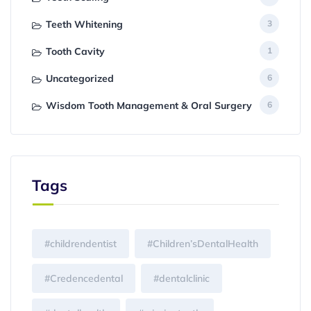
Teeth Whitening
3
Tooth Cavity
1
Uncategorized
6
Wisdom Tooth Management & Oral Surgery
6
Tags
#childrendentist
#Children’sDentalHealth
#Credencedental
#dentalclinic