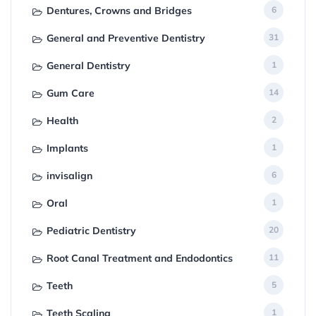
Dentures, Crowns and Bridges
6
General and Preventive Dentistry
31
General Dentistry
1
Gum Care
14
Health
2
Implants
1
invisalign
6
Oral
1
Pediatric Dentistry
20
Root Canal Treatment and Endodontics
11
Teeth
5
Teeth Scaling
1