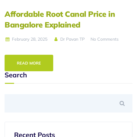
Affordable Root Canal Price in
Bangalore Explained
February 28, 2025
Dr Pavan TP
No Comments
READ MORE
Search
Recent Posts