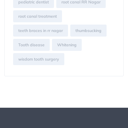
pediatric dentist
root canal RR Nagar
root canal treatment
teeth braces in rr nagar
thumbsucking
Tooth disease
Whitening
wisdom tooth surgery