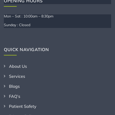
OPENING HOURS
Mon – Sat : 10:00am – 8:30pm
Sunday : Closed
QUICK NAVIGATION
About Us
Services
Blogs
FAQ’s
Patient Safety