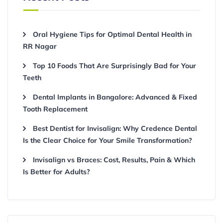
Oral Hygiene Tips for Optimal Dental Health in
RR Nagar
Top 10 Foods That Are Surprisingly Bad for Your
Teeth
Dental Implants in Bangalore: Advanced & Fixed
Tooth Replacement
Best Dentist for Invisalign: Why Credence Dental
Is the Clear Choice for Your Smile Transformation?
Invisalign vs Braces: Cost, Results, Pain & Which
Is Better for Adults?