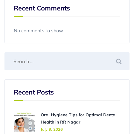
Recent Comments
No comments to show.
Recent Posts
Oral Hygiene Tips for Optimal Dental
Health in RR Nagar
July 9, 2026