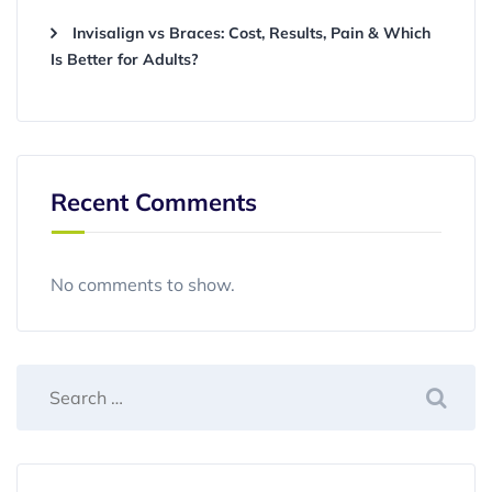
Invisalign vs Braces: Cost, Results, Pain & Which
Is Better for Adults?
Recent Comments
No comments to show.