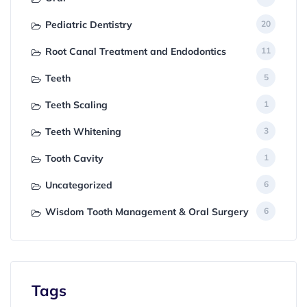
Pediatric Dentistry
20
Root Canal Treatment and Endodontics
11
Teeth
5
Teeth Scaling
1
Teeth Whitening
3
Tooth Cavity
1
Uncategorized
6
Wisdom Tooth Management & Oral Surgery
6
Tags