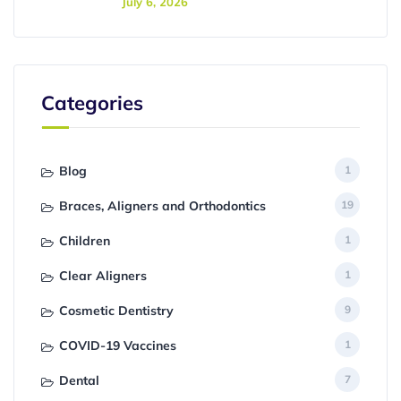
July 6, 2026
Categories
Blog
1
Braces, Aligners and Orthodontics
19
Children
1
Clear Aligners
1
Cosmetic Dentistry
9
COVID-19 Vaccines
1
Dental
7