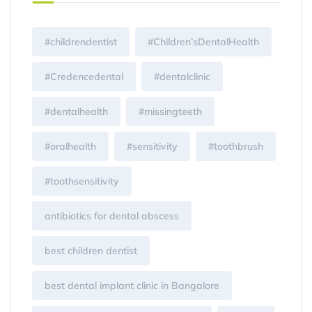
#childrendentist
#Children’sDentalHealth
#Credencedental
#dentalclinic
#dentalhealth
#missingteeth
#oralhealth
#sensitivity
#toothbrush
#toothsensitivity
antibiotics for dental abscess
best children dentist
best dental implant clinic in Bangalore