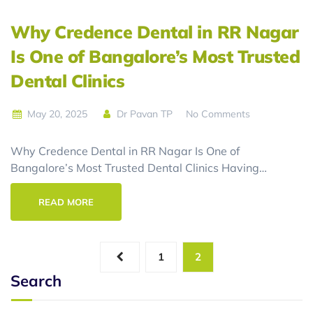
Why Credence Dental in RR Nagar
Is One of Bangalore’s Most Trusted
Dental Clinics
May 20, 2025
Dr Pavan TP
No Comments
Why Credence Dental in RR Nagar Is One of
Bangalore’s Most Trusted Dental Clinics Having…
READ MORE
1
2
Search