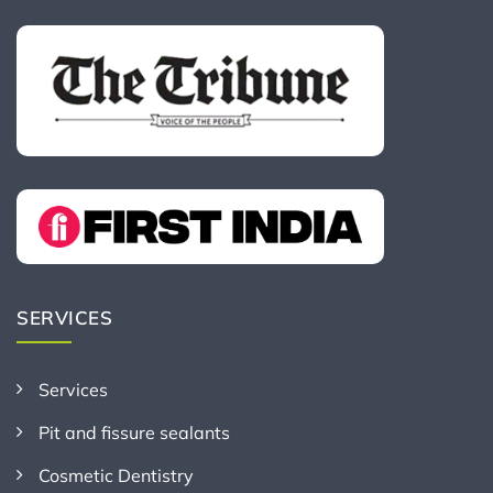
SERVICES
Services
Pit and fissure sealants
Cosmetic Dentistry