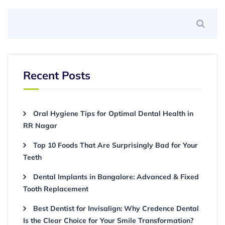
Recent Posts
Oral Hygiene Tips for Optimal Dental Health in
RR Nagar
Top 10 Foods That Are Surprisingly Bad for Your
Teeth
Dental Implants in Bangalore: Advanced & Fixed
Tooth Replacement
Best Dentist for Invisalign: Why Credence Dental
Is the Clear Choice for Your Smile Transformation?