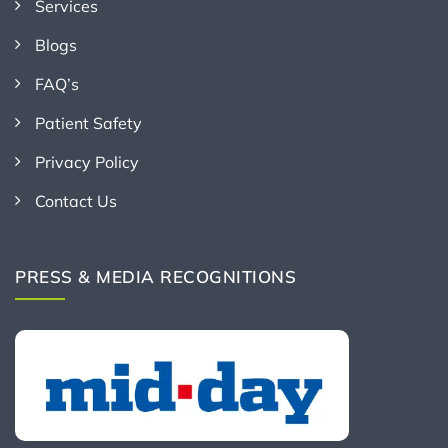
Services
Blogs
FAQ’s
Patient Safety
Privacy Policy
Contact Us
PRESS & MEDIA RECOGNITIONS