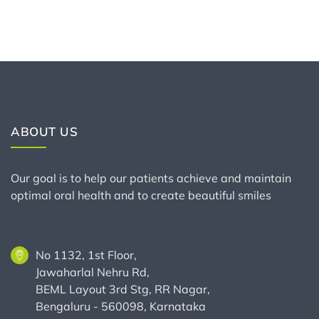
ABOUT US
Our goal is to help our patients achieve and maintain
optimal oral health and to create beautiful smiles
No 1132, 1st Floor,
Jawaharlal Nehru Rd,
BEML Layout 3rd Stg, RR Nagar,
Bengaluru - 560098, Karnataka