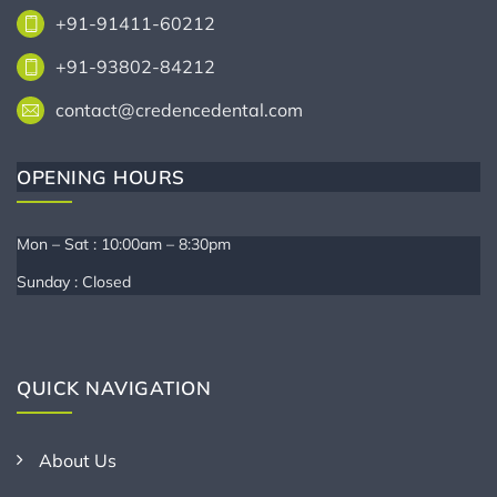
+91-91411-60212
+91-93802-84212
contact@credencedental.com
OPENING HOURS
Mon – Sat : 10:00am – 8:30pm
Sunday : Closed
QUICK NAVIGATION
About Us