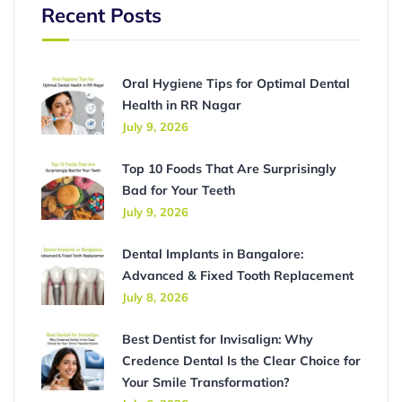
Recent Posts
Oral Hygiene Tips for Optimal Dental
Health in RR Nagar
July 9, 2026
Top 10 Foods That Are Surprisingly
Bad for Your Teeth
July 9, 2026
Dental Implants in Bangalore:
Advanced & Fixed Tooth Replacement
July 8, 2026
Best Dentist for Invisalign: Why
Credence Dental Is the Clear Choice for
Your Smile Transformation?