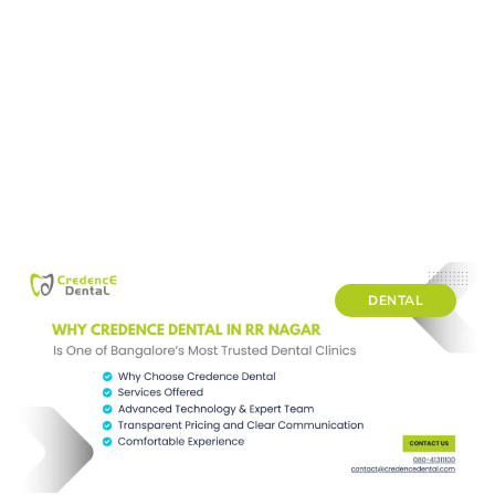
DENTAL