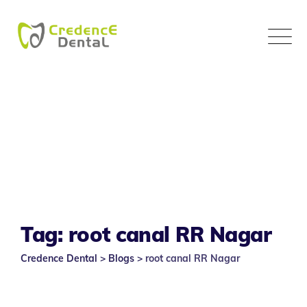
Skip
to
content
Tag: root canal RR Nagar
Credence Dental
>
Blogs
>
root canal RR Nagar