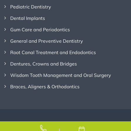
Pediatric Dentistry
Dental Implants
Gum Care and Periodontics
General and Preventive Dentistry
Root Canal Treatment and Endodontics
Dentures, Crowns and Bridges
Wisdom Tooth Management and Oral Surgery
Braces, Aligners & Orthodontics
Copyright © 2026
Credence Dental
, All Rights Reserved.