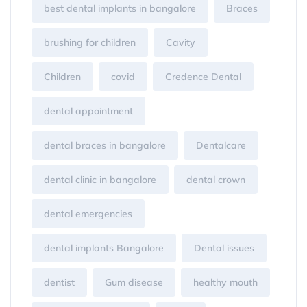
best dental implants in bangalore
Braces
brushing for children
Cavity
Children
covid
Credence Dental
dental appointment
dental braces in bangalore
Dentalcare
dental clinic in bangalore
dental crown
dental emergencies
dental implants Bangalore
Dental issues
dentist
Gum disease
healthy mouth