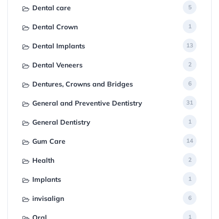
Dental care
5
Dental Crown
1
Dental Implants
13
Dental Veneers
2
Dentures, Crowns and Bridges
6
General and Preventive Dentistry
31
General Dentistry
1
Gum Care
14
Health
2
Implants
1
invisalign
6
Oral
1