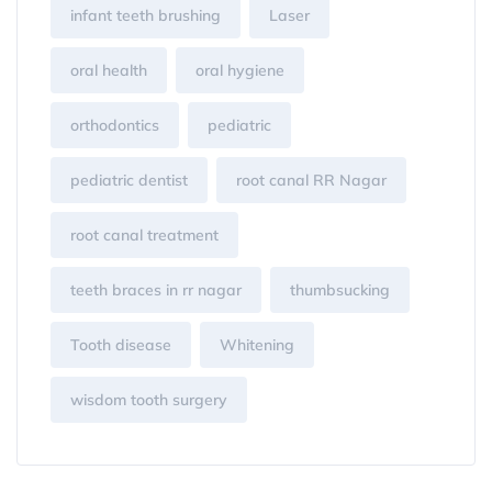
infant teeth brushing
Laser
oral health
oral hygiene
orthodontics
pediatric
pediatric dentist
root canal RR Nagar
root canal treatment
teeth braces in rr nagar
thumbsucking
Tooth disease
Whitening
wisdom tooth surgery