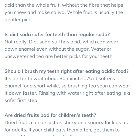
acid than the whole fruit, without the fibre that helps
you chew and make saliva. Whole fruit is usually the
gentler pick.
Is diet soda safer for teeth than regular soda?
Not really. Diet soda still has acid, which can wear
down enamel even without the sugar. Water or
unsweetened tea are better picks for your teeth.
Should I brush my teeth right after eating acidic food?
It’s better to wait about 30 minutes. Acid softens
enamel for a short while, so brushing too soon can wear
it down faster. Rinsing with water right after eating is a
safer first step.
Are dried fruits bad for children’s teeth?
Dried fruits can be just as sticky and sugary for kids as
for adults. If your child eats them often, get them to