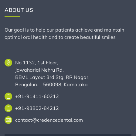
ABOUT US
Our goal is to help our patients achieve and maintain
optimal oral health and to create beautiful smiles
No 1132, 1st Floor,
Jawaharlal Nehru Rd,
BEML Layout 3rd Stg, RR Nagar,
Bengaluru - 560098, Karnataka
+91-91411-60212
+91-93802-84212
contact@credencedental.com