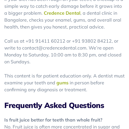
simple way to catch early damage before it grows into
a bigger problem.
Credence Dental
, a dental clinic in
Bangalore, checks your enamel, gums, and overall oral
health, then gives you honest, practical advice.
Call us at +91 91411 60212 or +91 93802 84212, or
write to contact@credencedental.com. We’re open
Monday to Saturday, 10:00 am to 8:30 pm, and closed
on Sundays.
This content is for patient education only. A dentist must
examine your teeth and
gums
in person before
confirming any diagnosis or treatment.
Frequently Asked Questions
Is fruit juice better for teeth than whole fruit?
No. Fruit juice is often more concentrated in sugar and