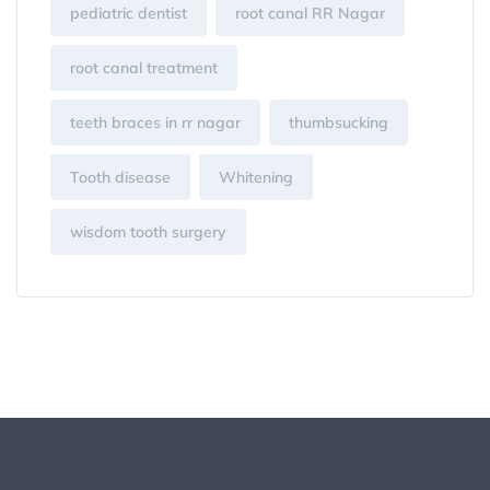
pediatric dentist
root canal RR Nagar
root canal treatment
teeth braces in rr nagar
thumbsucking
Tooth disease
Whitening
wisdom tooth surgery