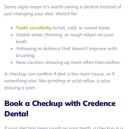
Some signs mean it’s worth seeing a dentist instead of
just changing your diet. Watch for:
Tooth sensitivity
to hot, cold, or sweet foods
Visible wear, thinning, or rough edges on your
teeth
Yellowing or dullness that doesn’t improve with
brushing
New cavities showing up more often than before
A checkup can confirm if diet is the main cause, or if
something else, like grinding or acid reflux, is also
playing a part.
Book a Checkup with Credence
Dental
If your diet has been rough on your teeth, a checkup is a