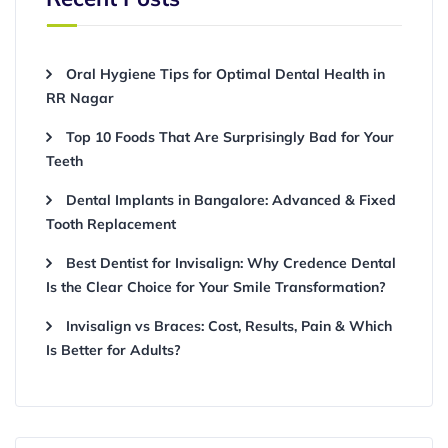
Oral Hygiene Tips for Optimal Dental Health in
RR Nagar
Top 10 Foods That Are Surprisingly Bad for Your
Teeth
Dental Implants in Bangalore: Advanced & Fixed
Tooth Replacement
Best Dentist for Invisalign: Why Credence Dental
Is the Clear Choice for Your Smile Transformation?
Invisalign vs Braces: Cost, Results, Pain & Which
Is Better for Adults?