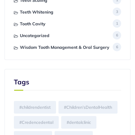
Teeth Scaling
Teeth Whitening
3
Tooth Cavity
1
Uncategorized
6
Wisdom Tooth Management & Oral Surgery
6
Tags
#childrendentist
#Children’sDentalHealth
#Credencedental
#dentalclinic