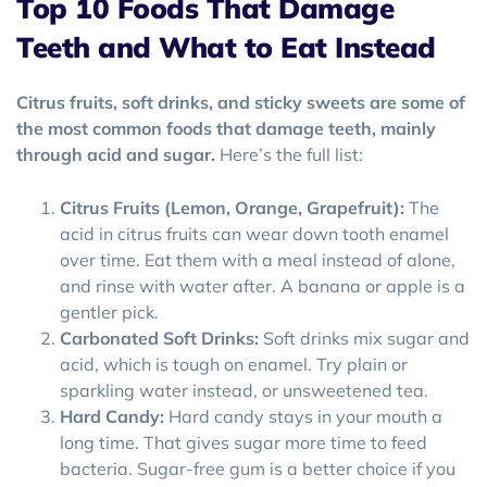
Top 10 Foods That Damage
Teeth and What to Eat Instead
Citrus fruits, soft drinks, and sticky sweets are some of
the most common foods that damage teeth, mainly
through acid and sugar.
Here’s the full list:
Citrus Fruits (Lemon, Orange, Grapefruit):
The
acid in citrus fruits can wear down tooth enamel
over time. Eat them with a meal instead of alone,
and rinse with water after. A banana or apple is a
gentler pick.
Carbonated Soft Drinks:
Soft drinks mix sugar and
acid, which is tough on enamel. Try plain or
sparkling water instead, or unsweetened tea.
Hard Candy:
Hard candy stays in your mouth a
long time. That gives sugar more time to feed
bacteria. Sugar-free gum is a better choice if you