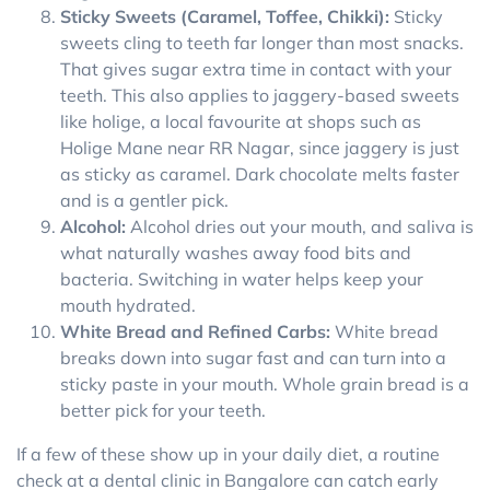
Sticky Sweets (Caramel, Toffee, Chikki):
Sticky
sweets cling to teeth far longer than most snacks.
That gives sugar extra time in contact with your
teeth. This also applies to jaggery-based sweets
like holige, a local favourite at shops such as
Holige Mane near RR Nagar, since jaggery is just
as sticky as caramel. Dark chocolate melts faster
and is a gentler pick.
Alcohol:
Alcohol dries out your mouth, and saliva is
what naturally washes away food bits and
bacteria. Switching in water helps keep your
mouth hydrated.
White Bread and Refined Carbs:
White bread
breaks down into sugar fast and can turn into a
sticky paste in your mouth. Whole grain bread is a
better pick for your teeth.
If a few of these show up in your daily diet, a routine
check at a dental clinic in Bangalore can catch early