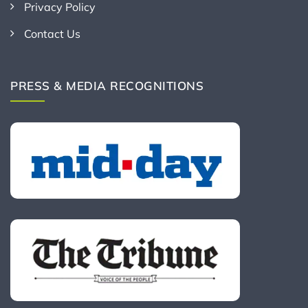
Privacy Policy
Contact Us
PRESS & MEDIA RECOGNITIONS