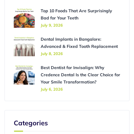
Top 10 Foods That Are Surprisingly
Bad for Your Teeth
July 9, 2026
Dental Implants in Bangalore:
Advanced & Fixed Tooth Replacement
July 8, 2026
Best Dentist for Invisalign: Why
Credence Dental Is the Clear Choice for
Your Smile Transformation?
July 6, 2026
Categories