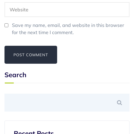
Save my name, email, and website in this browser
for the next time I comment.
Search
Recent Posts