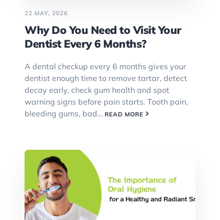
22 MAY, 2026
Why Do You Need to Visit Your
Dentist Every 6 Months?
A dental checkup every 6 months gives your
dentist enough time to remove tartar, detect
decay early, check gum health and spot
warning signs before pain starts. Tooth pain,
bleeding gums, bad…
READ MORE