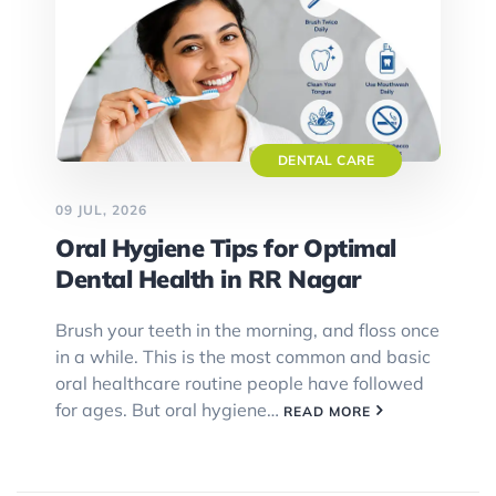
DENTAL CARE
09 JUL, 2026
Oral Hygiene Tips for Optimal
Dental Health in RR Nagar
Brush your teeth in the morning, and floss once
in a while. This is the most common and basic
oral healthcare routine people have followed
for ages. But oral hygiene…
READ MORE