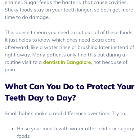
enamel. Sugar feeds the bacteria that cause cavities.
Sticky foods stay on your teeth longer, so both get more
time to do damage.
This doesn’t mean you need to cut out all of these foods.
It just helps to know which ones need extra care
afterward, like a water rinse or brushing later instead of
right away. Many patients only find this out during a
routine visit to a
dentist in Bangalore
, not because of
pain.
What Can You Do to Protect Your
Teeth Day to Day?
Small habits make a real difference over time. Try to:
Rinse your mouth with water after acidic or sugary
foods