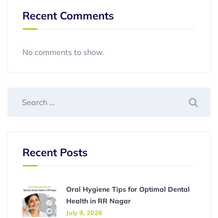
Recent Comments
No comments to show.
Recent Posts
Oral Hygiene Tips for Optimal Dental
Health in RR Nagar
July 9, 2026