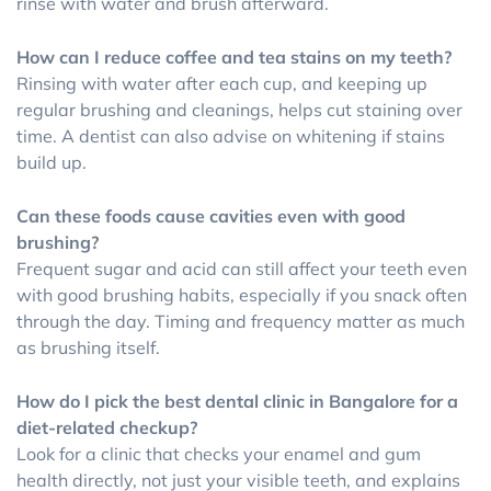
rinse with water and brush afterward.
How can I reduce coffee and tea stains on my teeth?
Rinsing with water after each cup, and keeping up
regular brushing and cleanings, helps cut staining over
time. A dentist can also advise on whitening if stains
build up.
Can these foods cause cavities even with good
brushing?
Frequent sugar and acid can still affect your teeth even
with good brushing habits, especially if you snack often
through the day. Timing and frequency matter as much
as brushing itself.
How do I pick the best dental clinic in Bangalore for a
diet-related checkup?
Look for a clinic that checks your enamel and gum
health directly, not just your visible teeth, and explains