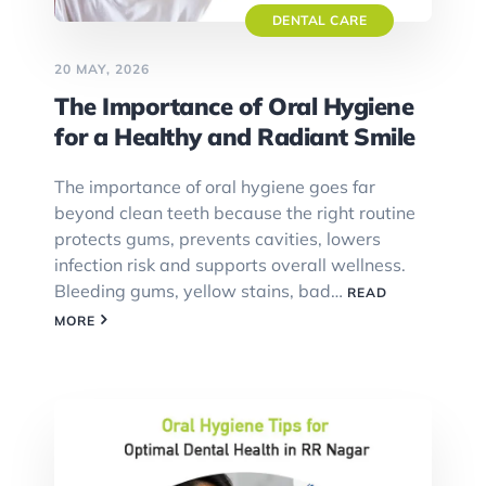
DENTAL CARE
20 MAY, 2026
The Importance of Oral Hygiene
for a Healthy and Radiant Smile
The importance of oral hygiene goes far
beyond clean teeth because the right routine
protects gums, prevents cavities, lowers
infection risk and supports overall wellness.
Bleeding gums, yellow stains, bad…
READ
MORE