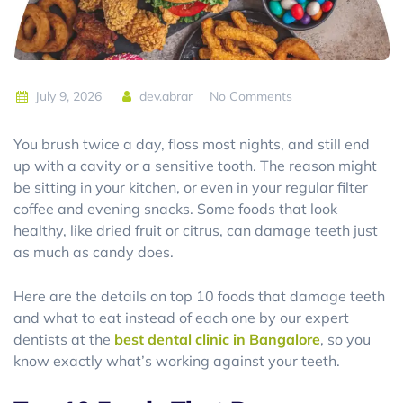
July 9, 2026
dev.abrar
No Comments
You brush twice a day, floss most nights, and still end
up with a cavity or a sensitive tooth. The reason might
be sitting in your kitchen, or even in your regular filter
coffee and evening snacks. Some foods that look
healthy, like dried fruit or citrus, can damage teeth just
as much as candy does.
Here are the details on top 10 foods that damage teeth
and what to eat instead of each one by our expert
dentists at the
best dental clinic in Bangalore
, so you
know exactly what’s working against your teeth.