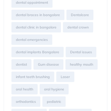
dental appointment
dental braces in bangalore
Dentalcare
dental clinic in bangalore
dental crown
dental emergencies
dental implants Bangalore
Dental issues
dentist
Gum disease
healthy mouth
infant teeth brushing
Laser
oral health
oral hygiene
orthodontics
pediatric