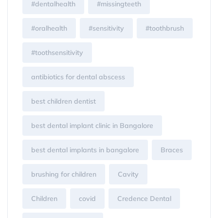
#dentalhealth
#missingteeth
#oralhealth
#sensitivity
#toothbrush
#toothsensitivity
antibiotics for dental abscess
best children dentist
best dental implant clinic in Bangalore
best dental implants in bangalore
Braces
brushing for children
Cavity
Children
covid
Credence Dental