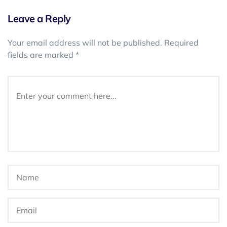
Leave a Reply
Your email address will not be published.
Required
fields are marked
*