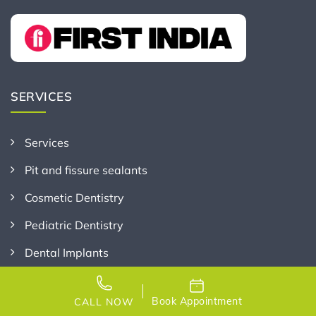
SERVICES
Services
Pit and fissure sealants
Cosmetic Dentistry
Pediatric Dentistry
Dental Implants
Gum Care and Periodontics
Book Appointment
CALL NOW
General and Preventive Dentistry