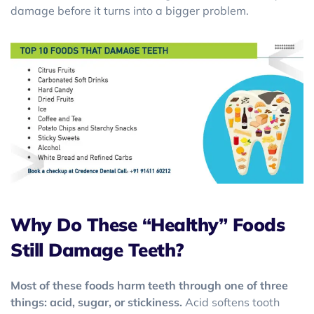
damage before it turns into a bigger problem.
Why Do These “Healthy” Foods
Still Damage Teeth?
Most of these foods harm teeth through one of three
things: acid, sugar, or stickiness.
Acid softens tooth