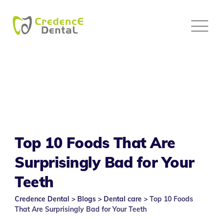
Skip
to
content
Top 10 Foods That Are
Surprisingly Bad for Your
Teeth
Credence Dental
>
Blogs
>
Dental care
>
Top 10 Foods
That Are Surprisingly Bad for Your Teeth