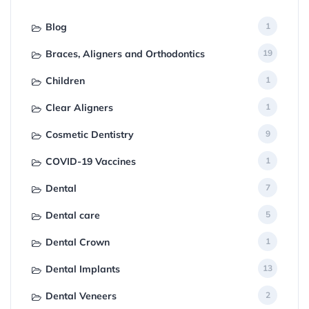
Blog
1
Braces, Aligners and Orthodontics
19
Children
1
Clear Aligners
1
Cosmetic Dentistry
9
COVID-19 Vaccines
1
Dental
7
Dental care
5
Dental Crown
1
Dental Implants
13
Dental Veneers
2