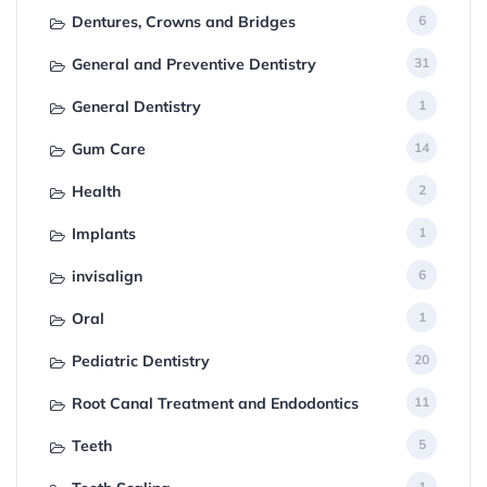
Dentures, Crowns and Bridges
6
General and Preventive Dentistry
31
General Dentistry
1
Gum Care
14
Health
2
Implants
1
invisalign
6
Oral
1
Pediatric Dentistry
20
Root Canal Treatment and Endodontics
11
Teeth
5
1