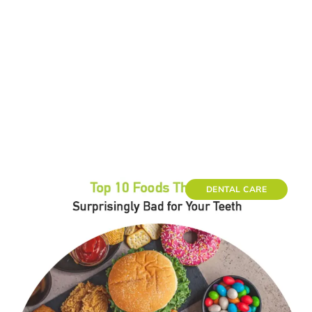
DENTAL CARE