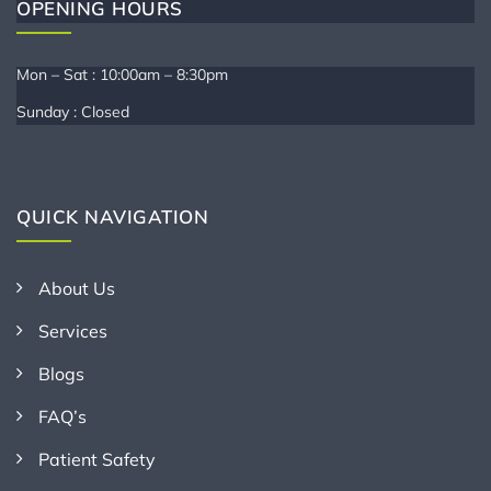
OPENING HOURS
Mon – Sat : 10:00am – 8:30pm
Sunday : Closed
QUICK NAVIGATION
About Us
Services
Blogs
FAQ’s
Patient Safety