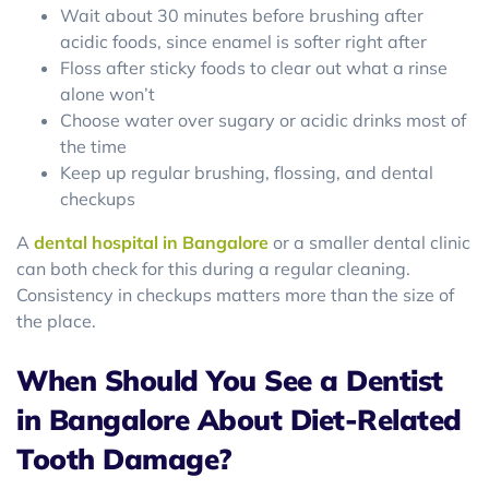
Wait about 30 minutes before brushing after
acidic foods, since enamel is softer right after
Floss after sticky foods to clear out what a rinse
alone won’t
Choose water over sugary or acidic drinks most of
the time
Keep up regular brushing, flossing, and dental
checkups
A
dental hospital in Bangalore
or a smaller dental clinic
can both check for this during a regular cleaning.
Consistency in checkups matters more than the size of
the place.
When Should You See a Dentist
in Bangalore About Diet-Related
Tooth Damage?