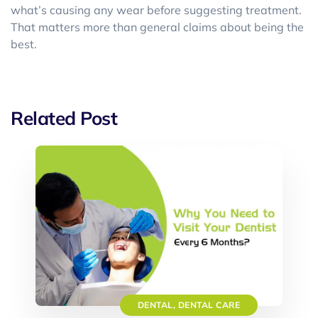
what’s causing any wear before suggesting treatment.
That matters more than general claims about being the
best.
Related Post
DENTAL
,
DENTAL CARE