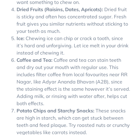
want something to chew on.
Dried Fruits (Raisins, Dates, Apricots):
Dried fruit
is sticky and often has concentrated sugar. Fresh
fruit gives you similar nutrients without sticking to
your teeth as much.
Ice:
Chewing ice can chip or crack a tooth, since
it’s hard and unforgiving. Let ice melt in your drink
instead of chewing it.
Coffee and Tea:
Coffee and tea can stain teeth
and dry out your mouth with regular use. This
includes filter coffee from local favourites near RR
Nagar, like Adyar Ananda Bhavan (A2B), since
the staining effect is the same however it’s served.
Adding milk, or rinsing with water after, helps cut
both effects.
Potato Chips and Starchy Snacks:
These snacks
are high in starch, which can get stuck between
teeth and feed plaque. Try roasted nuts or crunchy
vegetables like carrots instead.