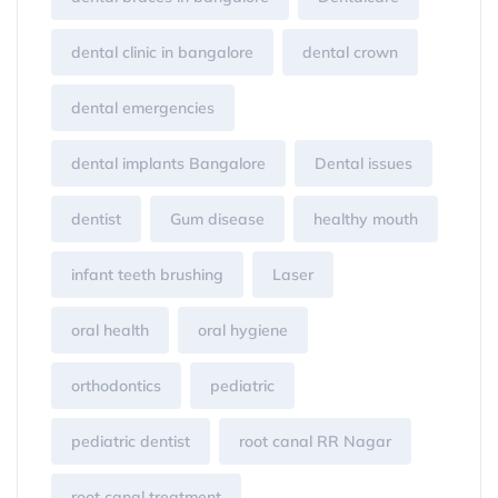
dental clinic in bangalore
dental crown
dental emergencies
dental implants Bangalore
Dental issues
dentist
Gum disease
healthy mouth
infant teeth brushing
Laser
oral health
oral hygiene
orthodontics
pediatric
pediatric dentist
root canal RR Nagar
root canal treatment