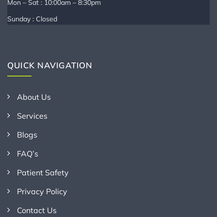
Mon – Sat : 10:00am – 8:30pm
Sunday : Closed
QUICK NAVIGATION
About Us
Services
Blogs
FAQ’s
Patient Safety
Privacy Policy
Contact Us