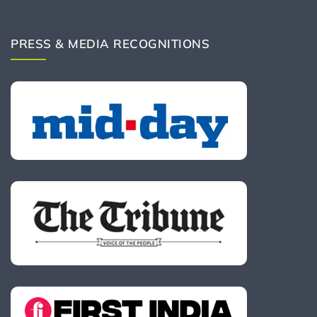
PRESS & MEDIA RECOGNITIONS