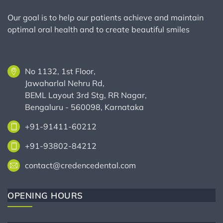
Our goal is to help our patients achieve and maintain
optimal oral health and to create beautiful smiles
No 1132, 1st Floor,
Jawaharlal Nehru Rd,
BEML Layout 3rd Stg, RR Nagar,
Bengaluru - 560098, Karnataka
+91-91411-60212
+91-93802-84212
contact@credencedental.com
OPENING HOURS