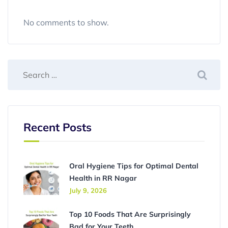
No comments to show.
Recent Posts
Oral Hygiene Tips for Optimal Dental
Health in RR Nagar
July 9, 2026
Top 10 Foods That Are Surprisingly
Bad for Your Teeth