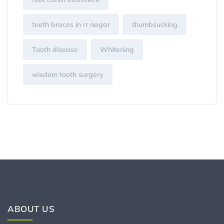
teeth braces in rr nagar
thumbsucking
Tooth disease
Whitening
wisdom tooth surgery
ABOUT US