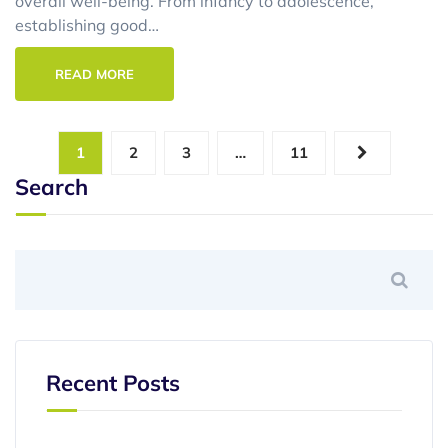
overall well-being. From infancy to adolescence,
establishing good…
READ MORE
1
2
3
…
11
Search
Recent Posts