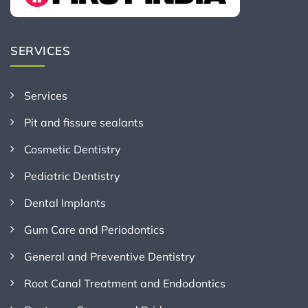
SERVICES
Services
Pit and fissure sealants
Cosmetic Dentistry
Pediatric Dentistry
Dental Implants
Gum Care and Periodontics
General and Preventive Dentistry
Root Canal Treatment and Endodontics