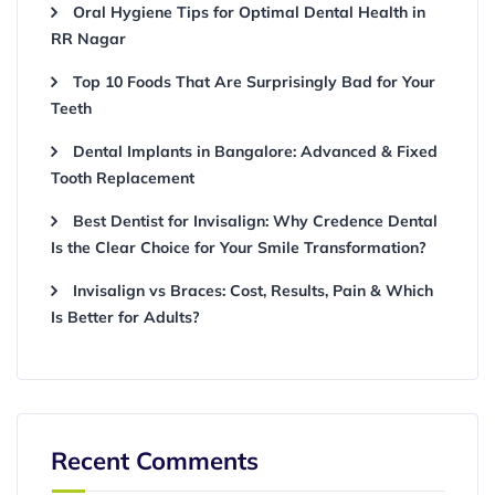
Oral Hygiene Tips for Optimal Dental Health in
RR Nagar
Top 10 Foods That Are Surprisingly Bad for Your
Teeth
Dental Implants in Bangalore: Advanced & Fixed
Tooth Replacement
Best Dentist for Invisalign: Why Credence Dental
Is the Clear Choice for Your Smile Transformation?
Invisalign vs Braces: Cost, Results, Pain & Which
Is Better for Adults?
Recent Comments