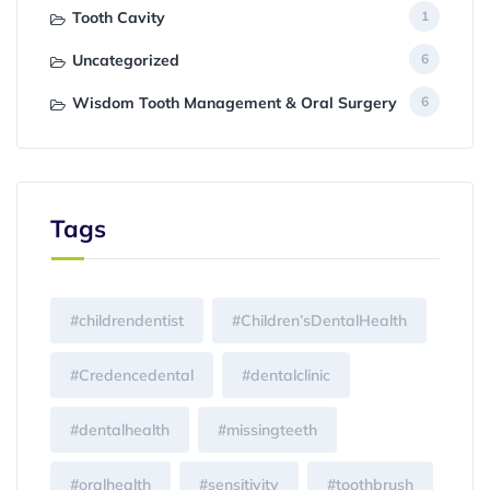
Tooth Cavity
1
Uncategorized
6
Wisdom Tooth Management & Oral Surgery
6
Tags
#childrendentist
#Children’sDentalHealth
#Credencedental
#dentalclinic
#dentalhealth
#missingteeth
#oralhealth
#sensitivity
#toothbrush