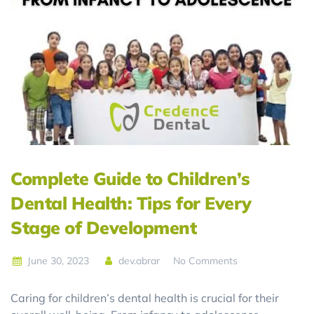
Complete Guide to Children’s
Dental Health: Tips for Every
Stage of Development
June 30, 2023
dev.abrar
No Comments
Caring for children’s dental health is crucial for their