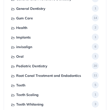
General Dentistry
1
Gum Care
14
Health
2
Implants
1
invisalign
6
Oral
1
Pediatric Dentistry
20
Root Canal Treatment and Endodontics
11
Teeth
5
Teeth Scaling
1
Teeth Whitening
3