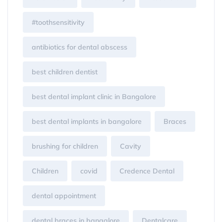
#toothsensitivity
antibiotics for dental abscess
best children dentist
best dental implant clinic in Bangalore
best dental implants in bangalore
Braces
brushing for children
Cavity
Children
covid
Credence Dental
dental appointment
dental braces in bangalore
Dentalcare