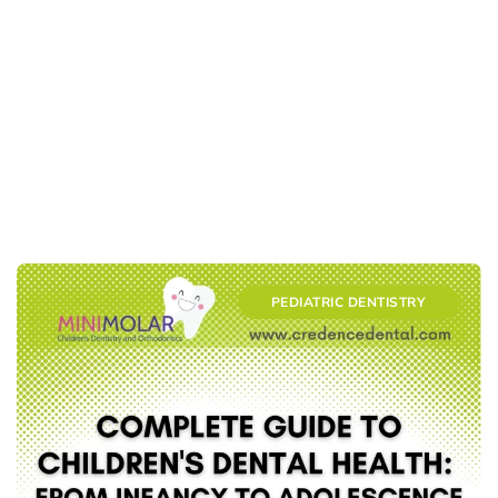
PEDIATRIC DENTISTRY