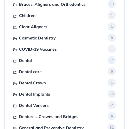
Braces, Aligners and Orthodontics
19
Children
1
Clear Aligners
1
Cosmetic Dentistry
9
COVID-19 Vaccines
1
Dental
7
Dental care
5
Dental Crown
1
Dental Implants
13
Dental Veneers
2
Dentures, Crowns and Bridges
6
General and Preventive Dentistry
31