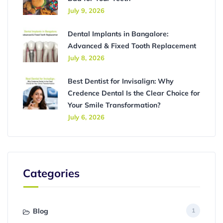
July 9, 2026
Dental Implants in Bangalore:
Advanced & Fixed Tooth Replacement
July 8, 2026
Best Dentist for Invisalign: Why
Credence Dental Is the Clear Choice for
Your Smile Transformation?
July 6, 2026
Categories
Blog
1