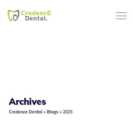
Skip
to
content
Archives
Credence Dental
>
Blogs
>
2023