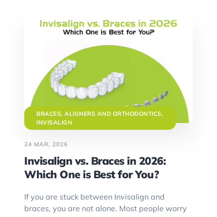
BRACES, ALIGNERS AND ORTHODONTICS
,
INVISALIGN
24 MAR, 2026
Invisalign vs. Braces in 2026:
Which One is Best for You?
If you are stuck between Invisalign and
braces, you are not alone. Most people worry