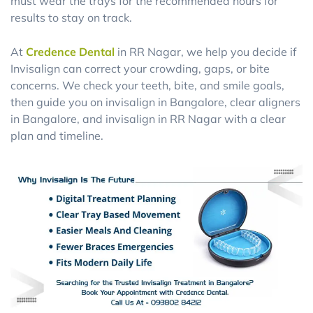
must wear the trays for the recommended hours for
results to stay on track.
At
Credence Dental
in RR Nagar, we help you decide if
Invisalign can correct your crowding, gaps, or bite
concerns. We check your teeth, bite, and smile goals,
then guide you on invisalign in Bangalore, clear aligners
in Bangalore, and invisalign in RR Nagar with a clear
plan and timeline.