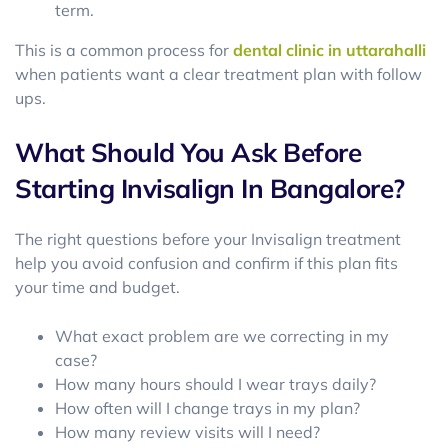
term.
This is a common process for
dental clinic in uttarahalli
when patients want a clear treatment plan with follow
ups.
What Should You Ask Before
Starting Invisalign In Bangalore?
The right questions before your Invisalign treatment
help you avoid confusion and confirm if this plan fits
your time and budget.
What exact problem are we correcting in my
case?
How many hours should I wear trays daily?
How often will I change trays in my plan?
How many review visits will I need?