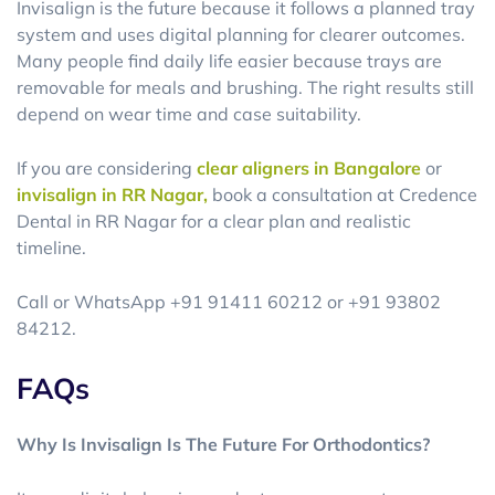
Invisalign is the future because it follows a planned tray
system and uses digital planning for clearer outcomes.
Many people find daily life easier because trays are
removable for meals and brushing. The right results still
depend on wear time and case suitability.
If you are considering
clear aligners in Bangalore
or
invisalign in RR Nagar,
book a consultation at Credence
Dental in RR Nagar for a clear plan and realistic
timeline.
Call or WhatsApp +91 91411 60212 or +91 93802
84212.
FAQs
Why Is Invisalign Is The Future For Orthodontics?