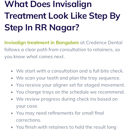
What Does Invisalign
Treatment Look Like Step By
Step In RR Nagar?
Invisalign treatment in Bangalore
at Credence Dental
follows a clear path from consultation to retainers, so
you know what comes next.
We start with a consultation and a full bite check.
We scan your teeth and plan the tray sequence.
You receive your aligner set for staged movement.
You change trays on the schedule we recommend.
We review progress during check ins based on
your case.
You may need refinements for small final
corrections.
You finish with retainers to hold the result long