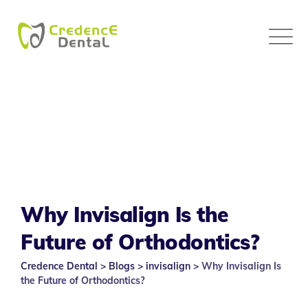
Skip
to
content
Why Invisalign Is the
Future of Orthodontics?
Credence Dental
>
Blogs
>
invisalign
>
Why Invisalign Is
the Future of Orthodontics?