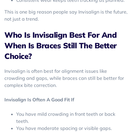
Consistent wear keeps teeth tracking as planned.
This is one big reason people say Invisalign is the future,
not just a trend.
Who Is Invisalign Best For And
When Is Braces Still The Better
Choice?
Invisalign is often best for alignment issues like
crowding and gaps, while braces can still be better for
complex bite correction.
Invisalign Is Often A Good Fit If
You have mild crowding in front teeth or back
teeth.
You have moderate spacing or visible gaps.