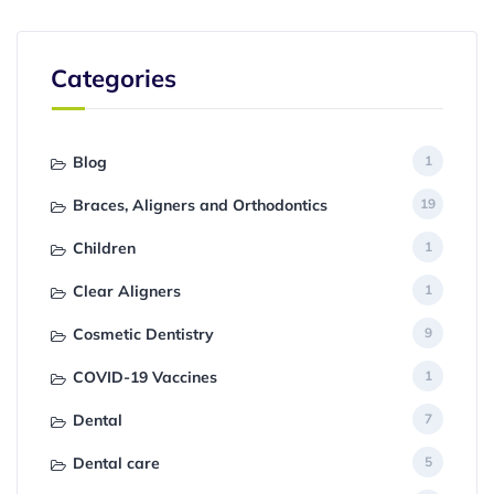
Categories
Blog
1
Braces, Aligners and Orthodontics
19
Children
1
Clear Aligners
1
Cosmetic Dentistry
9
COVID-19 Vaccines
1
Dental
7
Dental care
5