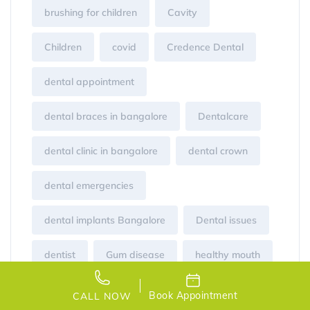
brushing for children
Cavity
Children
covid
Credence Dental
dental appointment
dental braces in bangalore
Dentalcare
dental clinic in bangalore
dental crown
dental emergencies
dental implants Bangalore
Dental issues
dentist
Gum disease
healthy mouth
infant teeth brushing
Laser
Book Appointment
CALL NOW