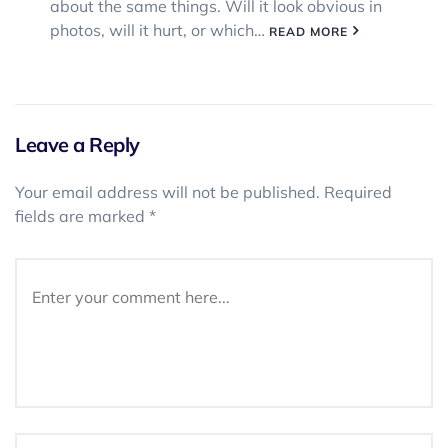
about the same things. Will it look obvious in
photos, will it hurt, or which…
READ MORE
Leave a Reply
Your email address will not be published.
Required
fields are marked
*