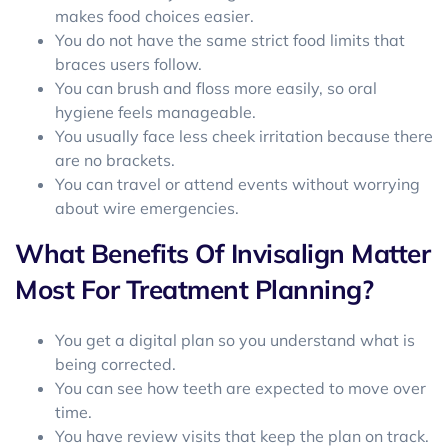
makes food choices easier.
You do not have the same strict food limits that
braces users follow.
You can brush and floss more easily, so oral
hygiene feels manageable.
You usually face less cheek irritation because there
are no brackets.
You can travel or attend events without worrying
about wire emergencies.
What Benefits Of Invisalign Matter
Most For Treatment Planning?
You get a digital plan so you understand what is
being corrected.
You can see how teeth are expected to move over
time.
You have review visits that keep the plan on track.