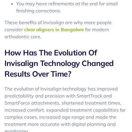
You may have refinements at the end for small
finishing corrections.
These benefits of Invisalign are why more people
consider
clear aligners in Bangalore
for modern
orthodontic care.
How Has The Evolution Of
Invisalign Technology Changed
Results Over Time?
The evolution of Invisalign technology has improved
predictability and precision with SmartTrack and
SmartForce attachments, shortened treatment times,
increased comfort, expanded treatment capabilities for
complex cases, increased age range and made the
treatment more accurate with digital planning and
monitoring.