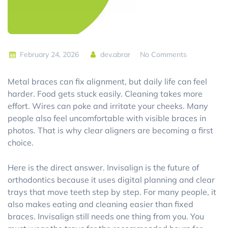
February 24, 2026
dev.abrar
No Comments
Metal braces can fix alignment, but daily life can feel
harder. Food gets stuck easily. Cleaning takes more
effort. Wires can poke and irritate your cheeks. Many
people also feel uncomfortable with visible braces in
photos. That is why clear aligners are becoming a first
choice.
Here is the direct answer. Invisalign is the future of
orthodontics because it uses digital planning and clear
trays that move teeth step by step. For many people, it
also makes eating and cleaning easier than fixed
braces. Invisalign still needs one thing from you. You