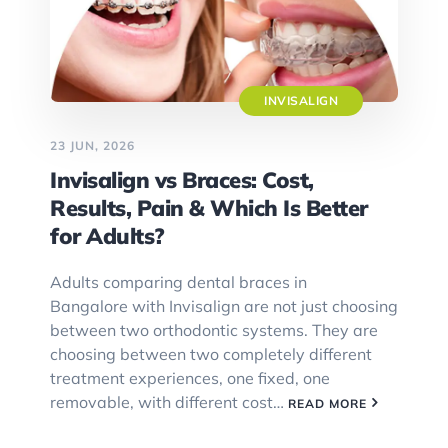
INVISALIGN
23 JUN, 2026
Invisalign vs Braces: Cost,
Results, Pain & Which Is Better
for Adults?
Adults comparing dental braces in
Bangalore with Invisalign are not just choosing
between two orthodontic systems. They are
choosing between two completely different
treatment experiences, one fixed, one
removable, with different cost…
READ MORE