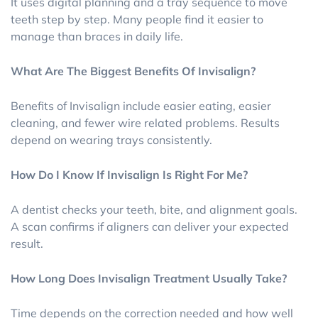
It uses digital planning and a tray sequence to move
teeth step by step. Many people find it easier to
manage than braces in daily life.
What Are The Biggest Benefits Of Invisalign?
Benefits of Invisalign include easier eating, easier
cleaning, and fewer wire related problems. Results
depend on wearing trays consistently.
How Do I Know If Invisalign Is Right For Me?
A dentist checks your teeth, bite, and alignment goals.
A scan confirms if aligners can deliver your expected
result.
How Long Does Invisalign Treatment Usually Take?
Time depends on the correction needed and how well