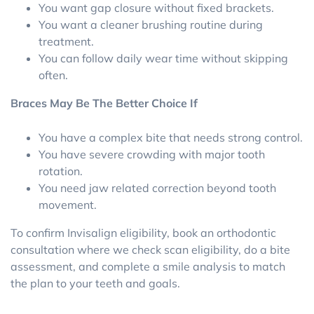
You want gap closure without fixed brackets.
You want a cleaner brushing routine during
treatment.
You can follow daily wear time without skipping
often.
Braces May Be The Better Choice If
You have a complex bite that needs strong control.
You have severe crowding with major tooth
rotation.
You need jaw related correction beyond tooth
movement.
To confirm Invisalign eligibility, book an orthodontic
consultation where we check scan eligibility, do a bite
assessment, and complete a smile analysis to match
the plan to your teeth and goals.