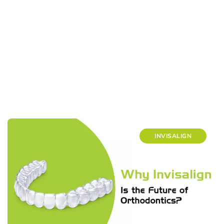
INVISALIGN