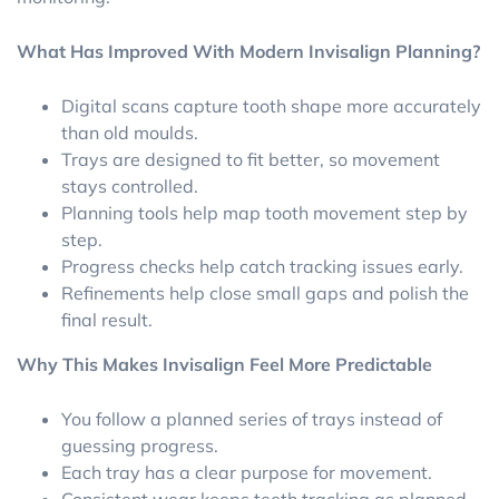
What Has Improved With Modern Invisalign Planning?
Digital scans capture tooth shape more accurately
than old moulds.
Trays are designed to fit better, so movement
stays controlled.
Planning tools help map tooth movement step by
step.
Progress checks help catch tracking issues early.
Refinements help close small gaps and polish the
final result.
Why This Makes Invisalign Feel More Predictable
You follow a planned series of trays instead of
guessing progress.
Each tray has a clear purpose for movement.