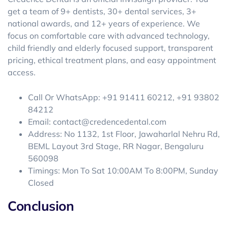
get a team of 9+ dentists, 30+ dental services, 3+
national awards, and 12+ years of experience. We
focus on comfortable care with advanced technology,
child friendly and elderly focused support, transparent
pricing, ethical treatment plans, and easy appointment
access.
Call Or WhatsApp: +91 91411 60212, +91 93802
84212
Email: contact@credencedental.com
Address: No 1132, 1st Floor, Jawaharlal Nehru Rd,
BEML Layout 3rd Stage, RR Nagar, Bengaluru
560098
Timings: Mon To Sat 10:00AM To 8:00PM, Sunday
Closed
Conclusion