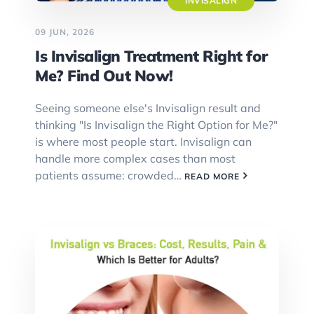
INVISALIGN
09 JUN, 2026
Is Invisalign Treatment Right for
Me? Find Out Now!
Seeing someone else's Invisalign result and
thinking "Is Invisalign the Right Option for Me?"
is where most people start. Invisalign can
handle more complex cases than most
patients assume: crowded…
READ MORE