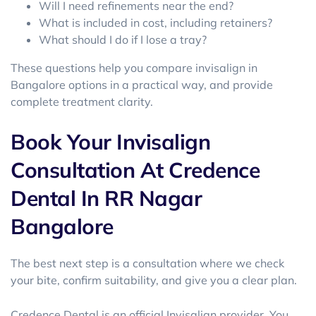
Will I need refinements near the end?
What is included in cost, including retainers?
What should I do if I lose a tray?
These questions help you compare invisalign in
Bangalore options in a practical way, and provide
complete treatment clarity.
Book Your Invisalign
Consultation At Credence
Dental In RR Nagar
Bangalore
The best next step is a consultation where we check
your bite, confirm suitability, and give you a clear plan.
Credence Dental is an official Invisalign provider. You