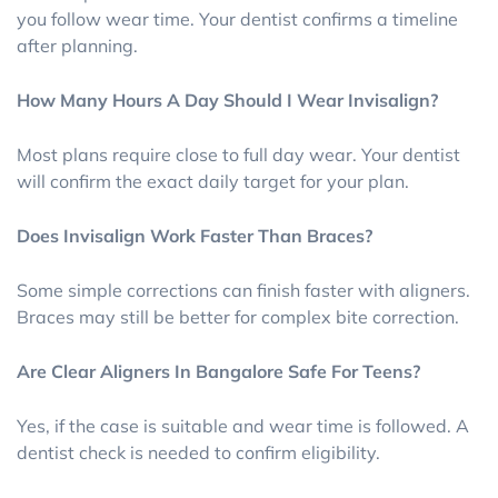
you follow wear time. Your dentist confirms a timeline
after planning.
How Many Hours A Day Should I Wear Invisalign?
Most plans require close to full day wear. Your dentist
will confirm the exact daily target for your plan.
Does Invisalign Work Faster Than Braces?
Some simple corrections can finish faster with aligners.
Braces may still be better for complex bite correction.
Are Clear Aligners In Bangalore Safe For Teens?
Yes, if the case is suitable and wear time is followed. A
dentist check is needed to confirm eligibility.