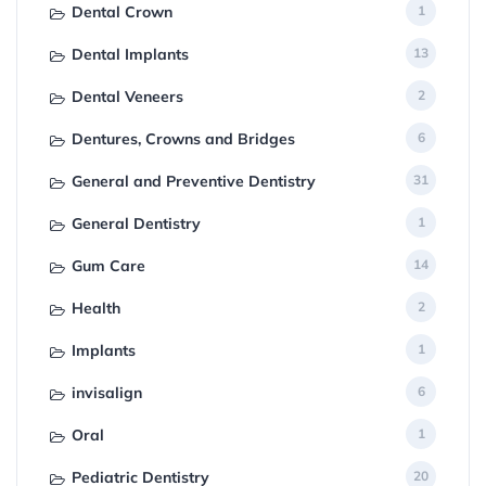
Dental Crown
1
Dental Implants
13
Dental Veneers
2
Dentures, Crowns and Bridges
6
General and Preventive Dentistry
31
General Dentistry
1
Gum Care
14
Health
2
Implants
1
invisalign
6
Oral
1
Pediatric Dentistry
20