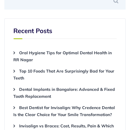
Recent Posts
Oral Hygiene Tips for Optimal Dental Health in
RR Nagar
Top 10 Foods That Are Surprisingly Bad for Your
Teeth
Dental Implants in Bangalore: Advanced & Fixed
Tooth Replacement
Best Dentist for Invisalign: Why Credence Dental
Is the Clear Choice for Your Smile Transformation?
Invisalign vs Braces: Cost, Results, Pain & Which