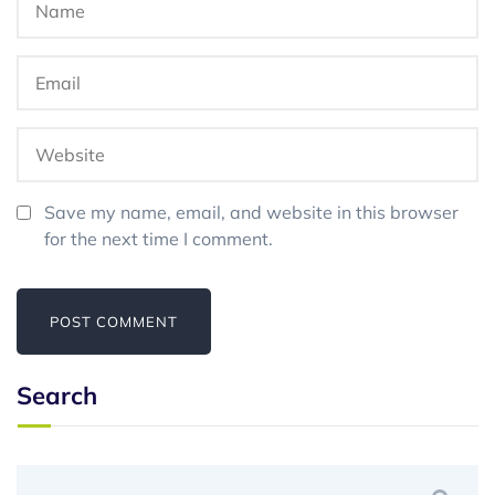
Save my name, email, and website in this browser
for the next time I comment.
Search