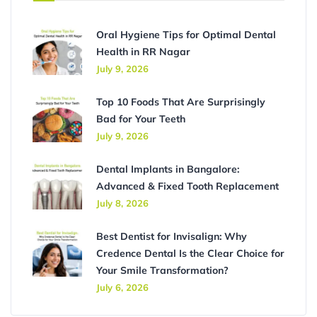
Oral Hygiene Tips for Optimal Dental
Health in RR Nagar
July 9, 2026
Top 10 Foods That Are Surprisingly
Bad for Your Teeth
July 9, 2026
Dental Implants in Bangalore:
Advanced & Fixed Tooth Replacement
July 8, 2026
Best Dentist for Invisalign: Why
Credence Dental Is the Clear Choice for
Your Smile Transformation?
July 6, 2026