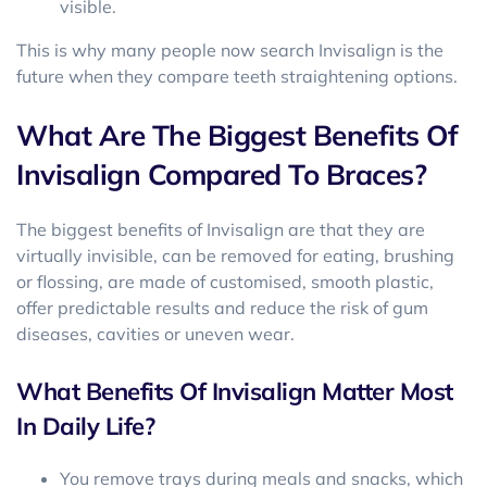
visible.
This is why many people now search Invisalign is the
future when they compare teeth straightening options.
What Are The Biggest Benefits Of
Invisalign Compared To Braces?
The biggest benefits of Invisalign are that they are
virtually invisible, can be removed for eating, brushing
or flossing, are made of customised, smooth plastic,
offer predictable results and reduce the risk of gum
diseases, cavities or uneven wear.
What Benefits Of Invisalign Matter Most
In Daily Life?
You remove trays during meals and snacks, which