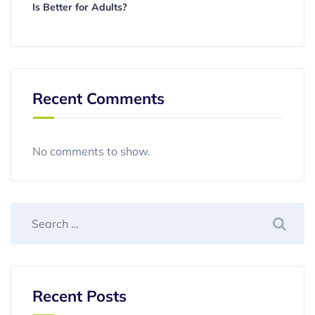
Is Better for Adults?
Recent Comments
No comments to show.
Recent Posts