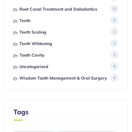
Root Canal Treatment and Endodontics
11
Teeth
5
Teeth Scaling
1
Teeth Whitening
3
Tooth Cavity
1
Uncategorized
6
Wisdom Tooth Management & Oral Surgery
6
Tags