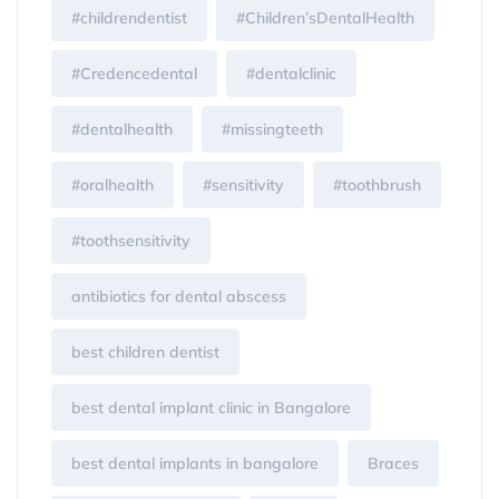
#childrendentist
#Children’sDentalHealth
#Credencedental
#dentalclinic
#dentalhealth
#missingteeth
#oralhealth
#sensitivity
#toothbrush
#toothsensitivity
antibiotics for dental abscess
best children dentist
best dental implant clinic in Bangalore
best dental implants in bangalore
Braces