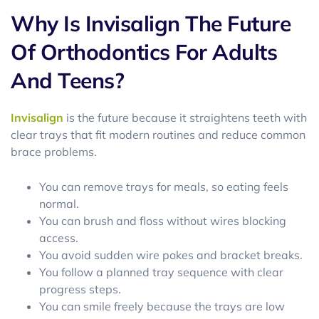
Why Is Invisalign The Future
Of Orthodontics For Adults
And Teens?
Invisalign
is the future because it straightens teeth with
clear trays that fit modern routines and reduce common
brace problems.
You can remove trays for meals, so eating feels
normal.
You can brush and floss without wires blocking
access.
You avoid sudden wire pokes and bracket breaks.
You follow a planned tray sequence with clear
progress steps.
You can smile freely because the trays are low