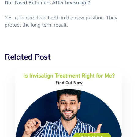
Do I Need Retainers After Invisalign?
Yes, retainers hold teeth in the new position. They
protect the long term result.
Related Post