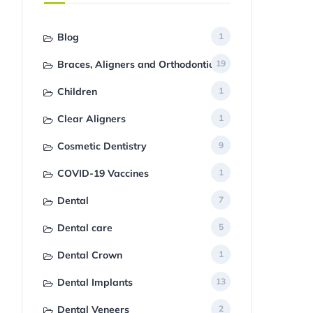
Blog
1
Braces, Aligners and Orthodontics
19
Children
1
Clear Aligners
1
Cosmetic Dentistry
9
COVID-19 Vaccines
1
Dental
7
Dental care
5
Dental Crown
1
Dental Implants
13
Dental Veneers
2