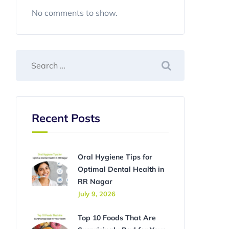
No comments to show.
Recent Posts
Oral Hygiene Tips for
Optimal Dental Health in
RR Nagar
July 9, 2026
Top 10 Foods That Are