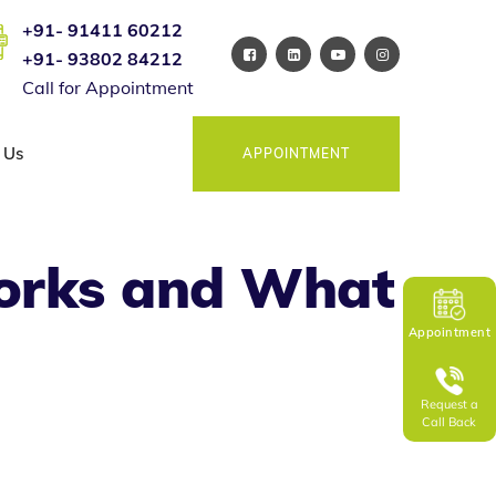
+91- 91411 60212
+91- 93802 84212
Call for Appointment
 Us
APPOINTMENT
orks and What
Appointment
Request a
Call Back