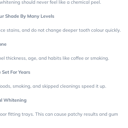
whitening should never feel like a chemical peel.
ur Shade By Many Levels
ace stains, and do not change deeper tooth colour quickly.
one
l thickness, age, and habits like coffee or smoking.
 Set For Years
 foods, smoking, and skipped cleanings speed it up.
al Whitening
oor fitting trays. This can cause patchy results and gum