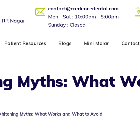
contact@credencedental.com
Mon - Sat : 10:00am - 8:00pm
, RR Nagar
Sunday : Closed
Patient Resources
Blogs
Mini Molar
Contact
ng Myths: What W
Whitening Myths: What Works and What to Avoid