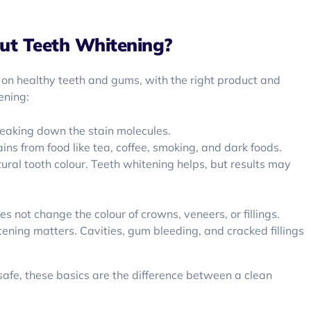
ut Teeth Whitening?
 on healthy teeth and gums, with the right product and
ening:
reaking down the stain molecules.
ins from food like tea, coffee, smoking, and dark foods.
ural tooth colour. Teeth whitening helps, but results may
 not change the colour of crowns, veneers, or fillings.
ening matters. Cavities, gum bleeding, and cracked fillings
safe, these basics are the difference between a clean