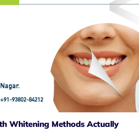
th Whitening Methods Actually