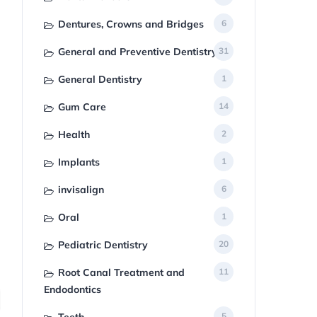
Dentures, Crowns and Bridges
6
General and Preventive Dentistry
31
General Dentistry
1
Gum Care
14
Health
2
Implants
1
invisalign
6
Oral
1
Pediatric Dentistry
20
Root Canal Treatment and
11
Endodontics
5