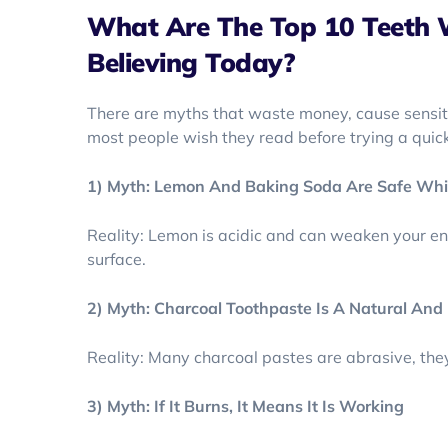
What Are The Top 10 Teeth 
Believing Today?
There are myths that waste money, cause sensiti
most people wish they read before trying a quick 
1) Myth: Lemon And Baking Soda Are Safe Whi
Reality: Lemon is acidic and can weaken your e
surface.
2) Myth: Charcoal Toothpaste Is A Natural An
Reality: Many charcoal pastes are abrasive, the
3) Myth: If It Burns, It Means It Is Working