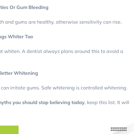
ities Or Gum Bleeding
eth and gums are healthy, otherwise sensitivity can rise.
ngs Whiter Too
not whiten. A dentist always plans around this to avoid a
 Better Whitening
d can irritate gums. Safe whitening is controlled whitening.
yths you should stop believing today
, keep this list. It will