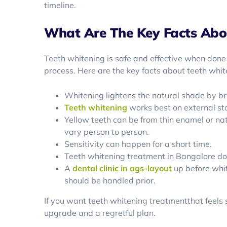
timeline.
What Are The Key Facts Abo
Teeth whitening is safe and effective when done
process. Here are the key facts about teeth whit
Whitening lightens the natural shade by b
Teeth whitening
works best on external sta
Yellow teeth can be from thin enamel or nat
vary person to person.
Sensitivity can happen for a short time.
Teeth whitening treatment in Bangalore does
A
dental clinic in ags-layout
up before whit
should be handled prior.
If you want teeth whitening treatmentthat feels 
upgrade and a regretful plan.