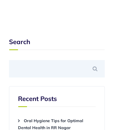
Search
Recent Posts
Oral Hygiene Tips for Optimal
Dental Health in RR Nagar