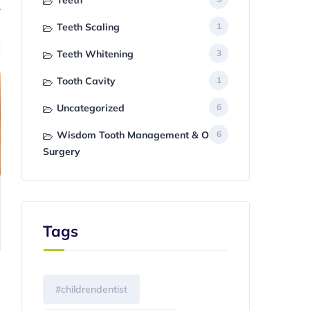
Teeth
Teeth Scaling
1
Teeth Whitening
3
Tooth Cavity
1
Uncategorized
6
Wisdom Tooth Management & Oral
6
Surgery
Tags
#childrendentist