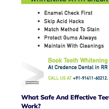
What Safe And Effective Tee
Work?