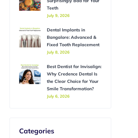
Surprisingly Bad for Your
Teeth
July 9, 2026
Dental Implants in
Bangalore: Advanced &
Fixed Tooth Replacement
July 8, 2026
Best Dentist for Invisalign:
Why Credence Dental Is
the Clear Choice for Your
Smile Transformation?
July 6, 2026
Categories