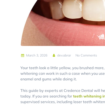
March 3, 2026
dev.abrar
No Comments
Your teeth look a little yellow, you brushed mor
whitening can work in such a case when you use 
enamel and gums while doing it.
This guide by experts at Credence Dental will h
today. If you are searching for
teeth whitening i
supervised services, including laser teeth whiten