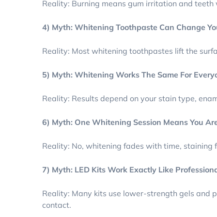
Reality: Burning means gum irritation and teeth 
4) Myth: Whitening Toothpaste Can Change Yo
Reality: Most whitening toothpastes lift the surf
5) Myth: Whitening Works The Same For Every
Reality: Results depend on your stain type, ename
6) Myth: One Whitening Session Means You Are
Reality: No, whitening fades with time, staining
7) Myth: LED Kits Work Exactly Like Profession
Reality: Many kits use lower-strength gels and p
contact.