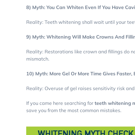
8) Myth: You Can Whiten Even If You Have Cav
Reality: Teeth whitening shall wait until your te
9) Myth: Whitening Will Make Crowns And Filli
Reality: Restorations like crown and fillings do 
mismatch.
10) Myth: More Gel Or More Time Gives Faster,
Reality: Overuse of gel raises sensitivity risk an
If you came here searching for
teeth whitening m
save you from the most common mistakes.