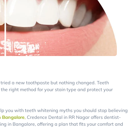
e, tried a new toothpaste but nothing changed. Teeth
the right method for your stain type and protect your
elp you with teeth whitening myths you should stop believing
n Bangalore
,
Credence Dental in RR Nagar offers dentist-
ing in Bangalore, offering a plan that fits your comfort and