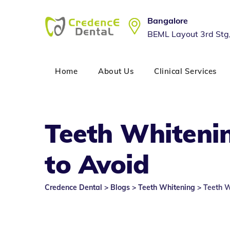
Skip
to
Bangalore
content
BEML Layout 3rd Stg
Home
About Us
Clinical Services
Teeth Whiteni
to Avoid
Credence Dental
>
Blogs
>
Teeth Whitening
>
Teeth 