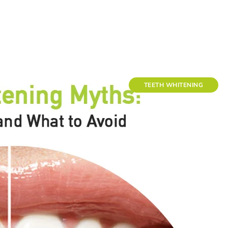
TEETH WHITENING