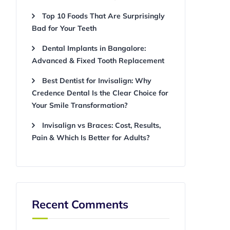
Top 10 Foods That Are Surprisingly
Bad for Your Teeth
Dental Implants in Bangalore:
Advanced & Fixed Tooth Replacement
Best Dentist for Invisalign: Why
Credence Dental Is the Clear Choice for
Your Smile Transformation?
Invisalign vs Braces: Cost, Results,
Pain & Which Is Better for Adults?
Recent Comments