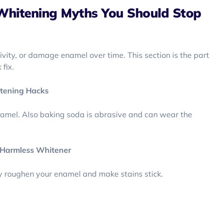
Whitening Myths You Should Stop
vity, or damage enamel over time. This section is the part
fix.
tening Hacks
namel. Also baking soda is abrasive and can wear the
d Harmless Whitener
y roughen your enamel and make stains stick.