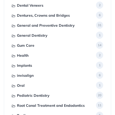
Dental Veneers
2
Dentures, Crowns and Bridges
6
General and Preventive Dentistry
31
General Dentistry
1
Gum Care
14
Health
2
Implants
1
invisalign
6
Oral
1
Pediatric Dentistry
20
Root Canal Treatment and Endodontics
11