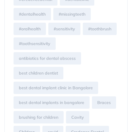
#dentalhealth
#missingteeth
#oralhealth
#sensitivity
#toothbrush
#toothsensitivity
antibiotics for dental abscess
best children dentist
best dental implant clinic in Bangalore
best dental implants in bangalore
Braces
brushing for children
Cavity