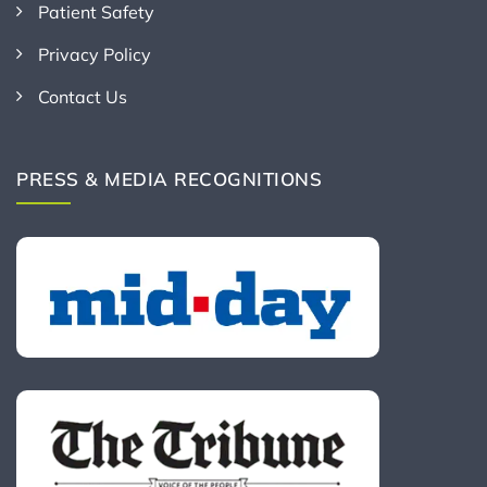
Patient Safety
Privacy Policy
Contact Us
PRESS & MEDIA RECOGNITIONS