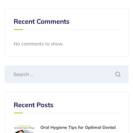
Recent Comments
No comments to show.
Recent Posts
Oral Hygiene Tips for Optimal Dental