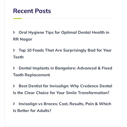
Recent Posts
Oral Hygiene Tips for Optimal Dental Health in
RR Nagar
Top 10 Foods That Are Surprisingly Bad for Your
Teeth
Dental Implants in Bangalore: Advanced & Fixed
Tooth Replacement
Best Dentist for Invisalign: Why Credence Dental
Is the Clear Choice for Your Smile Transformation?
Invisalign vs Braces: Cost, Results, Pain & Which
Is Better for Adults?