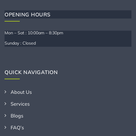
OPENING HOURS
Mon – Sat : 10:00am – 8:30pm
Sunday : Closed
QUICK NAVIGATION
About Us
Services
Blogs
FAQ’s