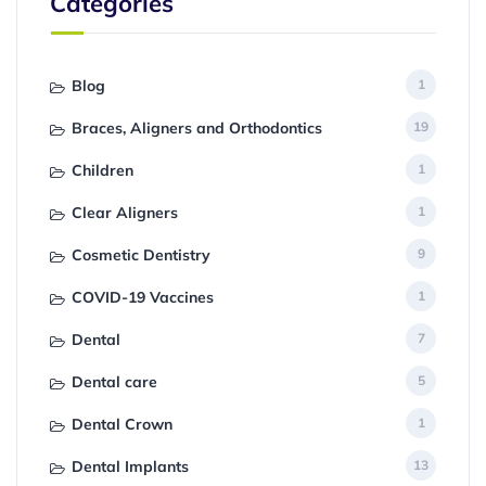
Categories
Blog
1
Braces, Aligners and Orthodontics
19
Children
1
Clear Aligners
1
Cosmetic Dentistry
9
COVID-19 Vaccines
1
Dental
7
Dental care
5
Dental Crown
1
Dental Implants
13