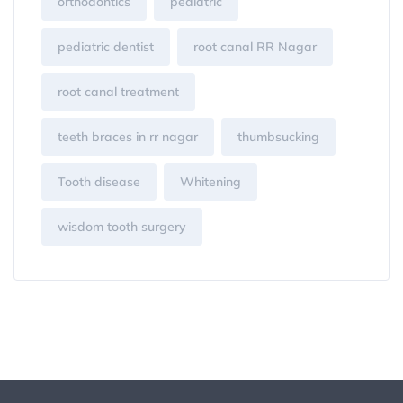
orthodontics
pediatric
pediatric dentist
root canal RR Nagar
root canal treatment
teeth braces in rr nagar
thumbsucking
Tooth disease
Whitening
wisdom tooth surgery