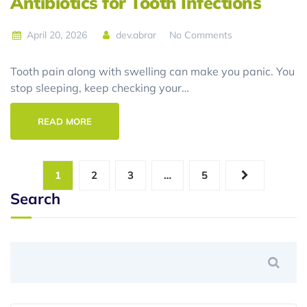
Antibiotics for Tooth Infections
April 20, 2026
dev.abrar
No Comments
Tooth pain along with swelling can make you panic. You
stop sleeping, keep checking your…
READ MORE
1
2
3
…
5
Search