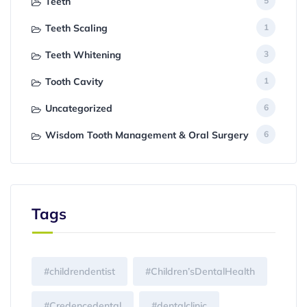
Teeth
5
Teeth Scaling
1
Teeth Whitening
3
Tooth Cavity
1
Uncategorized
6
Wisdom Tooth Management & Oral Surgery
6
Tags
#childrendentist
#Children’sDentalHealth
#Credencedental
#dentalclinic