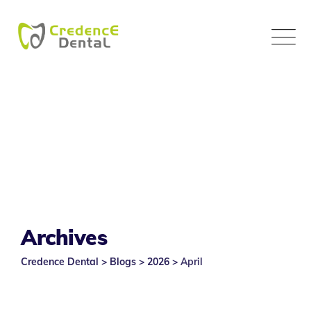
Skip
to
content
Archives
Credence Dental
>
Blogs
>
2026
>
April