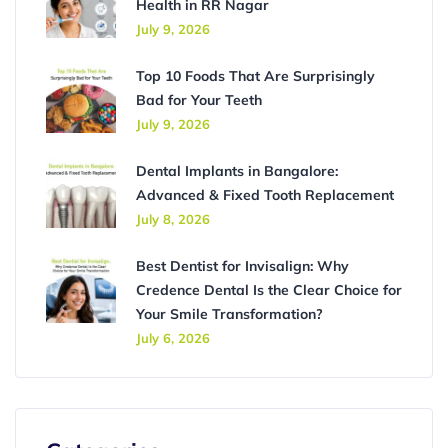
Health in RR Nagar
July 9, 2026
Top 10 Foods That Are Surprisingly
Bad for Your Teeth
July 9, 2026
Dental Implants in Bangalore:
Advanced & Fixed Tooth Replacement
July 8, 2026
Best Dentist for Invisalign: Why
Credence Dental Is the Clear Choice for
Your Smile Transformation?
July 6, 2026