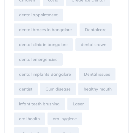
Children
covid
Credence Dental
dental appointment
dental braces in bangalore
Dentalcare
dental clinic in bangalore
dental crown
dental emergencies
dental implants Bangalore
Dental issues
dentist
Gum disease
healthy mouth
infant teeth brushing
Laser
oral health
oral hygiene