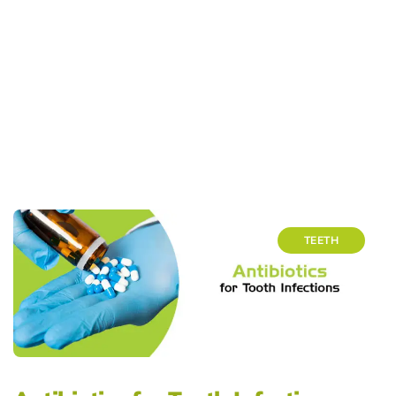
TEETH