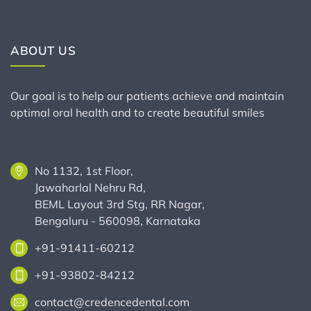
ABOUT US
Our goal is to help our patients achieve and maintain
optimal oral health and to create beautiful smiles
No 1132, 1st Floor,
Jawaharlal Nehru Rd,
BEML Layout 3rd Stg, RR Nagar,
Bengaluru - 560098, Karnataka
+91-91411-60212
+91-93802-84212
contact@credencedental.com