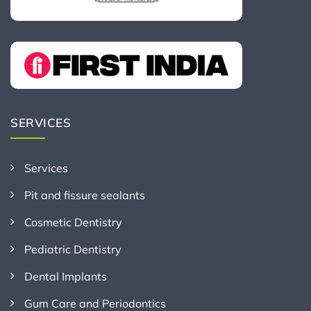
SERVICES
Services
Pit and fissure sealants
Cosmetic Dentistry
Pediatric Dentistry
Dental Implants
Gum Care and Periodontics