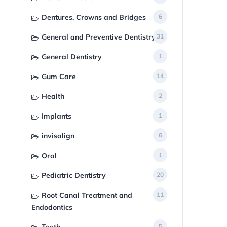
Dentures, Crowns and Bridges
6
General and Preventive Dentistry
31
General Dentistry
1
Gum Care
14
Health
2
Implants
1
invisalign
6
Oral
1
Pediatric Dentistry
20
Root Canal Treatment and
11
Endodontics
5