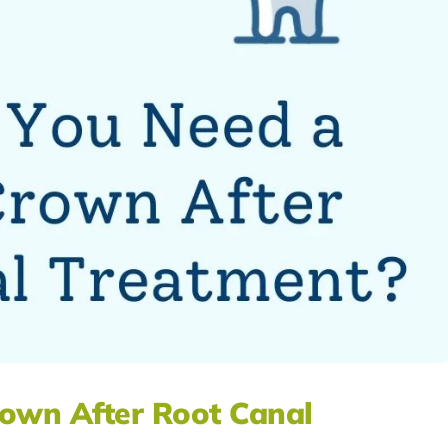
own After Root Canal