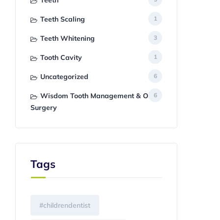
Teeth
Teeth Scaling
1
Teeth Whitening
3
Tooth Cavity
1
Uncategorized
6
Wisdom Tooth Management & Oral
6
Surgery
Tags
#childrendentist