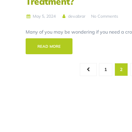
Treatment?
May 5, 2024
dev.abrar
No Comments
Many of you may be wondering if you need a crow
READ MORE
1
2