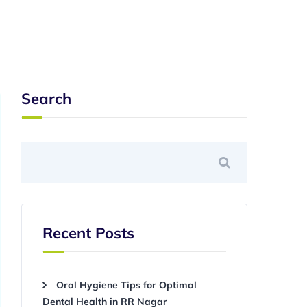
Search
Recent Posts
Oral Hygiene Tips for Optimal
Dental Health in RR Nagar