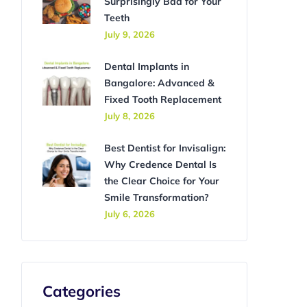
Surprisingly Bad for Your
Teeth
July 9, 2026
Dental Implants in
Bangalore: Advanced &
Fixed Tooth Replacement
July 8, 2026
Best Dentist for Invisalign:
Why Credence Dental Is
the Clear Choice for Your
Smile Transformation?
July 6, 2026
Categories