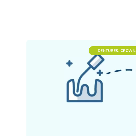
DENTURES, CROWN