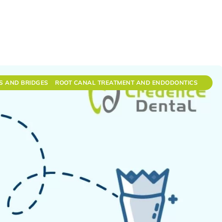
S AND BRIDGES
ROOT CANAL TREATMENT AND ENDODONTICS