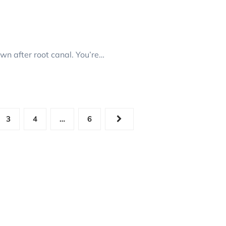
n after root canal. You’re…
3
4
…
6