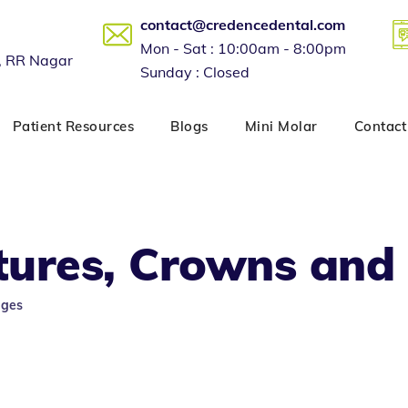
contact@credencedental.com
Mon - Sat : 10:00am - 8:00pm
, RR Nagar
Sunday : Closed
Patient Resources
Blogs
Mini Molar
Contact
tures, Crowns and
dges