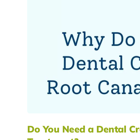
Do You Need a Dental Cr