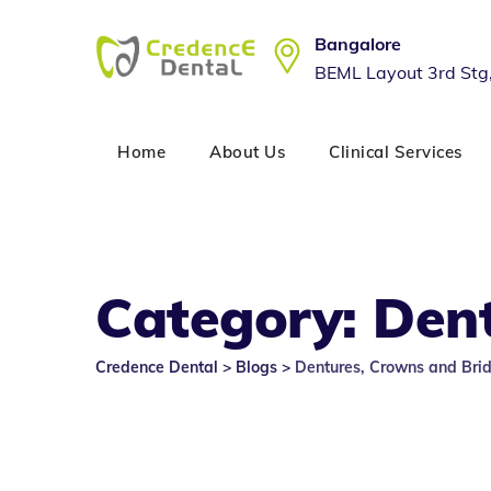
Skip
to
Bangalore
content
BEML Layout 3rd Stg
Home
About Us
Clinical Services
Category: Den
Credence Dental
>
Blogs
>
Dentures, Crowns and Bri