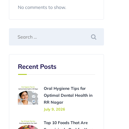
No comments to show.
Recent Posts
Oral Hygiene Tips for
Optimal Dental Health in
RR Nagar
July 9, 2026
Top 10 Foods That Are