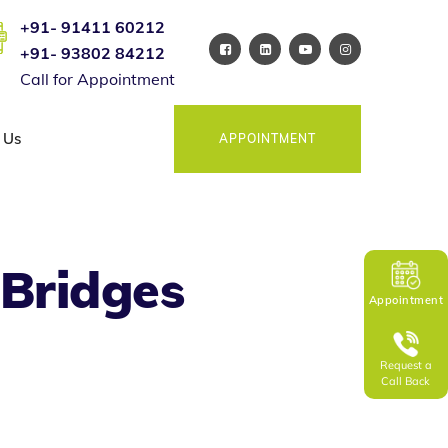
+91- 91411 60212
+91- 93802 84212
Call for Appointment
 Us
APPOINTMENT
 Bridges
Appointment
Request a
Call Back