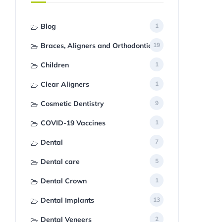
Blog
1
Braces, Aligners and Orthodontics
19
Children
1
Clear Aligners
1
Cosmetic Dentistry
9
COVID-19 Vaccines
1
Dental
7
Dental care
5
Dental Crown
1
Dental Implants
13
Dental Veneers
2