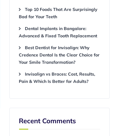
Top 10 Foods That Are Surprisingly
Bad for Your Teeth
Dental Implants in Bangalore:
Advanced & Fixed Tooth Replacement
Best Dentist for Invisalign: Why
Credence Dental Is the Clear Choice for
Your Smile Transformation?
Invisalign vs Braces: Cost, Results,
Pain & Which Is Better for Adults?
Recent Comments