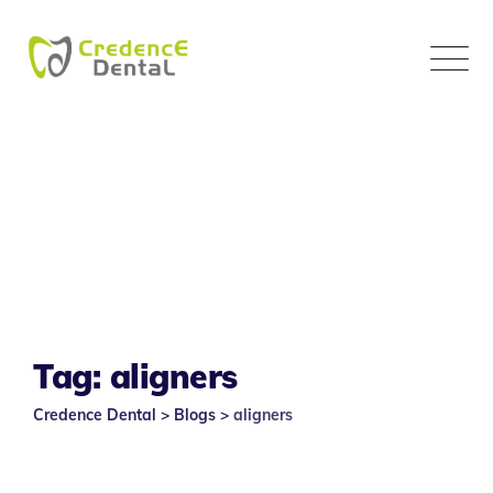
Skip
to
content
Tag: aligners
Credence Dental
>
Blogs
>
aligners