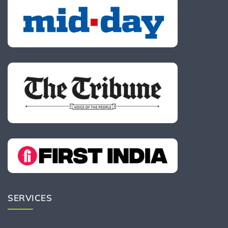
SERVICES