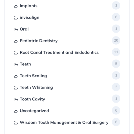
Implants
1
invisalign
6
Oral
1
Pediatric Dentistry
20
Root Canal Treatment and Endodontics
11
Teeth
5
Teeth Scaling
1
Teeth Whitening
3
Tooth Cavity
1
Uncategorized
6
Wisdom Tooth Management & Oral Surgery
6