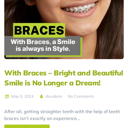
With Braces – Bright and Beautiful
Smile is No Longer a Dream!
May 5, 2024
dev.abrar
No Comments
After all, getting straighter teeth with the help of teeth
braces isn’t exactly an experience…