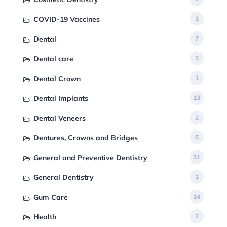
COVID-19 Vaccines
1
Dental
7
Dental care
5
Dental Crown
1
Dental Implants
13
Dental Veneers
2
Dentures, Crowns and Bridges
6
General and Preventive Dentistry
31
General Dentistry
1
Gum Care
14
Health
2