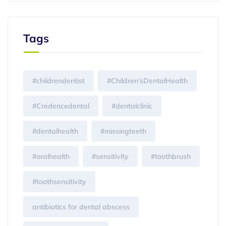
Tags
#childrendentist
#Children’sDentalHealth
#Credencedental
#dentalclinic
#dentalhealth
#missingteeth
#oralhealth
#sensitivity
#toothbrush
#toothsensitivity
antibiotics for dental abscess