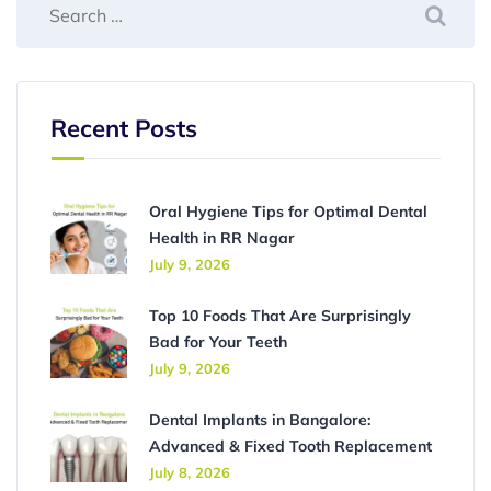
Recent Posts
Oral Hygiene Tips for Optimal Dental
Health in RR Nagar
July 9, 2026
Top 10 Foods That Are Surprisingly
Bad for Your Teeth
July 9, 2026
Dental Implants in Bangalore:
Advanced & Fixed Tooth Replacement
July 8, 2026