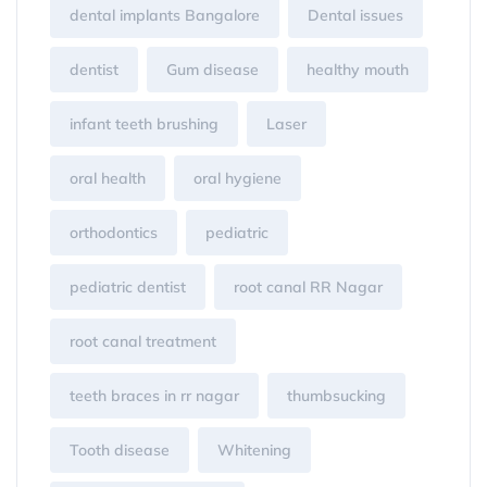
dental implants Bangalore
Dental issues
dentist
Gum disease
healthy mouth
infant teeth brushing
Laser
oral health
oral hygiene
orthodontics
pediatric
pediatric dentist
root canal RR Nagar
root canal treatment
teeth braces in rr nagar
thumbsucking
Tooth disease
Whitening