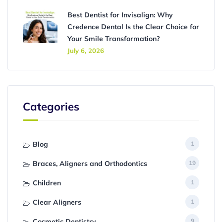
Best Dentist for Invisalign: Why
Credence Dental Is the Clear Choice for
Your Smile Transformation?
July 6, 2026
Categories
Blog
1
Braces, Aligners and Orthodontics
19
Children
1
Clear Aligners
1
Cosmetic Dentistry
9