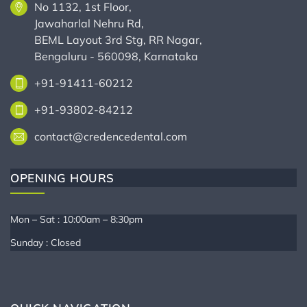
No 1132, 1st Floor,
Jawaharlal Nehru Rd,
BEML Layout 3rd Stg, RR Nagar,
Bengaluru - 560098, Karnataka
+91-91411-60212
+91-93802-84212
contact@credencedental.com
OPENING HOURS
Mon – Sat : 10:00am – 8:30pm
Sunday : Closed