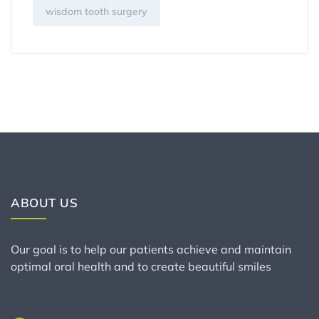
wisdom tooth surgery
ABOUT US
Our goal is to help our patients achieve and maintain
optimal oral health and to create beautiful smiles