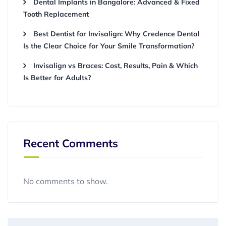
Dental Implants in Bangalore: Advanced & Fixed
Tooth Replacement
Best Dentist for Invisalign: Why Credence Dental
Is the Clear Choice for Your Smile Transformation?
Invisalign vs Braces: Cost, Results, Pain & Which
Is Better for Adults?
Recent Comments
No comments to show.