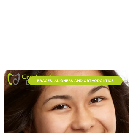
BRACES, ALIGNERS AND ORTHODONTICS