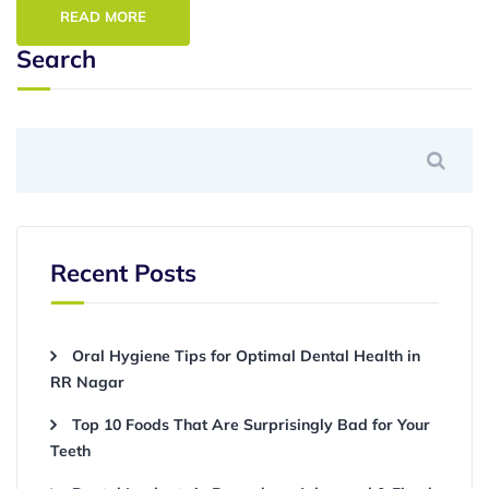
READ MORE
Search
Recent Posts
Oral Hygiene Tips for Optimal Dental Health in
RR Nagar
Top 10 Foods That Are Surprisingly Bad for Your
Teeth