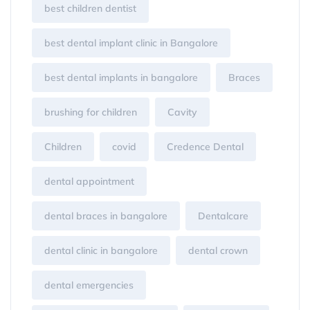
best children dentist
best dental implant clinic in Bangalore
best dental implants in bangalore
Braces
brushing for children
Cavity
Children
covid
Credence Dental
dental appointment
dental braces in bangalore
Dentalcare
dental clinic in bangalore
dental crown
dental emergencies