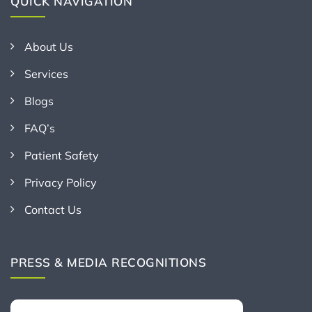
QUICK NAVIGATION
About Us
Services
Blogs
FAQ’s
Patient Safety
Privacy Policy
Contact Us
PRESS & MEDIA RECOGNITIONS