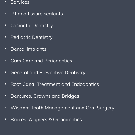
Services
Pit and fissure sealants
Cosmetic Dentistry
Pediatric Dentistry
Dental Implants
Gum Care and Periodontics
General and Preventive Dentistry
Root Canal Treatment and Endodontics
Dentures, Crowns and Bridges
Wisdom Tooth Management and Oral Surgery
Braces, Aligners & Orthodontics