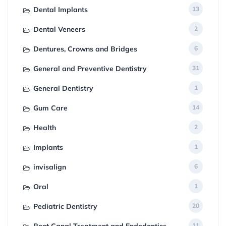
Dental Implants
13
Dental Veneers
2
Dentures, Crowns and Bridges
6
General and Preventive Dentistry
31
General Dentistry
1
Gum Care
14
Health
2
Implants
1
invisalign
6
Oral
1
Pediatric Dentistry
20
11