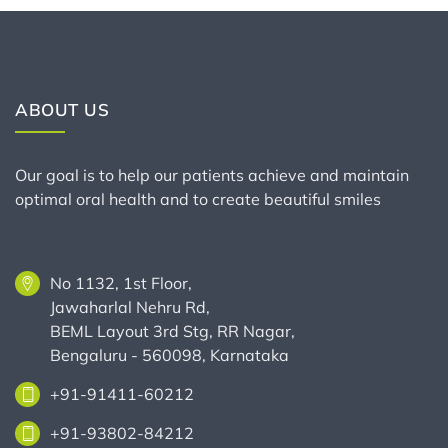
ABOUT US
Our goal is to help our patients achieve and maintain
optimal oral health and to create beautiful smiles
No 1132, 1st Floor,
Jawaharlal Nehru Rd,
BEML Layout 3rd Stg, RR Nagar,
Bengaluru - 560098, Karnataka
+91-91411-60212
+91-93802-84212