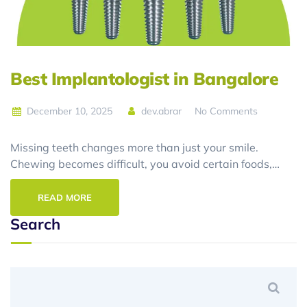
Best Implantologist in Bangalore
December 10, 2025
dev.abrar
No Comments
Missing teeth changes more than just your smile.
Chewing becomes difficult, you avoid certain foods,…
READ MORE
Search