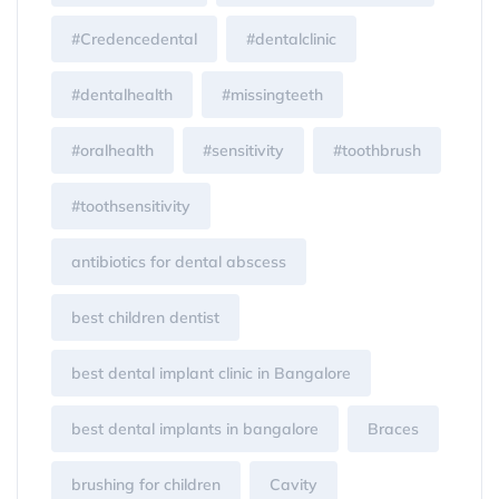
#Credencedental
#dentalclinic
#dentalhealth
#missingteeth
#oralhealth
#sensitivity
#toothbrush
#toothsensitivity
antibiotics for dental abscess
best children dentist
best dental implant clinic in Bangalore
best dental implants in bangalore
Braces
brushing for children
Cavity