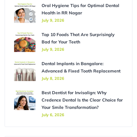
Oral Hygiene Tips for Optimal Dental
Health in RR Nagar
July 9, 2026
Top 10 Foods That Are Surprisingly
Bad for Your Teeth
July 9, 2026
Dental Implants in Bangalore:
Advanced & Fixed Tooth Replacement
July 8, 2026
Best Dentist for Invisalign: Why
Credence Dental Is the Clear Choice for
Your Smile Transformation?
July 6, 2026