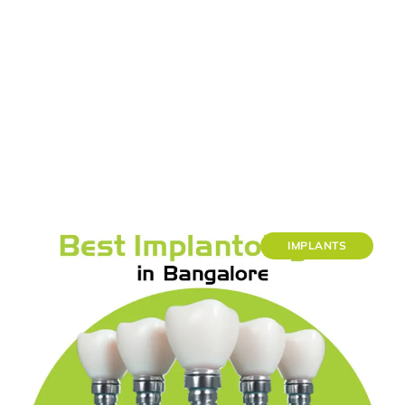
IMPLANTS