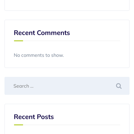
Recent Comments
No comments to show.
Recent Posts