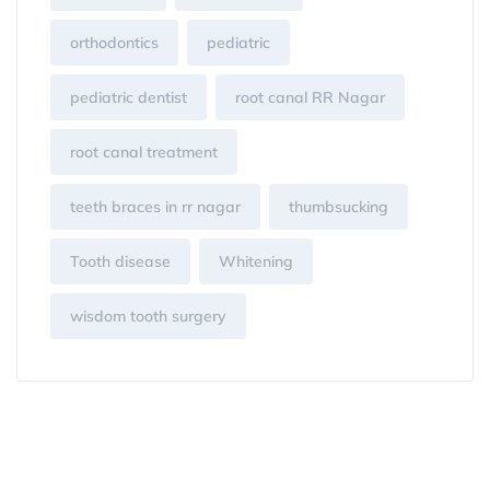
orthodontics
pediatric
pediatric dentist
root canal RR Nagar
root canal treatment
teeth braces in rr nagar
thumbsucking
Tooth disease
Whitening
wisdom tooth surgery