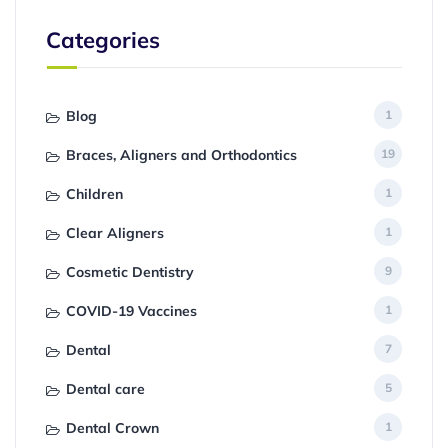
Categories
Blog
1
Braces, Aligners and Orthodontics
19
Children
1
Clear Aligners
1
Cosmetic Dentistry
9
COVID-19 Vaccines
1
Dental
7
Dental care
5
Dental Crown
1