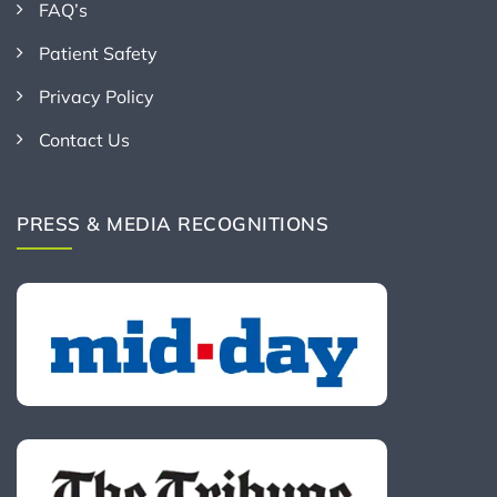
FAQ’s
Patient Safety
Privacy Policy
Contact Us
PRESS & MEDIA RECOGNITIONS