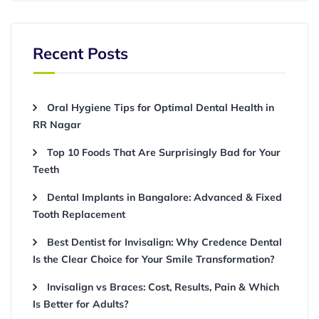
Recent Posts
Oral Hygiene Tips for Optimal Dental Health in
RR Nagar
Top 10 Foods That Are Surprisingly Bad for Your
Teeth
Dental Implants in Bangalore: Advanced & Fixed
Tooth Replacement
Best Dentist for Invisalign: Why Credence Dental
Is the Clear Choice for Your Smile Transformation?
Invisalign vs Braces: Cost, Results, Pain & Which
Is Better for Adults?