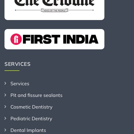
SERVICES
Services
Pit and fissure sealants
Cosmetic Dentistry
Pediatric Dentistry
Dental Implants