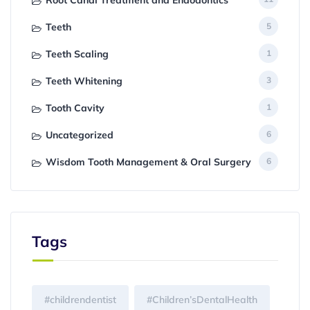
Root Canal Treatment and Endodontics
Teeth
5
Teeth Scaling
1
Teeth Whitening
3
Tooth Cavity
1
Uncategorized
6
Wisdom Tooth Management & Oral Surgery
6
Tags
#childrendentist
#Children’sDentalHealth