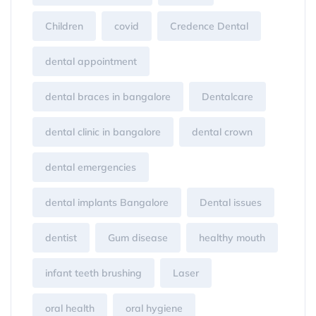
Children
covid
Credence Dental
dental appointment
dental braces in bangalore
Dentalcare
dental clinic in bangalore
dental crown
dental emergencies
dental implants Bangalore
Dental issues
dentist
Gum disease
healthy mouth
infant teeth brushing
Laser
oral health
oral hygiene