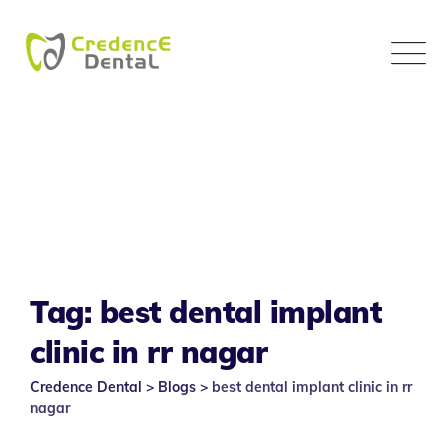
Skip
to
content
Tag: best dental implant
clinic in rr nagar
Credence Dental
>
Blogs
>
best dental implant clinic in rr
nagar