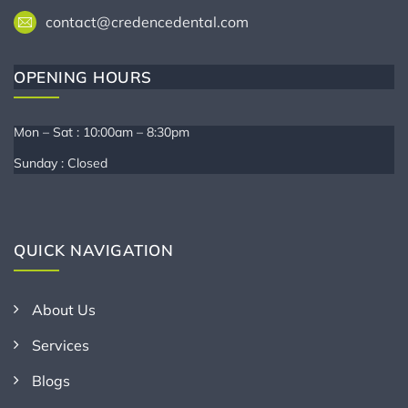
contact@credencedental.com
OPENING HOURS
Mon – Sat : 10:00am – 8:30pm
Sunday : Closed
QUICK NAVIGATION
About Us
Services
Blogs