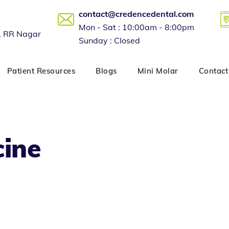
contact@credencedental.com
Mon - Sat : 10:00am - 8:00pm
, RR Nagar
Sunday : Closed
Patient Resources
Blogs
Mini Molar
Contact
cine