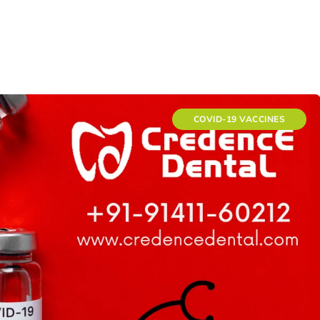
COVID-19 VACCINES