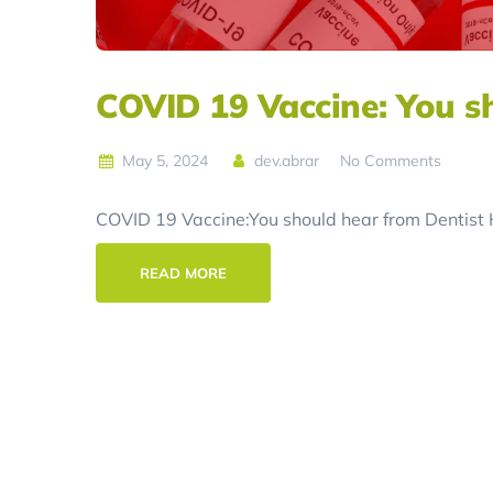
COVID 19 Vaccine: You s
May 5, 2024
dev.abrar
No Comments
COVID 19 Vaccine:You should hear from Dentist Ho
READ MORE