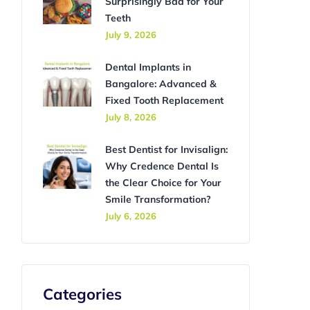
Surprisingly Bad for Your
Teeth
July 9, 2026
Dental Implants in
Bangalore: Advanced &
Fixed Tooth Replacement
July 8, 2026
Best Dentist for Invisalign:
Why Credence Dental Is
the Clear Choice for Your
Smile Transformation?
July 6, 2026
Categories