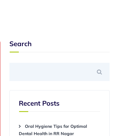
Search
Recent Posts
Oral Hygiene Tips for Optimal
Dental Health in RR Nagar