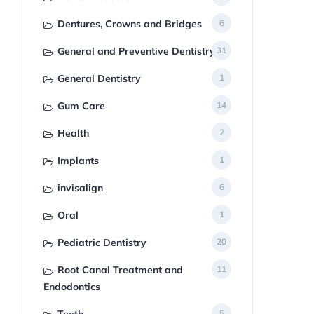
Dentures, Crowns and Bridges
6
General and Preventive Dentistry
31
General Dentistry
1
Gum Care
14
Health
2
Implants
1
invisalign
6
Oral
1
Pediatric Dentistry
20
Root Canal Treatment and
11
Endodontics
5