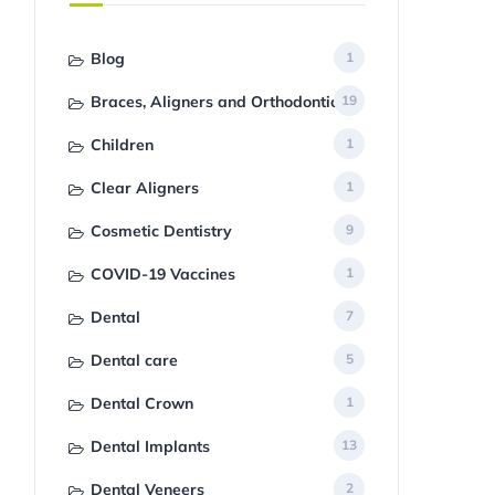
Blog
1
Braces, Aligners and Orthodontics
19
Children
1
Clear Aligners
1
Cosmetic Dentistry
9
COVID-19 Vaccines
1
Dental
7
Dental care
5
Dental Crown
1
Dental Implants
13
Dental Veneers
2