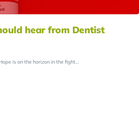
hould hear from Dentist
pe is on the horizon in the fight…