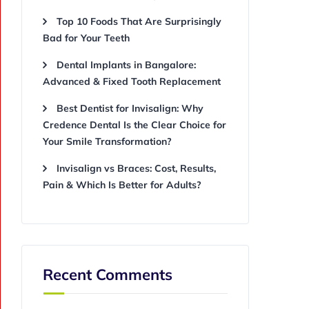
Top 10 Foods That Are Surprisingly
Bad for Your Teeth
Dental Implants in Bangalore:
Advanced & Fixed Tooth Replacement
Best Dentist for Invisalign: Why
Credence Dental Is the Clear Choice for
Your Smile Transformation?
Invisalign vs Braces: Cost, Results,
Pain & Which Is Better for Adults?
Recent Comments