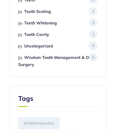
Teeth
Teeth Scaling
1
Teeth Whitening
3
Tooth Cavity
1
Uncategorized
6
Wisdom Tooth Management & Oral
6
Surgery
Tags
#childrendentist