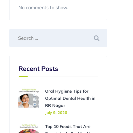
No comments to show.
Recent Posts
Oral Hygiene Tips for
Optimal Dental Health in
RR Nagar
July 9, 2026
Top 10 Foods That Are