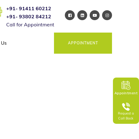
+91- 91411 60212
+91- 93802 84212
Call for Appointment
 Us
APPOINTMENT
Appointment
Request a
Call Back