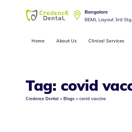
Skip
to
Bangalore
content
BEML Layout 3rd Stg
Home
About Us
Clinical Services
Tag: covid vac
Credence Dental
>
Blogs
>
covid vaccine