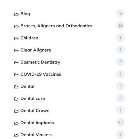
Blog
2
Braces, Aligners and Orthodontics
19
Children
1
Clear Aligners
1
Cosmetic Dentistry
9
COVID-19 Vaccines
1
Dental
7
Dental care
5
Dental Crown
1
Dental Implants
13
Dental Veneers
2