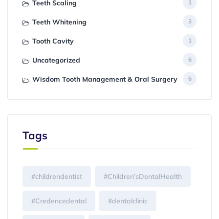
Teeth Scaling
1
Teeth Whitening
3
Tooth Cavity
1
Uncategorized
6
Wisdom Tooth Management & Oral Surgery
6
Tags
#childrendentist
#Children’sDentalHealth
#Credencedental
#dentalclinic