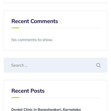
Recent Comments
No comments to show.
Recent Posts
Dental Clinic in Banashankari, Karnataka