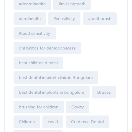
#dentalhealth
#missingteeth
#oralhealth
#sensitivity
#toothbrush
#toothsensitivity
antibiotics for dental abscess
best children dentist
best dental implant clinic in Bangalore
best dental implants in bangalore
Braces
brushing for children
Cavity
Children
covid
Credence Dental