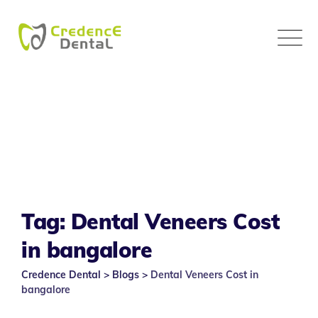
Skip
to
content
Tag: Dental Veneers Cost
in bangalore
Credence Dental
>
Blogs
>
Dental Veneers Cost in
bangalore