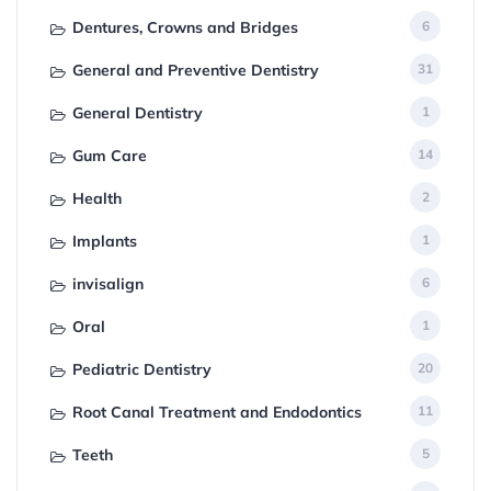
Dentures, Crowns and Bridges
6
General and Preventive Dentistry
31
General Dentistry
1
Gum Care
14
Health
2
Implants
1
invisalign
6
Oral
1
Pediatric Dentistry
20
Root Canal Treatment and Endodontics
11
Teeth
5