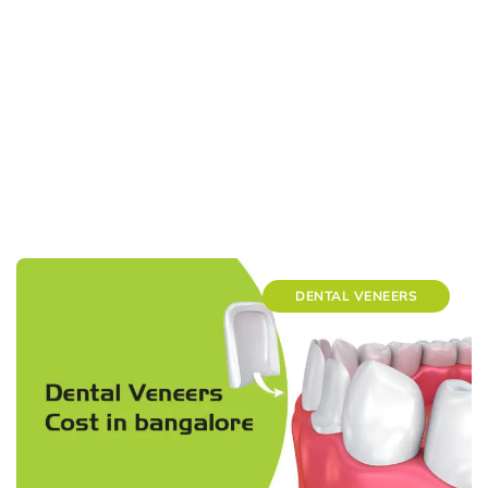
DENTAL VENEERS