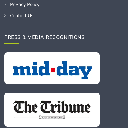
Privacy Policy
Contact Us
PRESS & MEDIA RECOGNITIONS