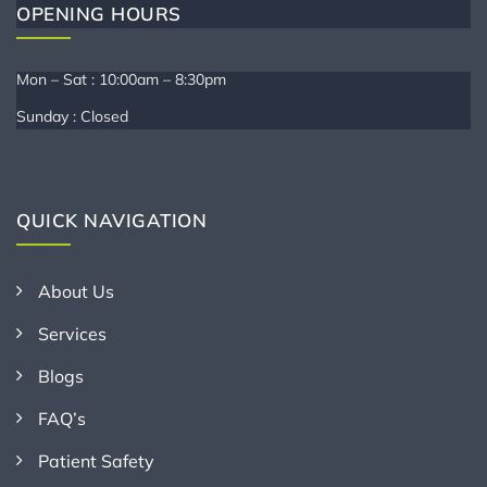
OPENING HOURS
Mon – Sat : 10:00am – 8:30pm
Sunday : Closed
QUICK NAVIGATION
About Us
Services
Blogs
FAQ’s
Patient Safety