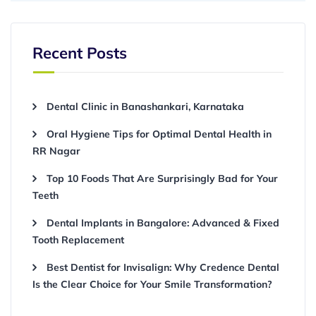
Recent Posts
Dental Clinic in Banashankari, Karnataka
Oral Hygiene Tips for Optimal Dental Health in
RR Nagar
Top 10 Foods That Are Surprisingly Bad for Your
Teeth
Dental Implants in Bangalore: Advanced & Fixed
Tooth Replacement
Best Dentist for Invisalign: Why Credence Dental
Is the Clear Choice for Your Smile Transformation?