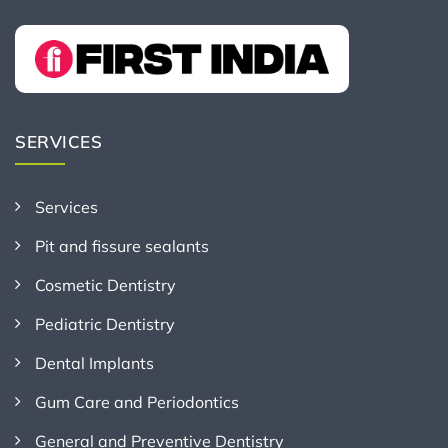
SERVICES
Services
Pit and fissure sealants
Cosmetic Dentistry
Pediatric Dentistry
Dental Implants
Gum Care and Periodontics
General and Preventive Dentistry