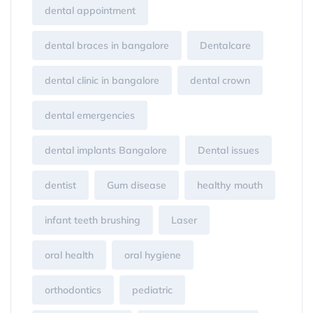
dental appointment
dental braces in bangalore
Dentalcare
dental clinic in bangalore
dental crown
dental emergencies
dental implants Bangalore
Dental issues
dentist
Gum disease
healthy mouth
infant teeth brushing
Laser
oral health
oral hygiene
orthodontics
pediatric