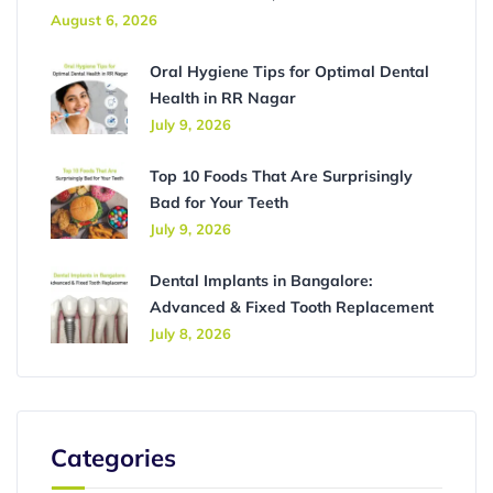
August 6, 2026
Oral Hygiene Tips for Optimal Dental
Health in RR Nagar
July 9, 2026
Top 10 Foods That Are Surprisingly
Bad for Your Teeth
July 9, 2026
Dental Implants in Bangalore:
Advanced & Fixed Tooth Replacement
July 8, 2026
Categories