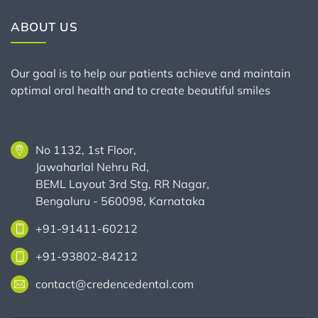
ABOUT US
Our goal is to help our patients achieve and maintain
optimal oral health and to create beautiful smiles
No 1132, 1st Floor,
Jawaharlal Nehru Rd,
BEML Layout 3rd Stg, RR Nagar,
Bengaluru - 560098, Karnataka
+91-91411-60212
+91-93802-84212
contact@credencedental.com