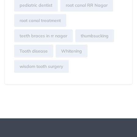
pediatric dentist
root canal RR Nagar
root canal treatment
teeth braces in rr nagar
thumbsucking
Tooth disease
Whitening
wisdom tooth surgery