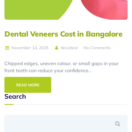
Dental Veneers Cost in Bangalore
November 14, 2025
dev.abrar
No Comments
Chipped edges, uneven colour, or small gaps in your
front teeth can reduce your confidence…
READ MORE
Search