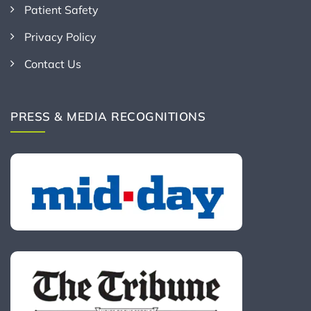
Patient Safety
Privacy Policy
Contact Us
PRESS & MEDIA RECOGNITIONS