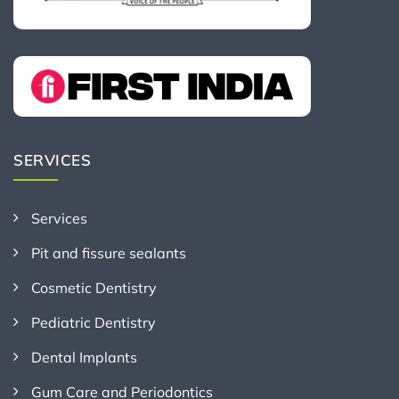
SERVICES
Services
Pit and fissure sealants
Cosmetic Dentistry
Pediatric Dentistry
Dental Implants
Gum Care and Periodontics