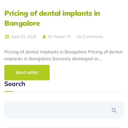
Pricing of dental implants in
Bangalore
April 21, 2025
Dr Pavan TP
No Comments
Pricing of dental implants in Bangalore Pricing of dental
implants in Bangalore Severely damaged or…
READ MORE
Search