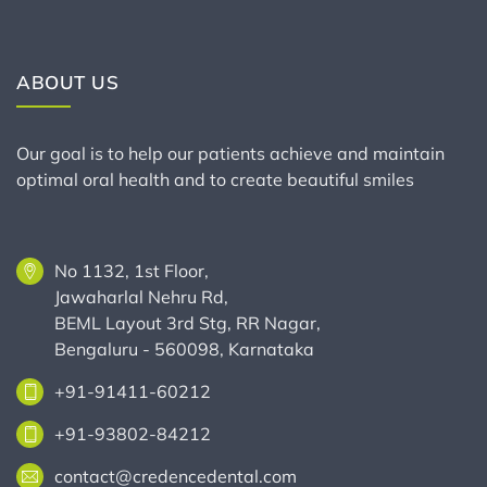
ABOUT US
Our goal is to help our patients achieve and maintain
optimal oral health and to create beautiful smiles
No 1132, 1st Floor,
Jawaharlal Nehru Rd,
BEML Layout 3rd Stg, RR Nagar,
Bengaluru - 560098, Karnataka
+91-91411-60212
+91-93802-84212
contact@credencedental.com