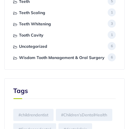
Teeth
5
Teeth Scaling
1
Teeth Whitening
3
Tooth Cavity
1
Uncategorized
6
Wisdom Tooth Management & Oral Surgery
6
Tags
#childrendentist
#Children’sDentalHealth