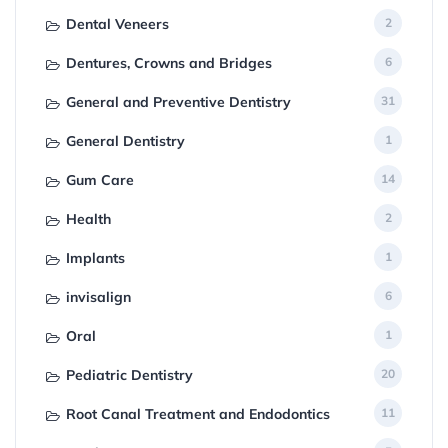
Dental Veneers
2
Dentures, Crowns and Bridges
6
General and Preventive Dentistry
31
General Dentistry
1
Gum Care
14
Health
2
Implants
1
invisalign
6
Oral
1
Pediatric Dentistry
20
Root Canal Treatment and Endodontics
11