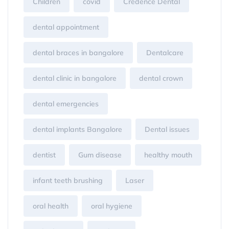
Children
covid
Credence Dental
dental appointment
dental braces in bangalore
Dentalcare
dental clinic in bangalore
dental crown
dental emergencies
dental implants Bangalore
Dental issues
dentist
Gum disease
healthy mouth
infant teeth brushing
Laser
oral health
oral hygiene