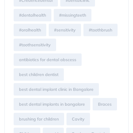
#Credencedental
#dentalclinic
#dentalhealth
#missingteeth
#oralhealth
#sensitivity
#toothbrush
#toothsensitivity
antibiotics for dental abscess
best children dentist
best dental implant clinic in Bangalore
best dental implants in bangalore
Braces
brushing for children
Cavity