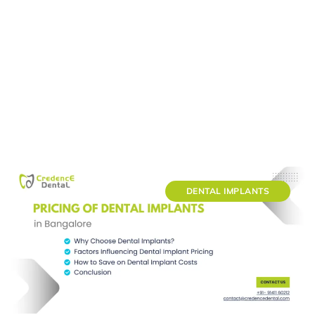
DENTAL IMPLANTS