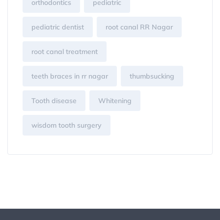
orthodontics
pediatric
pediatric dentist
root canal RR Nagar
root canal treatment
teeth braces in rr nagar
thumbsucking
Tooth disease
Whitening
wisdom tooth surgery