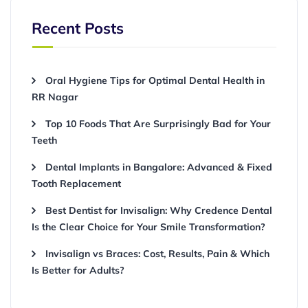
Recent Posts
Oral Hygiene Tips for Optimal Dental Health in
RR Nagar
Top 10 Foods That Are Surprisingly Bad for Your
Teeth
Dental Implants in Bangalore: Advanced & Fixed
Tooth Replacement
Best Dentist for Invisalign: Why Credence Dental
Is the Clear Choice for Your Smile Transformation?
Invisalign vs Braces: Cost, Results, Pain & Which
Is Better for Adults?