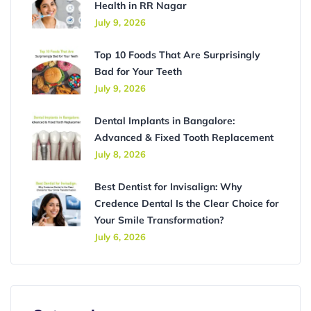
Health in RR Nagar
July 9, 2026
Top 10 Foods That Are Surprisingly
Bad for Your Teeth
July 9, 2026
Dental Implants in Bangalore:
Advanced & Fixed Tooth Replacement
July 8, 2026
Best Dentist for Invisalign: Why
Credence Dental Is the Clear Choice for
Your Smile Transformation?
July 6, 2026