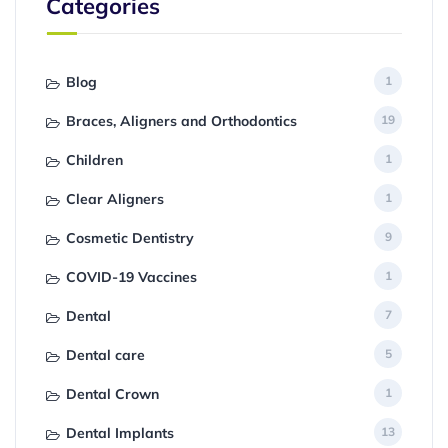
Categories
Blog
1
Braces, Aligners and Orthodontics
19
Children
1
Clear Aligners
1
Cosmetic Dentistry
9
COVID-19 Vaccines
1
Dental
7
Dental care
5
Dental Crown
1
Dental Implants
13