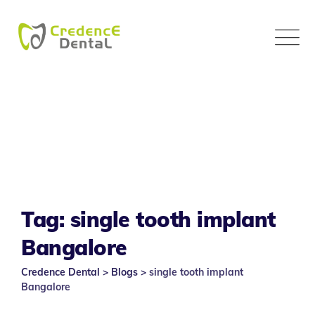
Skip
to
content
Tag: single tooth implant
Bangalore
Credence Dental
>
Blogs
>
single tooth implant
Bangalore