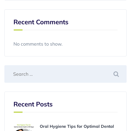
Recent Comments
No comments to show.
Recent Posts
Oral Hygiene Tips for Optimal Dental