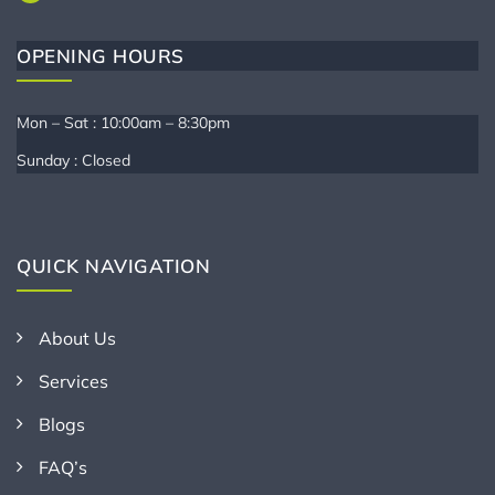
OPENING HOURS
Mon – Sat : 10:00am – 8:30pm
Sunday : Closed
QUICK NAVIGATION
About Us
Services
Blogs
FAQ’s