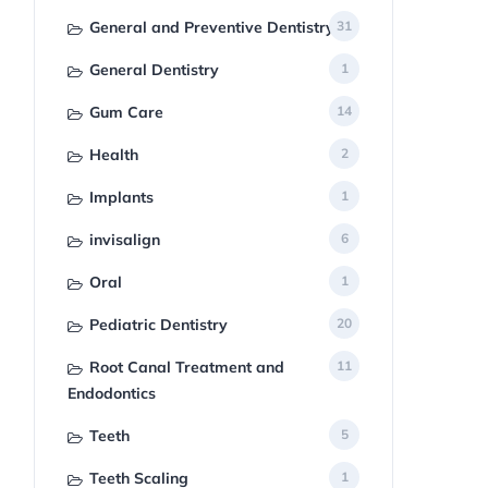
General and Preventive Dentistry
31
General Dentistry
1
Gum Care
14
Health
2
Implants
1
invisalign
6
Oral
1
Pediatric Dentistry
20
Root Canal Treatment and
11
Endodontics
Teeth
5
Teeth Scaling
1