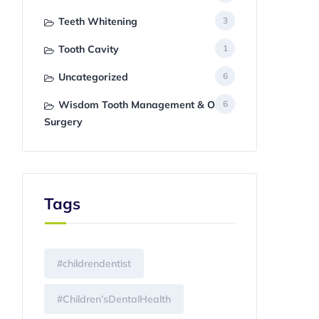
Teeth Whitening
3
Tooth Cavity
1
Uncategorized
6
Wisdom Tooth Management & Oral
6
Surgery
Tags
#childrendentist
#Children’sDentalHealth