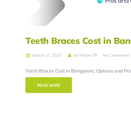
Teeth Braces Cost in Ban
March 17, 2025
Dr Pavan TP
No Comments
Teeth Braces Cost in Bangalore: Options and Pric
READ MORE