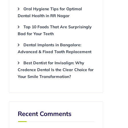
Oral Hygiene Tips for Optimal
Dental Health in RR Nagar
Top 10 Foods That Are Surprisingly
Bad for Your Teeth
Dental Implants in Bangalore:
Advanced & Fixed Tooth Replacement
Best Dentist for Invisalign: Why
Credence Dental Is the Clear Choice for
Your Smile Transformation?
Recent Comments