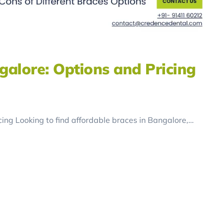
galore: Options and Pricing
ing Looking to find affordable braces in Bangalore,…