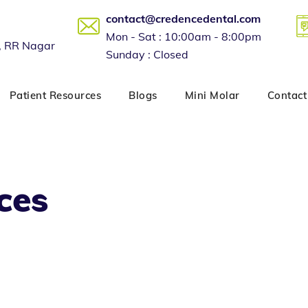
contact@credencedental.com
Mon - Sat : 10:00am - 8:00pm
, RR Nagar
Sunday : Closed
Patient Resources
Blogs
Mini Molar
Contact
ces