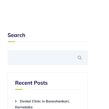
Search
Recent Posts
Dental Clinic in Banashankari,
Karnataka