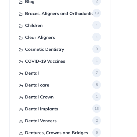
Blog
2
Braces, Aligners and Orthodontics
19
Children
1
Clear Aligners
1
Cosmetic Dentistry
9
COVID-19 Vaccines
1
Dental
7
Dental care
5
Dental Crown
1
Dental Implants
13
Dental Veneers
2
Dentures, Crowns and Bridges
6