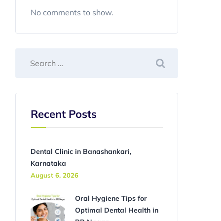
No comments to show.
Recent Posts
Dental Clinic in Banashankari,
Karnataka
August 6, 2026
Oral Hygiene Tips for
Optimal Dental Health in