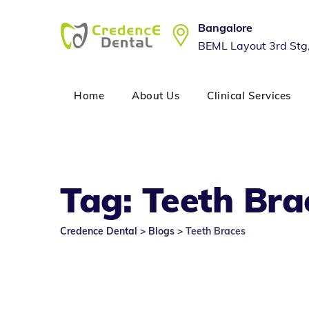
Skip
to
Bangalore
content
BEML Layout 3rd Stg
Home
About Us
Clinical Services
Tag: Teeth Bra
Credence Dental
>
Blogs
>
Teeth Braces