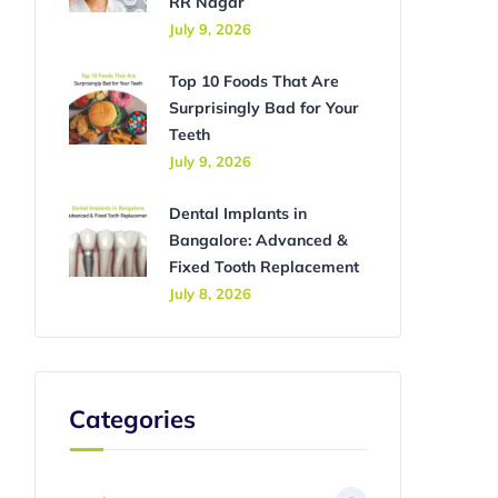
RR Nagar
July 9, 2026
Top 10 Foods That Are
Surprisingly Bad for Your
Teeth
July 9, 2026
Dental Implants in
Bangalore: Advanced &
Fixed Tooth Replacement
July 8, 2026
Categories