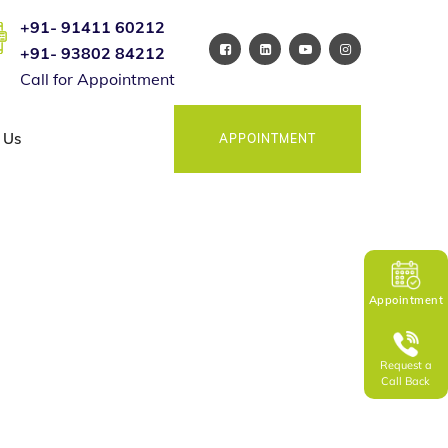
+91- 91411 60212
+91- 93802 84212
Call for Appointment
 Us
APPOINTMENT
Appointment
Request a
Call Back