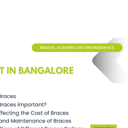
BRACES, ALIGNERS AND ORTHODONTICS