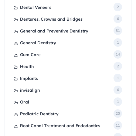
Dental Veneers
2
Dentures, Crowns and Bridges
6
General and Preventive Dentistry
31
General Dentistry
1
Gum Care
14
Health
2
Implants
1
invisalign
6
Oral
1
Pediatric Dentistry
20
Root Canal Treatment and Endodontics
11