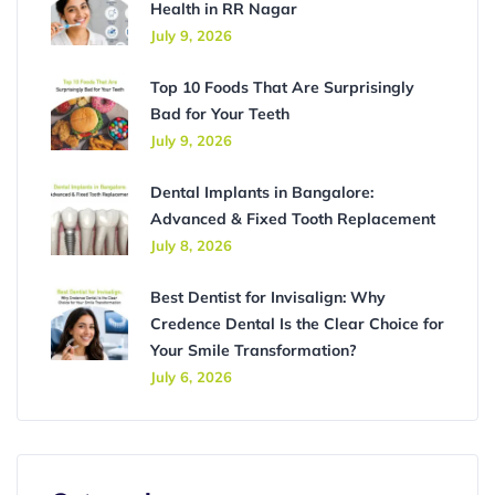
Health in RR Nagar
July 9, 2026
Top 10 Foods That Are Surprisingly
Bad for Your Teeth
July 9, 2026
Dental Implants in Bangalore:
Advanced & Fixed Tooth Replacement
July 8, 2026
Best Dentist for Invisalign: Why
Credence Dental Is the Clear Choice for
Your Smile Transformation?
July 6, 2026