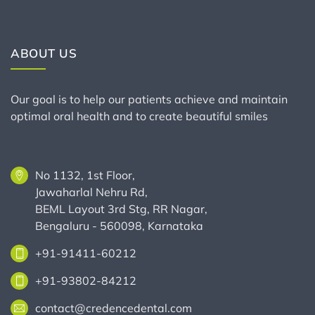
ABOUT US
Our goal is to help our patients achieve and maintain
optimal oral health and to create beautiful smiles
No 1132, 1st Floor,
Jawaharlal Nehru Rd,
BEML Layout 3rd Stg, RR Nagar,
Bengaluru - 560098, Karnataka
+91-91411-60212
+91-93802-84212
contact@credencedental.com