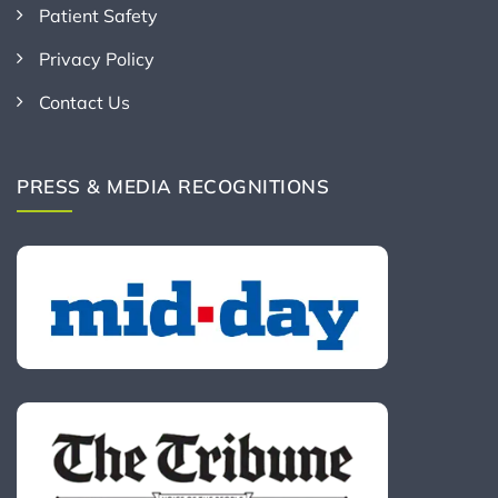
Patient Safety
Privacy Policy
Contact Us
PRESS & MEDIA RECOGNITIONS