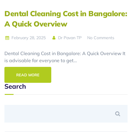
Dental Cleaning Cost in Bangalore:
A Quick Overview
February 28, 2025
Dr Pavan TP
No Comments
Dental Cleaning Cost in Bangalore: A Quick Overview It
is advisable for everyone to get…
READ MORE
Search