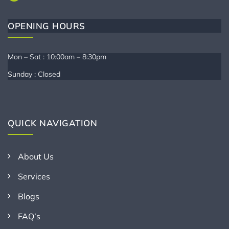
OPENING HOURS
Mon – Sat : 10:00am – 8:30pm
Sunday : Closed
QUICK NAVIGATION
About Us
Services
Blogs
FAQ’s