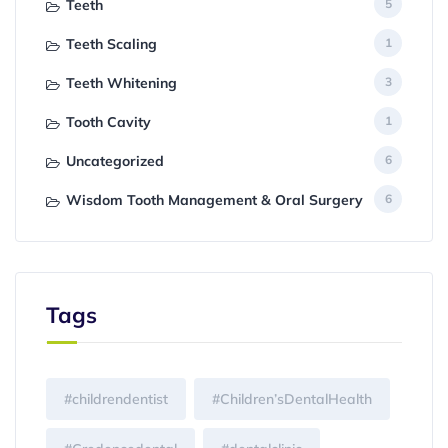
Teeth
5
Teeth Scaling
1
Teeth Whitening
3
Tooth Cavity
1
Uncategorized
6
Wisdom Tooth Management & Oral Surgery
6
Tags
#childrendentist
#Children’sDentalHealth