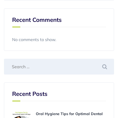
Recent Comments
No comments to show.
Recent Posts
Oral Hygiene Tips for Optimal Dental