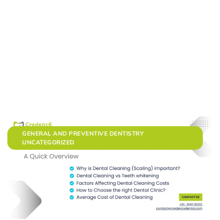
GENERAL AND PREVENTIVE DENTISTRY
UNCATEGORIZED