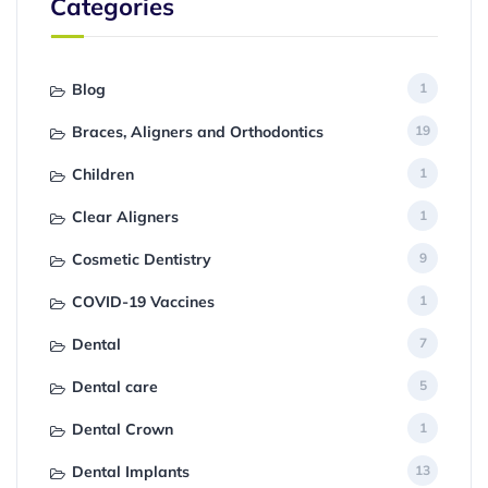
Categories
Blog
1
Braces, Aligners and Orthodontics
19
Children
1
Clear Aligners
1
Cosmetic Dentistry
9
COVID-19 Vaccines
1
Dental
7
Dental care
5
Dental Crown
1
Dental Implants
13