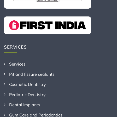
SERVICES
Services
Pit and fissure sealants
Cosmetic Dentistry
Pediatric Dentistry
Dental Implants
Gum Care and Periodontics