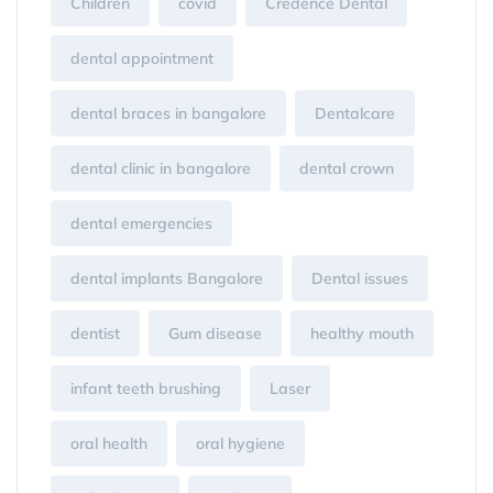
Children
covid
Credence Dental
dental appointment
dental braces in bangalore
Dentalcare
dental clinic in bangalore
dental crown
dental emergencies
dental implants Bangalore
Dental issues
dentist
Gum disease
healthy mouth
infant teeth brushing
Laser
oral health
oral hygiene