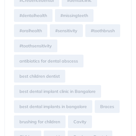
#Credencedental
#dentalclinic
#dentalhealth
#missingteeth
#oralhealth
#sensitivity
#toothbrush
#toothsensitivity
antibiotics for dental abscess
best children dentist
best dental implant clinic in Bangalore
best dental implants in bangalore
Braces
brushing for children
Cavity