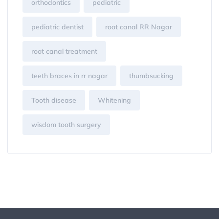
orthodontics
pediatric
pediatric dentist
root canal RR Nagar
root canal treatment
teeth braces in rr nagar
thumbsucking
Tooth disease
Whitening
wisdom tooth surgery