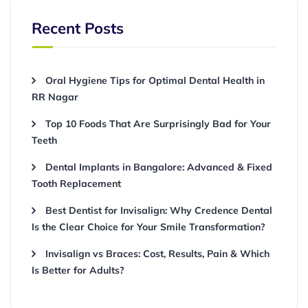
Recent Posts
Oral Hygiene Tips for Optimal Dental Health in
RR Nagar
Top 10 Foods That Are Surprisingly Bad for Your
Teeth
Dental Implants in Bangalore: Advanced & Fixed
Tooth Replacement
Best Dentist for Invisalign: Why Credence Dental
Is the Clear Choice for Your Smile Transformation?
Invisalign vs Braces: Cost, Results, Pain & Which
Is Better for Adults?