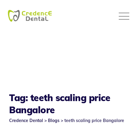
Skip
to
content
Tag: teeth scaling price
Bangalore
Credence Dental
>
Blogs
>
teeth scaling price Bangalore