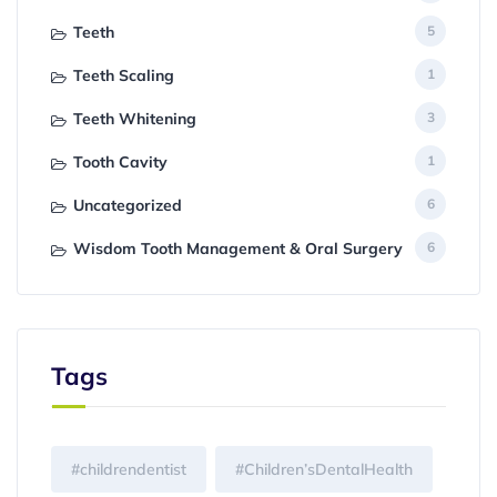
Teeth
5
Teeth Scaling
1
Teeth Whitening
3
Tooth Cavity
1
Uncategorized
6
Wisdom Tooth Management & Oral Surgery
6
Tags
#childrendentist
#Children’sDentalHealth