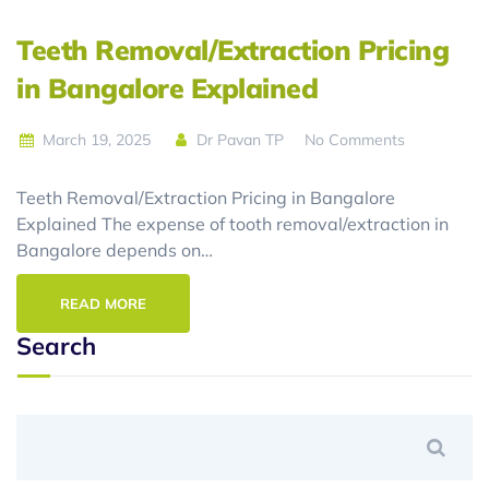
Teeth Removal/Extraction Pricing
in Bangalore Explained
March 19, 2025
Dr Pavan TP
No Comments
Teeth Removal/Extraction Pricing in Bangalore
Explained The expense of tooth removal/extraction in
Bangalore depends on…
READ MORE
Search