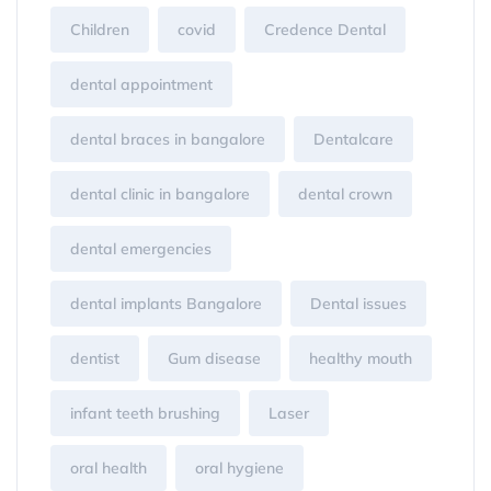
Children
covid
Credence Dental
dental appointment
dental braces in bangalore
Dentalcare
dental clinic in bangalore
dental crown
dental emergencies
dental implants Bangalore
Dental issues
dentist
Gum disease
healthy mouth
infant teeth brushing
Laser
oral health
oral hygiene