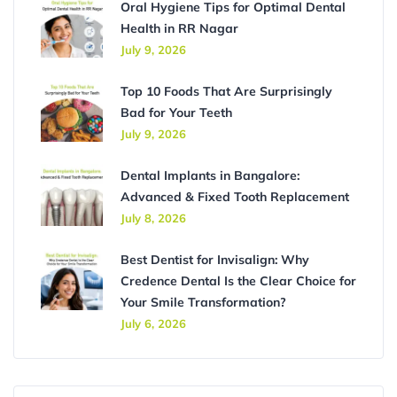
Oral Hygiene Tips for Optimal Dental
Health in RR Nagar
July 9, 2026
Top 10 Foods That Are Surprisingly
Bad for Your Teeth
July 9, 2026
Dental Implants in Bangalore:
Advanced & Fixed Tooth Replacement
July 8, 2026
Best Dentist for Invisalign: Why
Credence Dental Is the Clear Choice for
Your Smile Transformation?
July 6, 2026