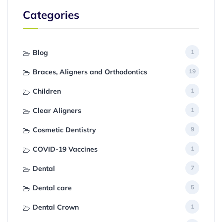
Categories
Blog
1
Braces, Aligners and Orthodontics
19
Children
1
Clear Aligners
1
Cosmetic Dentistry
9
COVID-19 Vaccines
1
Dental
7
Dental care
5
Dental Crown
1