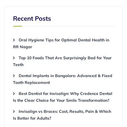
Recent Posts
Oral Hygiene Tips for Optimal Dental Health in
RR Nagar
Top 10 Foods That Are Surprisingly Bad for Your
Teeth
Dental Implants in Bangalore: Advanced & Fixed
Tooth Replacement
Best Dentist for Invisalign: Why Credence Dental
Is the Clear Choice for Your Smile Transformation?
Invisalign vs Braces: Cost, Results, Pain & Which
Is Better for Adults?