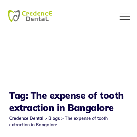
Skip
to
content
Tag: The expense of tooth
extraction in Bangalore
Credence Dental
>
Blogs
>
The expense of tooth
extraction in Bangalore