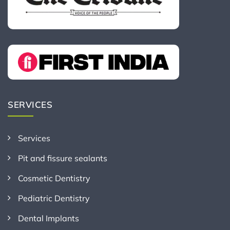
SERVICES
Services
Pit and fissure sealants
Cosmetic Dentistry
Pediatric Dentistry
Dental Implants