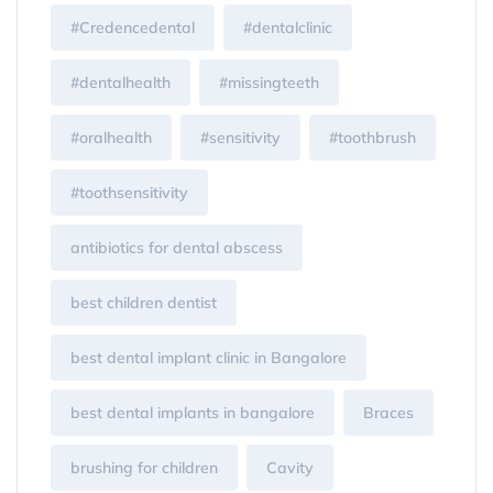
#Credencedental
#dentalclinic
#dentalhealth
#missingteeth
#oralhealth
#sensitivity
#toothbrush
#toothsensitivity
antibiotics for dental abscess
best children dentist
best dental implant clinic in Bangalore
best dental implants in bangalore
Braces
brushing for children
Cavity