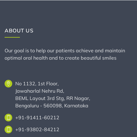
ABOUT US
Our goal is to help our patients achieve and maintain
optimal oral health and to create beautiful smiles
No 1132, 1st Floor,
Jawaharlal Nehru Rd,
BEML Layout 3rd Stg, RR Nagar,
Bengaluru - 560098, Karnataka
+91-91411-60212
+91-93802-84212