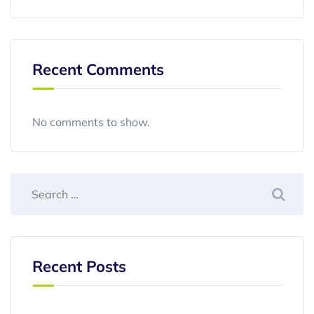
Recent Comments
No comments to show.
Recent Posts