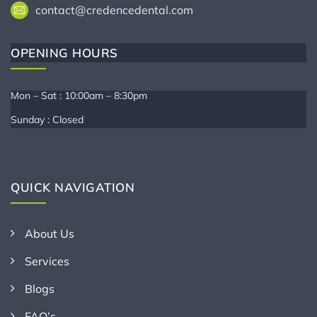
contact@credencedental.com
OPENING HOURS
Mon – Sat : 10:00am – 8:30pm
Sunday : Closed
QUICK NAVIGATION
About Us
Services
Blogs
FAQ’s