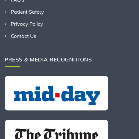
Patient Safety
Privacy Policy
Contact Us
PRESS & MEDIA RECOGNITIONS