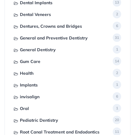
Dental Implants
13
Dental Veneers
2
Dentures, Crowns and Bridges
6
General and Preventive Dentistry
31
General Dentistry
1
Gum Care
14
Health
2
Implants
1
invisalign
6
Oral
1
Pediatric Dentistry
20
Root Canal Treatment and Endodontics
11