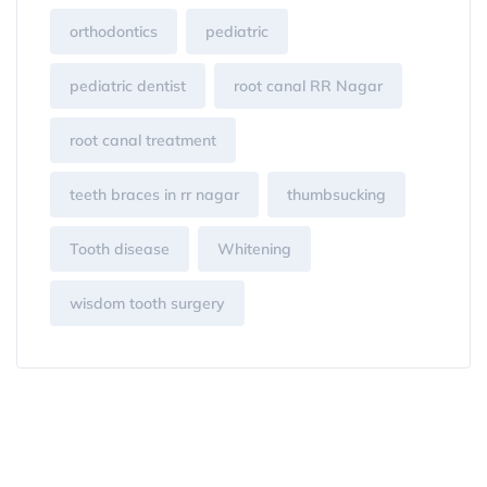
orthodontics
pediatric
pediatric dentist
root canal RR Nagar
root canal treatment
teeth braces in rr nagar
thumbsucking
Tooth disease
Whitening
wisdom tooth surgery