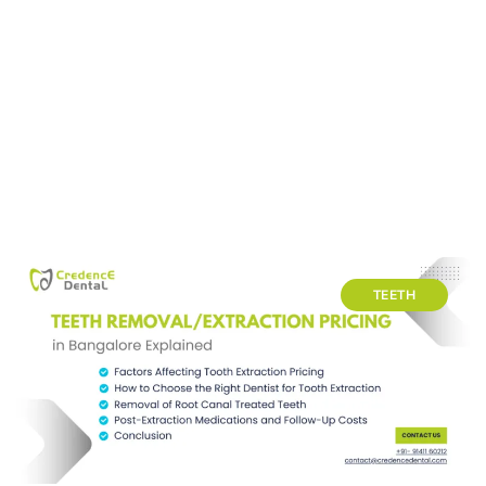
TEETH