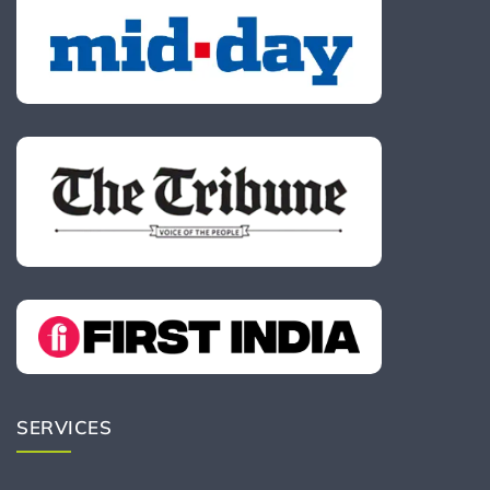
SERVICES