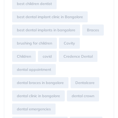
best children dentist
best dental implant clinic in Bangalore
best dental implants in bangalore
Braces
brushing for children
Cavity
Children
covid
Credence Dental
dental appointment
dental braces in bangalore
Dentalcare
dental clinic in bangalore
dental crown
dental emergencies