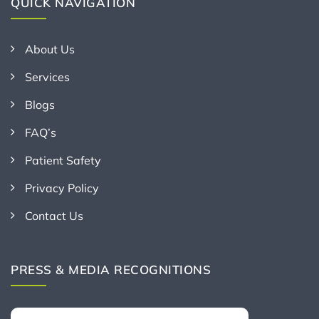
QUICK NAVIGATION
About Us
Services
Blogs
FAQ’s
Patient Safety
Privacy Policy
Contact Us
PRESS & MEDIA RECOGNITIONS