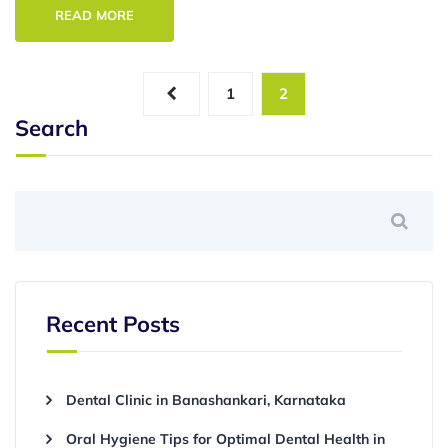
READ MORE
1
2
Search
Recent Posts
Dental Clinic in Banashankari, Karnataka
Oral Hygiene Tips for Optimal Dental Health in