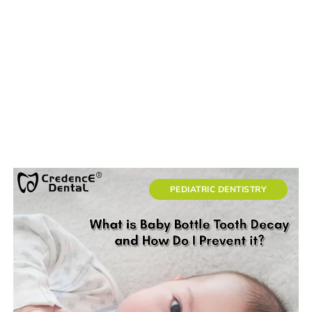
PEDIATRIC DENTISTRY