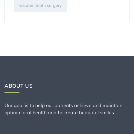
wisdom tooth surgery
ABOUT US
Our goal is to help our patients achieve and maintain
optimal oral health and to create beautiful smiles