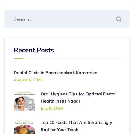
Recent Posts
Dental Clinic in Banashankari, Karnataka
August 6, 2026
Oral Hygiene Tips for Optimal Dental
Health in RR Nagar
July 9, 2026
Top 10 Foods That Are Surprisingly
Bad for Your Teeth