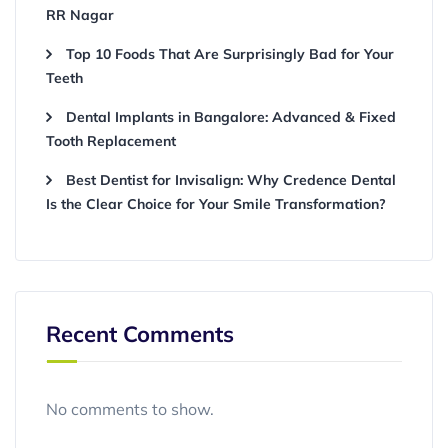
RR Nagar
Top 10 Foods That Are Surprisingly Bad for Your
Teeth
Dental Implants in Bangalore: Advanced & Fixed
Tooth Replacement
Best Dentist for Invisalign: Why Credence Dental
Is the Clear Choice for Your Smile Transformation?
Recent Comments
No comments to show.