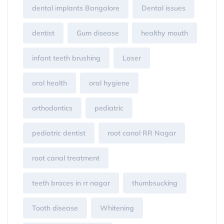
dental implants Bangalore
Dental issues
dentist
Gum disease
healthy mouth
infant teeth brushing
Laser
oral health
oral hygiene
orthodontics
pediatric
pediatric dentist
root canal RR Nagar
root canal treatment
teeth braces in rr nagar
thumbsucking
Tooth disease
Whitening