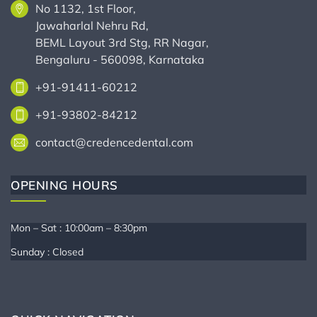
No 1132, 1st Floor,
Jawaharlal Nehru Rd,
BEML Layout 3rd Stg, RR Nagar,
Bengaluru - 560098, Karnataka
+91-91411-60212
+91-93802-84212
contact@credencedental.com
OPENING HOURS
Mon – Sat : 10:00am – 8:30pm
Sunday : Closed