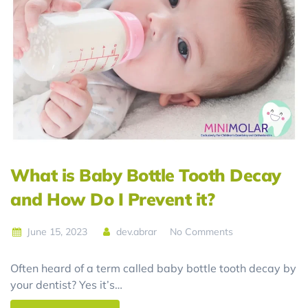
What is Baby Bottle Tooth Decay
and How Do I Prevent it?
June 15, 2023
dev.abrar
No Comments
Often heard of a term called baby bottle tooth decay by
your dentist? Yes it’s…