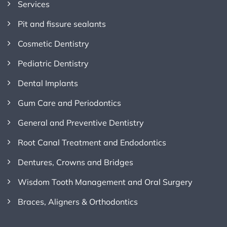
Services
Pit and fissure sealants
Cosmetic Dentistry
Pediatric Dentistry
Dental Implants
Gum Care and Periodontics
General and Preventive Dentistry
Root Canal Treatment and Endodontics
Dentures, Crowns and Bridges
Wisdom Tooth Management and Oral Surgery
Braces, Aligners & Orthodontics