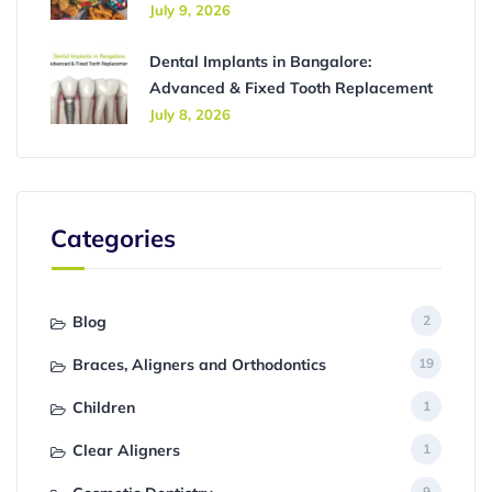
July 9, 2026
Dental Implants in Bangalore:
Advanced & Fixed Tooth Replacement
July 8, 2026
Categories
Blog
2
Braces, Aligners and Orthodontics
19
Children
1
Clear Aligners
1
9