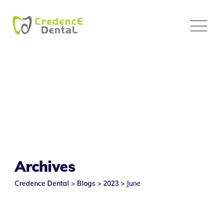
Skip
to
content
Archives
Credence Dental
>
Blogs
>
2023
>
June