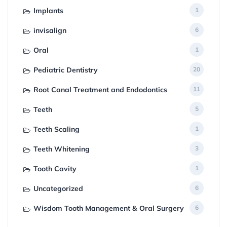
Implants
1
invisalign
6
Oral
1
Pediatric Dentistry
20
Root Canal Treatment and Endodontics
11
Teeth
5
Teeth Scaling
1
Teeth Whitening
3
Tooth Cavity
1
Uncategorized
6
Wisdom Tooth Management & Oral Surgery
6