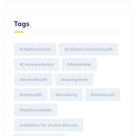
Tags
#childrendentist
#Children’sDentalHealth
#Credencedental
#dentalclinic
#dentalhealth
#missingteeth
#oralhealth
#sensitivity
#toothbrush
#toothsensitivity
antibiotics for dental abscess