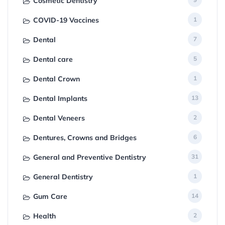
Cosmetic Dentistry
COVID-19 Vaccines
1
Dental
7
Dental care
5
Dental Crown
1
Dental Implants
13
Dental Veneers
2
Dentures, Crowns and Bridges
6
General and Preventive Dentistry
31
General Dentistry
1
Gum Care
14
Health
2