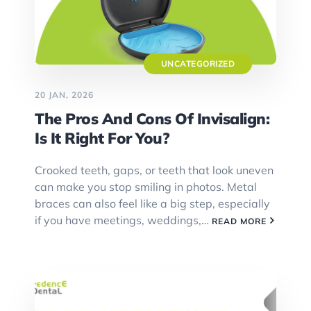
UNCATEGORIZED
20 JAN, 2026
The Pros And Cons Of Invisalign:
Is It Right For You?
Crooked teeth, gaps, or teeth that look uneven
can make you stop smiling in photos. Metal
braces can also feel like a big step, especially
if you have meetings, weddings,…
READ MORE