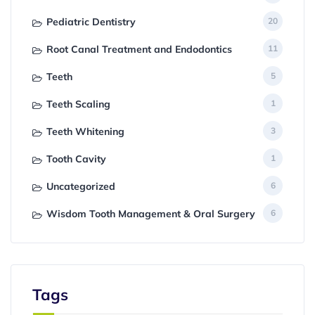
Pediatric Dentistry
20
Root Canal Treatment and Endodontics
11
Teeth
5
Teeth Scaling
1
Teeth Whitening
3
Tooth Cavity
1
Uncategorized
6
Wisdom Tooth Management & Oral Surgery
6
Tags