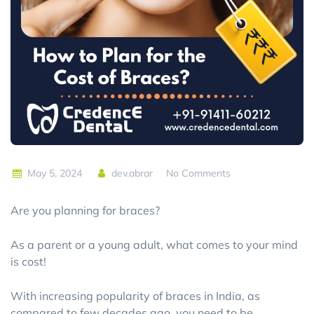
May 5, 2024
dev.abrar
No Comments
Are you planning for braces?
As a parent or a young adult, what comes to your mind
is cost!
With increasing popularity of braces in India, as
compared to few decades ago, you need to be