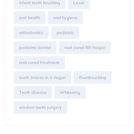
infant teeth brushing
Laser
oral health
oral hygiene
orthodontics
pediatric
pediatric dentist
root canal RR Nagar
root canal treatment
teeth braces in rr nagar
thumbsucking
Tooth disease
Whitening
wisdom tooth surgery