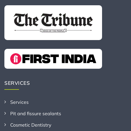
SERVICES
Services
Pit and fissure sealants
Cosmetic Dentistry