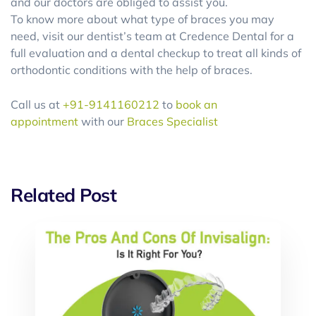
and our doctors are obliged to assist you.
To know more about what type of braces you may
need, visit our dentist’s team at Credence Dental for a
full evaluation and a dental checkup to treat all kinds of
orthodontic conditions with the help of braces.
Call us at
+91-9141160212
to
book an
appointment
with our
Braces Specialist
Related Post