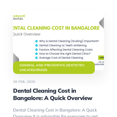
GENERAL AND PREVENTIVE DENTISTRY
,
UNCATEGORIZED
28 FEB, 2025
Dental Cleaning Cost in
Bangalore: A Quick Overview
Dental Cleaning Cost in Bangalore: A Quick
Overview It is advisable for everyone to get