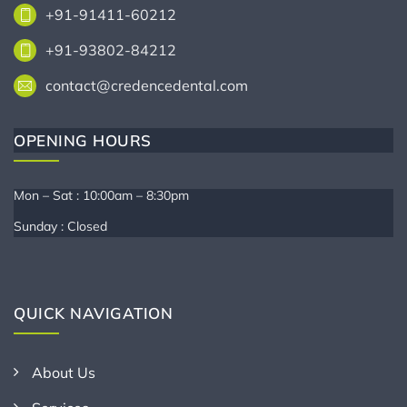
+91-91411-60212
+91-93802-84212
contact@credencedental.com
OPENING HOURS
Mon – Sat : 10:00am – 8:30pm
Sunday : Closed
QUICK NAVIGATION
About Us