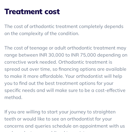
Treatment cost
The cost of orthodontic treatment completely depends
on the complexity of the condition.
The cost of teenage or adult orthodontic treatment may
range between INR 30,000 to INR 75,000 depending on
corrective work needed. Orthodontic treatment is
spread out over time, so financing options are available
to make it more affordable. Your orthodontist will help
you to find out the best treatment options for your
specific needs and will make sure to be a cost-effective
method.
If you are willing to start your journey to straighten
teeth or would like to see an orthodontist for your
concerns and queries schedule an appointment with us