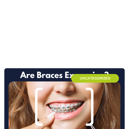
UNCATEGORIZED