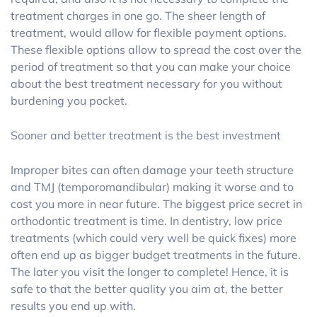
treatment charges in one go. The sheer length of
treatment, would allow for flexible payment options.
These flexible options allow to spread the cost over the
period of treatment so that you can make your choice
about the best treatment necessary for you without
burdening you pocket.
Sooner and better treatment is the best investment
Improper bites can often damage your teeth structure
and TMJ (temporomandibular) making it worse and to
cost you more in near future. The biggest price secret in
orthodontic treatment is time. In dentistry, low price
treatments (which could very well be quick fixes) more
often end up as bigger budget treatments in the future.
The later you visit the longer to complete! Hence, it is
safe to that the better quality you aim at, the better
results you end up with.