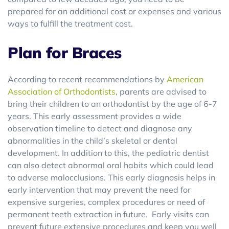
prepared for an additional cost or expenses and various
ways to fulfill the treatment cost.
Plan for Braces
According to recent recommendations by
American
Association of Orthodontists
, parents are advised to
bring their children to an orthodontist by the age of 6-7
years. This early assessment provides a wide
observation timeline to detect and diagnose any
abnormalities in the child’s skeletal or dental
development. In addition to this, the pediatric dentist
can also detect abnormal oral habits which could lead
to adverse malocclusions. This early diagnosis helps in
early intervention that may prevent the need for
expensive surgeries, complex procedures or need of
permanent teeth extraction in future. Early visits can
prevent future extensive procedures and keep you well