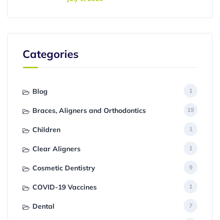
Categories
Blog
1
Braces, Aligners and Orthodontics
19
Children
1
Clear Aligners
1
Cosmetic Dentistry
9
COVID-19 Vaccines
1
Dental
7