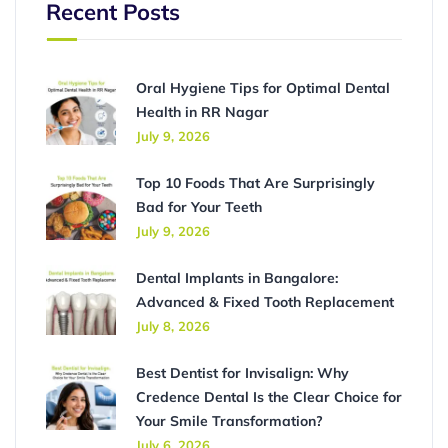
Recent Posts
Oral Hygiene Tips for Optimal Dental
Health in RR Nagar
July 9, 2026
Top 10 Foods That Are Surprisingly
Bad for Your Teeth
July 9, 2026
Dental Implants in Bangalore:
Advanced & Fixed Tooth Replacement
July 8, 2026
Best Dentist for Invisalign: Why
Credence Dental Is the Clear Choice for
Your Smile Transformation?
July 6, 2026