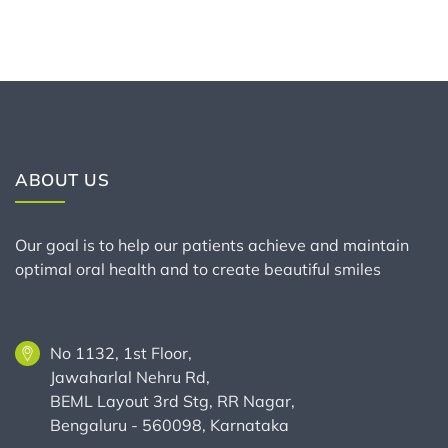
ABOUT US
Our goal is to help our patients achieve and maintain
optimal oral health and to create beautiful smiles
No 1132, 1st Floor,
Jawaharlal Nehru Rd,
BEML Layout 3rd Stg, RR Nagar,
Bengaluru - 560098, Karnataka