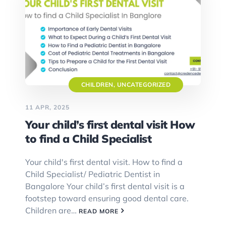
CHILDREN
,
UNCATEGORIZED
11 APR, 2025
Your child’s first dental visit How
to find a Child Specialist
Your child's first dental visit. How to find a
Child Specialist/ Pediatric Dentist in
Bangalore Your child’s first dental visit is a
footstep toward ensuring good dental care.
Children are…
READ MORE