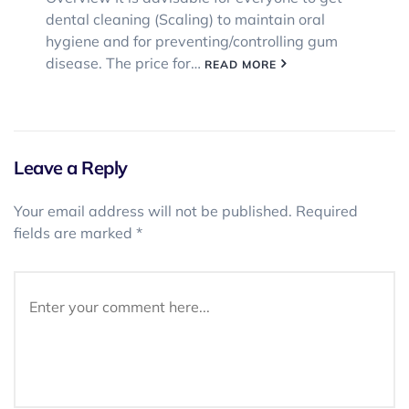
dental cleaning (Scaling) to maintain oral
hygiene and for preventing/controlling gum
disease. The price for…
READ MORE
Leave a Reply
Your email address will not be published.
Required
fields are marked
*