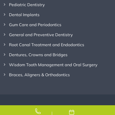
Pediatric Dentistry
Dental Implants
Gum Care and Periodontics
General and Preventive Dentistry
Root Canal Treatment and Endodontics
Dentures, Crowns and Bridges
Wisdom Tooth Management and Oral Surgery
Braces, Aligners & Orthodontics
Copyright © 2026
Credence Dental
, All Rights Reserved.