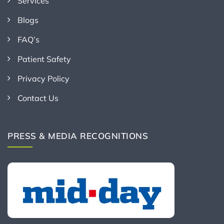
Services
Blogs
FAQ’s
Patient Safety
Privacy Policy
Contact Us
PRESS & MEDIA RECOGNITIONS