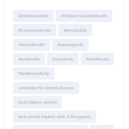
#childrendentist
#Children’sDentalHealth
#Credencedental
#dentalclinic
#dentalhealth
#missingteeth
#oralhealth
#sensitivity
#toothbrush
#toothsensitivity
antibiotics for dental abscess
best children dentist
best dental implant clinic in Bangalore