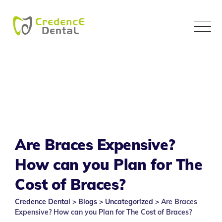
Skip
to
content
Are Braces Expensive?
How can you Plan for The
Cost of Braces?
Credence Dental
>
Blogs
>
Uncategorized
>
Are Braces
Expensive? How can you Plan for The Cost of Braces?