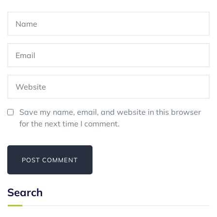
Save my name, email, and website in this browser
for the next time I comment.
Search