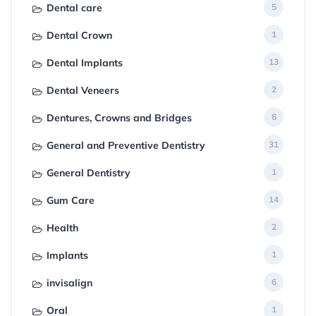
Dental care
5
Dental Crown
1
Dental Implants
13
Dental Veneers
2
Dentures, Crowns and Bridges
6
General and Preventive Dentistry
31
General Dentistry
1
Gum Care
14
Health
2
Implants
1
invisalign
6
Oral
1