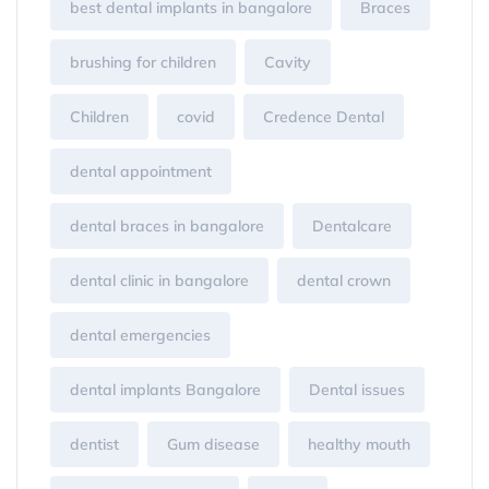
best dental implants in bangalore
Braces
brushing for children
Cavity
Children
covid
Credence Dental
dental appointment
dental braces in bangalore
Dentalcare
dental clinic in bangalore
dental crown
dental emergencies
dental implants Bangalore
Dental issues
dentist
Gum disease
healthy mouth