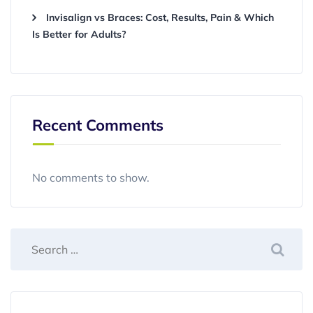
Invisalign vs Braces: Cost, Results, Pain & Which
Is Better for Adults?
Recent Comments
No comments to show.