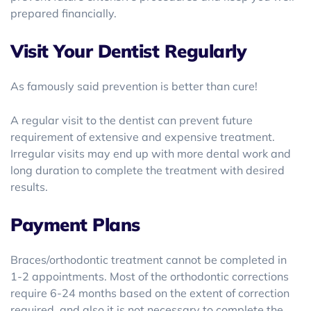
prepared financially.
Visit Your Dentist Regularly
As famously said prevention is better than cure!
A regular visit to the dentist can prevent future
requirement of extensive and expensive treatment.
Irregular visits may end up with more dental work and
long duration to complete the treatment with desired
results.
Payment Plans
Braces/orthodontic treatment cannot be completed in
1-2 appointments. Most of the orthodontic corrections
require 6-24 months based on the extent of correction
required, and also it is not necessary to complete the