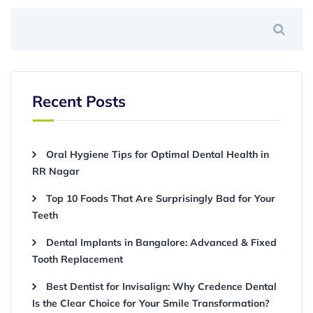
Recent Posts
Oral Hygiene Tips for Optimal Dental Health in
RR Nagar
Top 10 Foods That Are Surprisingly Bad for Your
Teeth
Dental Implants in Bangalore: Advanced & Fixed
Tooth Replacement
Best Dentist for Invisalign: Why Credence Dental
Is the Clear Choice for Your Smile Transformation?