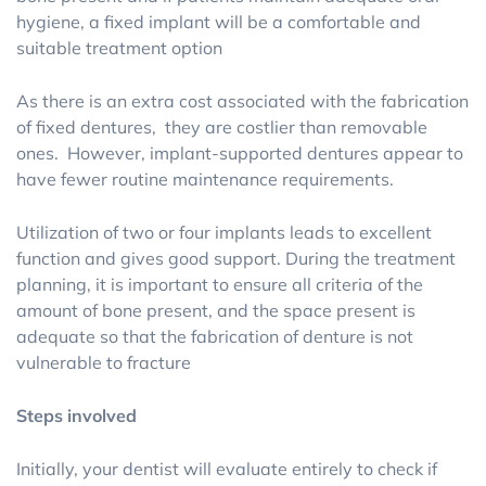
hygiene, a fixed implant will be a comfortable and
suitable treatment option
As there is an extra cost associated with the fabrication
of fixed dentures, they are costlier than removable
ones. However, implant-supported dentures appear to
have fewer routine maintenance requirements.
Utilization of two or four implants leads to excellent
function and gives good support. During the treatment
planning, it is important to ensure all criteria of the
amount of bone present, and the space present is
adequate so that the fabrication of denture is not
vulnerable to fracture
Steps involved
Initially, your dentist will evaluate entirely to check if