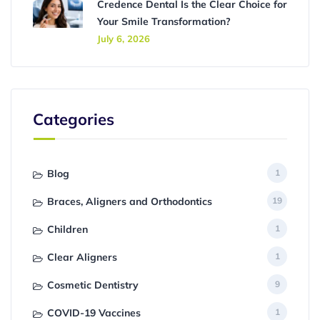
Credence Dental Is the Clear Choice for
Your Smile Transformation?
July 6, 2026
Categories
Blog
1
Braces, Aligners and Orthodontics
19
Children
1
Clear Aligners
1
Cosmetic Dentistry
9
COVID-19 Vaccines
1