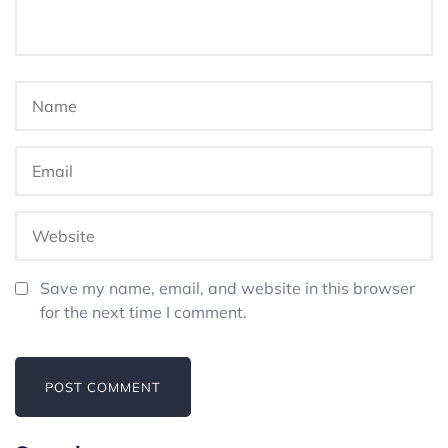
Save my name, email, and website in this browser
for the next time I comment.