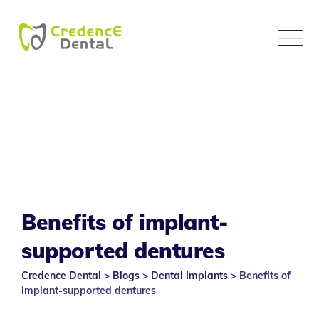
Skip
to
content
Benefits of implant-
supported dentures
Credence Dental
>
Blogs
>
Dental Implants
>
Benefits of
implant-supported dentures