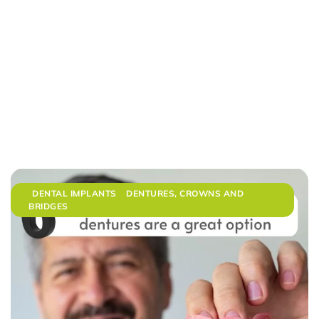
DENTAL IMPLANTS
DENTURES, CROWNS AND
BRIDGES