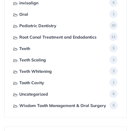
invisalign
6
Oral
1
Pediatric Dentistry
20
Root Canal Treatment and Endodontics
11
Teeth
5
Teeth Scaling
1
Teeth Whitening
3
Tooth Cavity
1
Uncategorized
6
Wisdom Tooth Management & Oral Surgery
6