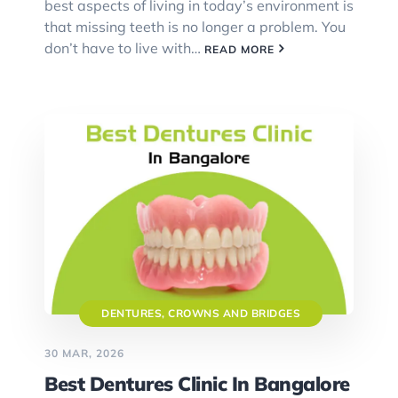
best aspects of living in today’s environment is
that missing teeth is no longer a problem. You
don’t have to live with…
READ MORE
DENTURES, CROWNS AND BRIDGES
30 MAR, 2026
Best Dentures Clinic In Bangalore