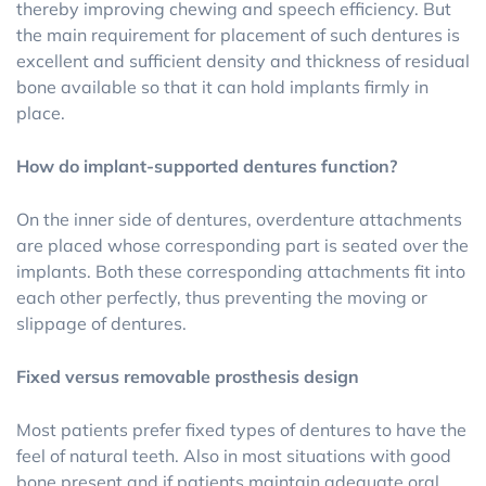
thereby improving chewing and speech efficiency. But
the main requirement for placement of such dentures is
excellent and sufficient density and thickness of residual
bone available so that it can hold implants firmly in
place.
How do implant-supported dentures function?
On the inner side of dentures, overdenture attachments
are placed whose corresponding part is seated over the
implants. Both these corresponding attachments fit into
each other perfectly, thus preventing the moving or
slippage of dentures.
Fixed versus removable prosthesis design
Most patients prefer fixed types of dentures to have the
feel of natural teeth. Also in most situations with good
bone present and if patients maintain adequate oral