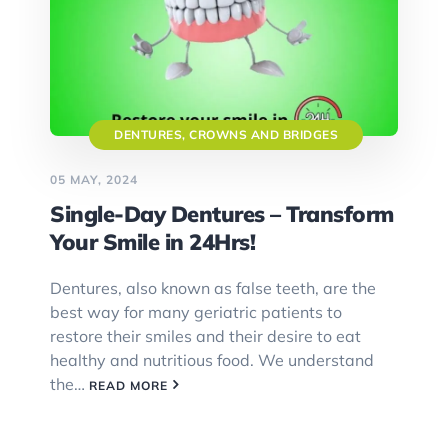
DENTURES, CROWNS AND BRIDGES
05 MAY, 2024
Single-Day Dentures – Transform
Your Smile in 24Hrs!
Dentures, also known as false teeth, are the
best way for many geriatric patients to
restore their smiles and their desire to eat
healthy and nutritious food. We understand
the…
READ MORE