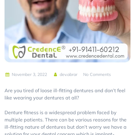
November 3, 2022
dev.abrar
No Comments
Are you tired of loose ill-fitting dentures and don’t feel
like wearing your dentures at all?
Denture fitness is a widespread problem faced by
multiple patients. There can be various reasons for the
ill-fitting nature of dentures but don’t worry we have a
solution for your dental concern which is implant-