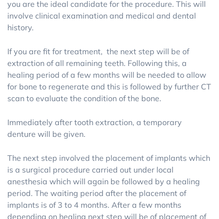
you are the ideal candidate for the procedure. This will
involve clinical examination and medical and dental
history.
If you are fit for treatment, the next step will be of
extraction of all remaining teeth. Following this, a
healing period of a few months will be needed to allow
for bone to regenerate and this is followed by further CT
scan to evaluate the condition of the bone.
Immediately after tooth extraction, a temporary
denture will be given.
The next step involved the placement of implants which
is a surgical procedure carried out under local
anesthesia which will again be followed by a healing
period. The waiting period after the placement of
implants is of 3 to 4 months. After a few months
depending on healing next step will be of placement of