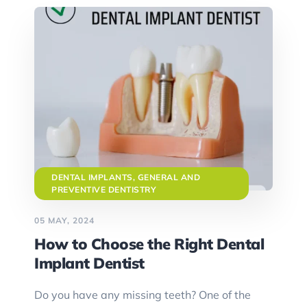
DENTAL IMPLANTS
,
GENERAL AND
PREVENTIVE DENTISTRY
05 MAY, 2024
How to Choose the Right Dental
Implant Dentist
Do you have any missing teeth? One of the