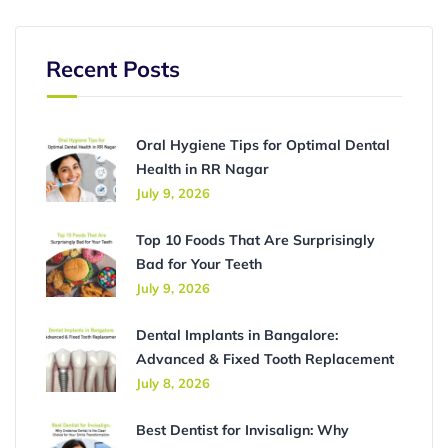
Recent Posts
Oral Hygiene Tips for Optimal Dental
Health in RR Nagar
July 9, 2026
Top 10 Foods That Are Surprisingly
Bad for Your Teeth
July 9, 2026
Dental Implants in Bangalore:
Advanced & Fixed Tooth Replacement
July 8, 2026
Best Dentist for Invisalign: Why