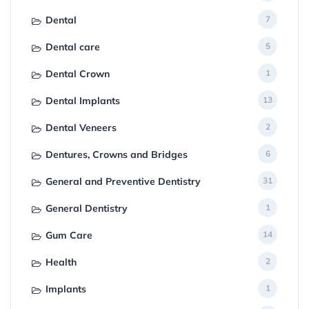
Dental
7
Dental care
5
Dental Crown
1
Dental Implants
13
Dental Veneers
2
Dentures, Crowns and Bridges
6
General and Preventive Dentistry
31
General Dentistry
1
Gum Care
14
Health
2
Implants
1