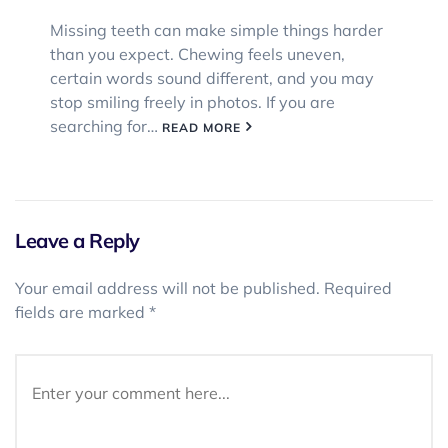
Missing teeth can make simple things harder
than you expect. Chewing feels uneven,
certain words sound different, and you may
stop smiling freely in photos. If you are
searching for…
READ MORE
Leave a Reply
Your email address will not be published.
Required
fields are marked
*