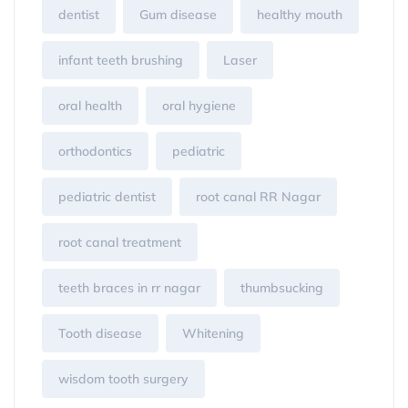
dentist
Gum disease
healthy mouth
infant teeth brushing
Laser
oral health
oral hygiene
orthodontics
pediatric
pediatric dentist
root canal RR Nagar
root canal treatment
teeth braces in rr nagar
thumbsucking
Tooth disease
Whitening
wisdom tooth surgery