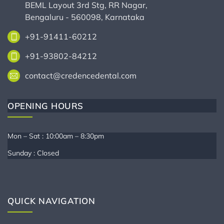
BEML Layout 3rd Stg, RR Nagar,
Bengaluru - 560098, Karnataka
+91-91411-60212
+91-93802-84212
contact@credencedental.com
OPENING HOURS
Mon – Sat : 10:00am – 8:30pm
Sunday : Closed
QUICK NAVIGATION