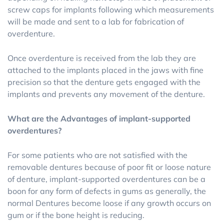
screw caps for implants following which measurements
will be made and sent to a lab for fabrication of
overdenture.
Once overdenture is received from the lab they are
attached to the implants placed in the jaws with fine
precision so that the denture gets engaged with the
implants and prevents any movement of the denture.
What are the Advantages of implant-supported
overdentures?
For some patients who are not satisfied with the
removable dentures because of poor fit or loose nature
of denture, implant-supported overdentures can be a
boon for any form of defects in gums as generally, the
normal Dentures become loose if any growth occurs on
gum or if the bone height is reducing.