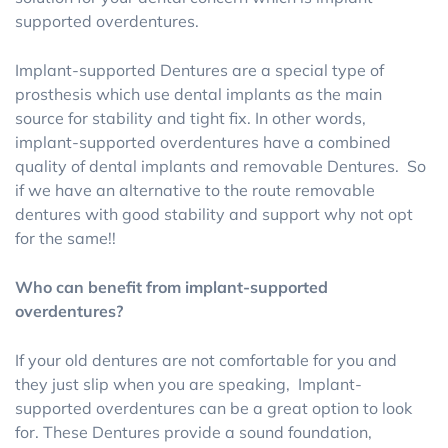
supported overdentures.
Implant-supported Dentures are a special type of
prosthesis which use dental implants as the main
source for stability and tight fix. In other words,
implant-supported overdentures have a combined
quality of dental implants and removable Dentures. So
if we have an alternative to the route removable
dentures with good stability and support why not opt
for the same!!
Who can benefit from implant-supported
overdentures?
If your old dentures are not comfortable for you and
they just slip when you are speaking, Implant-
supported overdentures can be a great option to look
for. These Dentures provide a sound foundation,