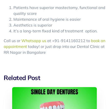
Patients have superior mastectomy, functional and
quality score
Maintenance of oral hygiene is easier
Aesthetics is superior
It’s a long-term fixed kind of treatment option.
Call us or
Whatsapp us
at +91-9141160212 to
book an
appointment
today! or just drop into our Dental Clinic at
RR Nagar in Bangalore
Related Post