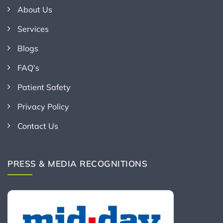
About Us
Services
Blogs
FAQ’s
Patient Safety
Privacy Policy
Contact Us
PRESS & MEDIA RECOGNITIONS