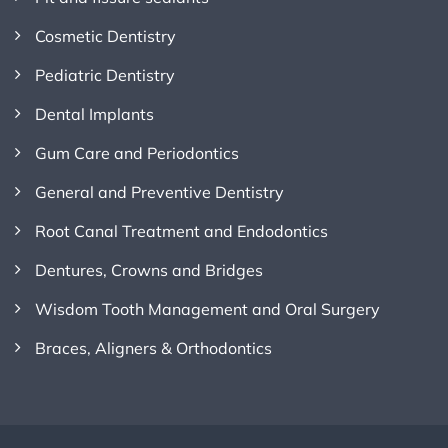
Cosmetic Dentistry
Pediatric Dentistry
Dental Implants
Gum Care and Periodontics
General and Preventive Dentistry
Root Canal Treatment and Endodontics
Dentures, Crowns and Bridges
Wisdom Tooth Management and Oral Surgery
Braces, Aligners & Orthodontics