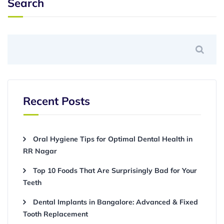
Search
Recent Posts
Oral Hygiene Tips for Optimal Dental Health in
RR Nagar
Top 10 Foods That Are Surprisingly Bad for Your
Teeth
Dental Implants in Bangalore: Advanced & Fixed
Tooth Replacement