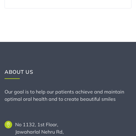
ABOUT US
Our goal is to help our patients achieve and maintain
optimal oral health and to create beautiful smiles
No 1132, 1st Floor,
Jawaharlal Nehru Rd,