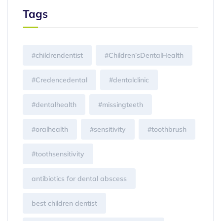
Tags
#childrendentist
#Children’sDentalHealth
#Credencedental
#dentalclinic
#dentalhealth
#missingteeth
#oralhealth
#sensitivity
#toothbrush
#toothsensitivity
antibiotics for dental abscess
best children dentist