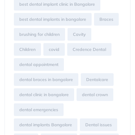
best dental implant clinic in Bangalore
best dental implants in bangalore
Braces
brushing for children
Cavity
Children
covid
Credence Dental
dental appointment
dental braces in bangalore
Dentalcare
dental clinic in bangalore
dental crown
dental emergencies
dental implants Bangalore
Dental issues