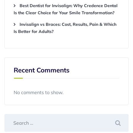
Best Dentist for Invisalign: Why Credence Dental
Is the Clear Choice for Your Smile Transformation?
Invisalign vs Braces: Cost, Results, Pain & Which
Is Better for Adults?
Recent Comments
No comments to show.