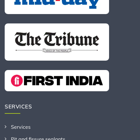
SERVICES
Services
Pit and fissure sealants