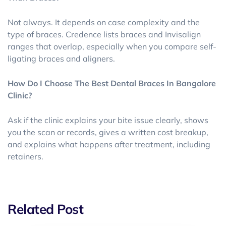
Not always. It depends on case complexity and the
type of braces. Credence lists braces and Invisalign
ranges that overlap, especially when you compare self-
ligating braces and aligners.
How Do I Choose The Best Dental Braces In Bangalore
Clinic?
Ask if the clinic explains your bite issue clearly, shows
you the scan or records, gives a written cost breakup,
and explains what happens after treatment, including
retainers.
Related Post