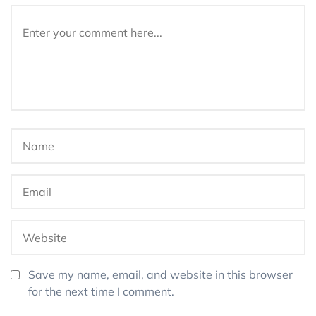
Save my name, email, and website in this browser
for the next time I comment.