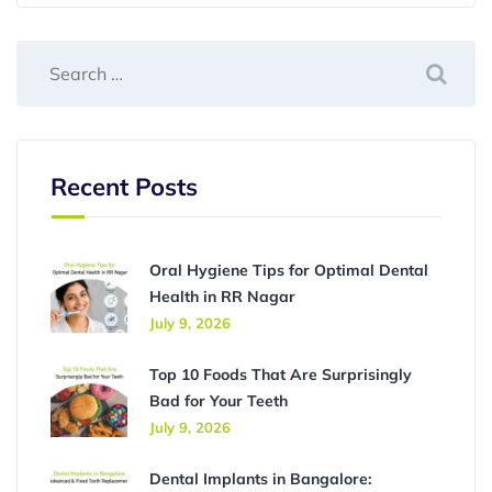
Recent Posts
Oral Hygiene Tips for Optimal Dental
Health in RR Nagar
July 9, 2026
Top 10 Foods That Are Surprisingly
Bad for Your Teeth
July 9, 2026
Dental Implants in Bangalore: