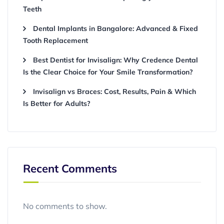
Teeth
Dental Implants in Bangalore: Advanced & Fixed
Tooth Replacement
Best Dentist for Invisalign: Why Credence Dental
Is the Clear Choice for Your Smile Transformation?
Invisalign vs Braces: Cost, Results, Pain & Which
Is Better for Adults?
Recent Comments
No comments to show.