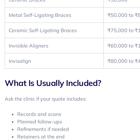
Metal Self-Ligating Braces
₹50,000 to ₹
Ceramic Self-Ligating Braces
₹75,000 to ₹
Invisible Aligners
₹60,000 to ₹
Invisalign
₹80,000 to ₹
What Is Usually Included?
Ask the clinic if your quote includes:
Records and scans
Planned follow-ups
Refinements if needed
Retainers at the end