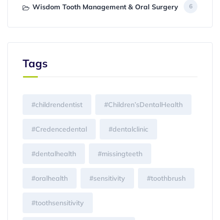
Wisdom Tooth Management & Oral Surgery
6
Tags
#childrendentist
#Children’sDentalHealth
#Credencedental
#dentalclinic
#dentalhealth
#missingteeth
#oralhealth
#sensitivity
#toothbrush
#toothsensitivity