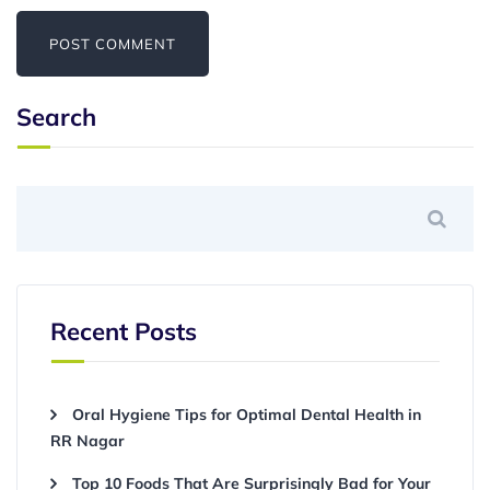
Search
Recent Posts
Oral Hygiene Tips for Optimal Dental Health in
RR Nagar
Top 10 Foods That Are Surprisingly Bad for Your