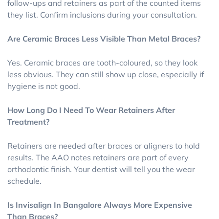
follow-ups and retainers as part of the counted items
they list. Confirm inclusions during your consultation.
Are Ceramic Braces Less Visible Than Metal Braces?
Yes. Ceramic braces are tooth-coloured, so they look
less obvious. They can still show up close, especially if
hygiene is not good.
How Long Do I Need To Wear Retainers After
Treatment?
Retainers are needed after braces or aligners to hold
results. The AAO notes retainers are part of every
orthodontic finish. Your dentist will tell you the wear
schedule.
Is Invisalign In Bangalore Always More Expensive
Than Braces?