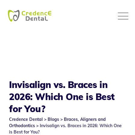
Skip
to
content
Invisalign vs. Braces in
2026: Which One is Best
for You?
Credence Dental
>
Blogs
>
Braces, Aligners and
Orthodontics
>
Invisalign vs. Braces in 2026: Which One
is Best for You?