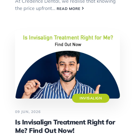
At Credence Dental, we realise that knowing
the price upfront…
READ MORE
INVISALIGN
09 JUN, 2026
Is Invisalign Treatment Right for
Me? Find Out Now!