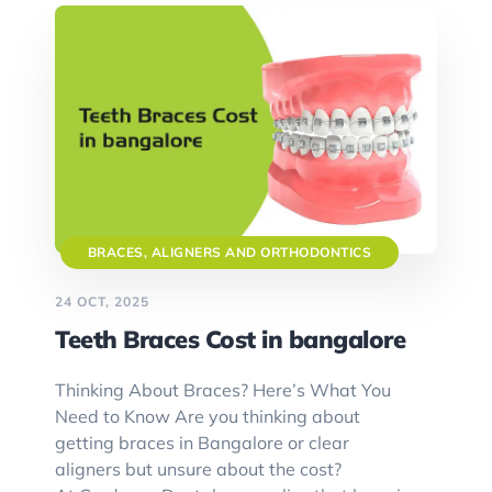
BRACES, ALIGNERS AND ORTHODONTICS
24 OCT, 2025
Teeth Braces Cost in bangalore
Thinking About Braces? Here’s What You
Need to Know Are you thinking about
getting braces in Bangalore or clear
aligners but unsure about the cost?