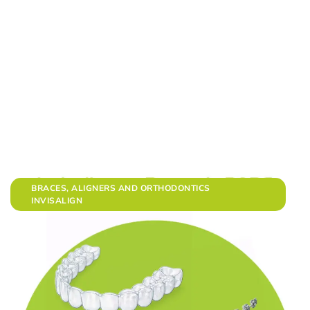
BRACES, ALIGNERS AND ORTHODONTICS
INVISALIGN