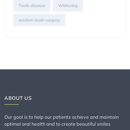
Tooth disease
Whitening
wisdom tooth surgery
ABOUT US
Our goal is to help our patients achieve and maintain
optimal oral health and to create beautiful smiles