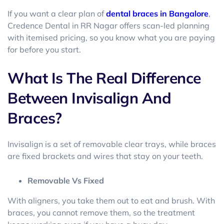
If you want a clear plan of
dental braces in Bangalore
,
Credence Dental in RR Nagar offers scan-led planning
with itemised pricing, so you know what you are paying
for before you start.
What Is The Real Difference
Between Invisalign And
Braces?
Invisalign is a set of removable clear trays, while braces
are fixed brackets and wires that stay on your teeth.
Removable Vs Fixed
With aligners, you take them out to eat and brush. With
braces, you cannot remove them, so the treatment