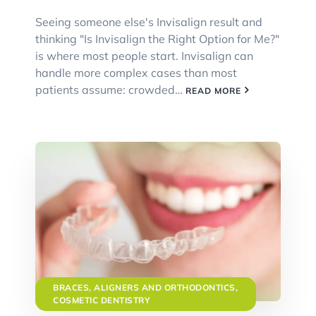
Seeing someone else's Invisalign result and
thinking "Is Invisalign the Right Option for Me?"
is where most people start. Invisalign can
handle more complex cases than most
patients assume: crowded…
READ MORE
BRACES, ALIGNERS AND ORTHODONTICS
,
COSMETIC DENTISTRY