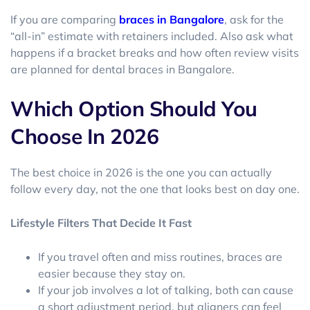
If you are comparing
braces in Bangalore
, ask for the
“all-in” estimate with retainers included. Also ask what
happens if a bracket breaks and how often review visits
are planned for
dental braces in Bangalore.
Which Option Should You
Choose In 2026
The best choice in 2026 is the one you can actually
follow every day, not the one that looks best on day one.
Lifestyle Filters That Decide It Fast
If you travel often and miss routines, braces are
easier because they stay on.
If your job involves a lot of talking, both can cause
a short adjustment period, but aligners can feel