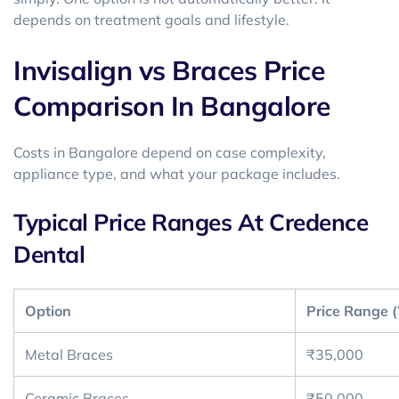
depends on treatment goals and lifestyle.
Invisalign vs Braces Price
Comparison In Bangalore
Costs in Bangalore depend on case complexity,
appliance type, and what your package includes.
Typical Price Ranges At Credence
Dental
Option
Price Range (
Metal Braces
₹35,000
Ceramic Braces
₹50,000