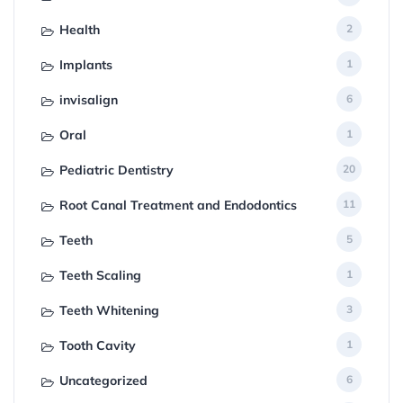
Health
2
Implants
1
invisalign
6
Oral
1
Pediatric Dentistry
20
Root Canal Treatment and Endodontics
11
Teeth
5
Teeth Scaling
1
Teeth Whitening
3
Tooth Cavity
1
Uncategorized
6