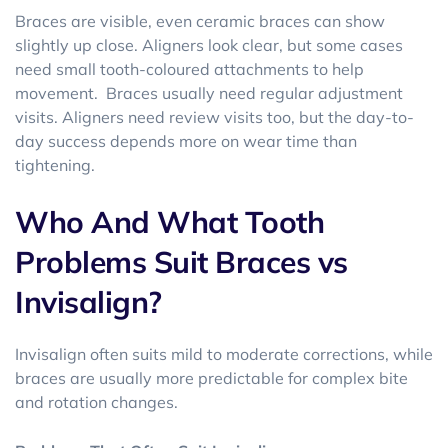
Braces are visible, even ceramic braces can show
slightly up close. Aligners look clear, but some cases
need small tooth-coloured attachments to help
movement. Braces usually need regular adjustment
visits. Aligners need review visits too, but the day-to-
day success depends more on wear time than
tightening.
Who And What Tooth
Problems Suit Braces vs
Invisalign?
Invisalign often suits mild to moderate corrections, while
braces are usually more predictable for complex bite
and rotation changes.