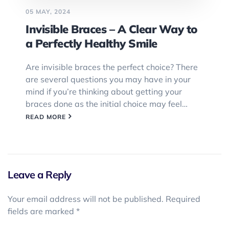
05 MAY, 2024
Invisible Braces – A Clear Way to
a Perfectly Healthy Smile
Are invisible braces the perfect choice? There
are several questions you may have in your
mind if you’re thinking about getting your
braces done as the initial choice may feel…
READ MORE
Leave a Reply
Your email address will not be published.
Required
fields are marked
*