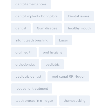
dental emergencies
dental implants Bangalore
Dental issues
dentist
Gum disease
healthy mouth
infant teeth brushing
Laser
oral health
oral hygiene
orthodontics
pediatric
pediatric dentist
root canal RR Nagar
root canal treatment
teeth braces in rr nagar
thumbsucking