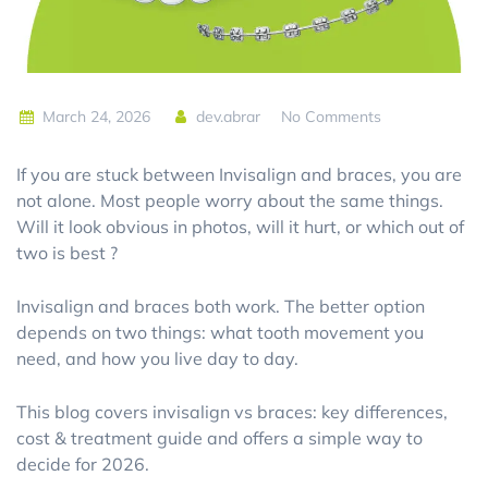
March 24, 2026
dev.abrar
No Comments
If you are stuck between Invisalign and braces, you are
not alone. Most people worry about the same things.
Will it look obvious in photos, will it hurt, or which out of
two is best ?
Invisalign and braces both work. The better option
depends on two things: what tooth movement you
need, and how you live day to day.
This blog covers
invisalign vs braces: key differences,
cost & treatment guide
and offers a simple way to
decide for 2026.