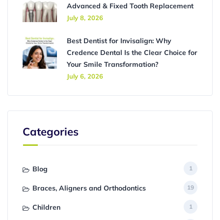
Advanced & Fixed Tooth Replacement
July 8, 2026
Best Dentist for Invisalign: Why
Credence Dental Is the Clear Choice for
Your Smile Transformation?
July 6, 2026
Categories
Blog
1
Braces, Aligners and Orthodontics
19
Children
1