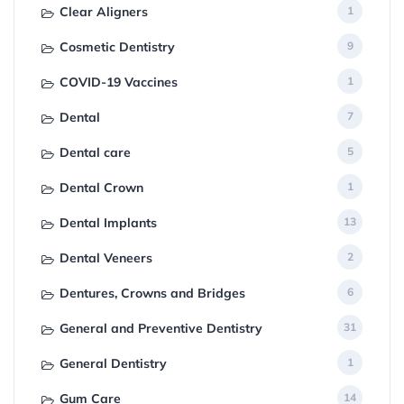
Clear Aligners
1
Cosmetic Dentistry
9
COVID-19 Vaccines
1
Dental
7
Dental care
5
Dental Crown
1
Dental Implants
13
Dental Veneers
2
Dentures, Crowns and Bridges
6
General and Preventive Dentistry
31
General Dentistry
1
Gum Care
14