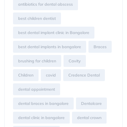
antibiotics for dental abscess
best children dentist
best dental implant clinic in Bangalore
best dental implants in bangalore
Braces
brushing for children
Cavity
Children
covid
Credence Dental
dental appointment
dental braces in bangalore
Dentalcare
dental clinic in bangalore
dental crown