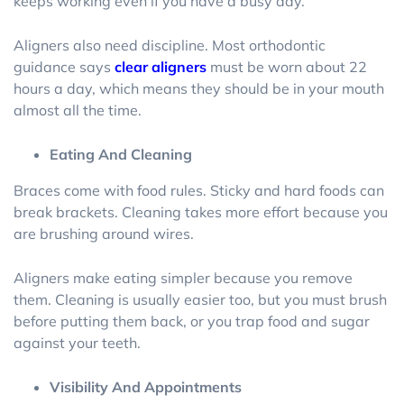
keeps working even if you have a busy day.
Aligners also need discipline. Most orthodontic
guidance says
clear aligners
must be worn about 22
hours a day, which means they should be in your mouth
almost all the time.
Eating And Cleaning
Braces come with food rules. Sticky and hard foods can
break brackets. Cleaning takes more effort because you
are brushing around wires.
Aligners make eating simpler because you remove
them. Cleaning is usually easier too, but you must brush
before putting them back, or you trap food and sugar
against your teeth.
Visibility And Appointments