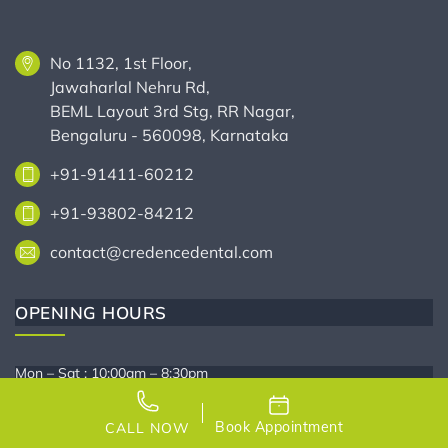
No 1132, 1st Floor,
Jawaharlal Nehru Rd,
BEML Layout 3rd Stg, RR Nagar,
Bengaluru - 560098, Karnataka
+91-91411-60212
+91-93802-84212
contact@credencedental.com
OPENING HOURS
Mon – Sat : 10:00am – 8:30pm
Sunday : Closed
Book Appointment
CALL NOW