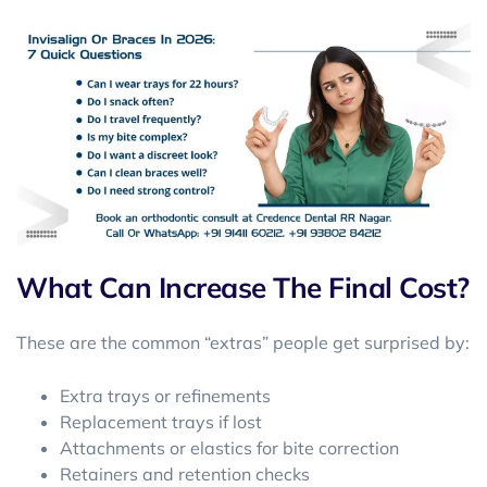
What Can Increase The Final Cost?
These are the common “extras” people get surprised by:
Extra trays or refinements
Replacement trays if lost
Attachments or elastics for bite correction
Retainers and retention checks