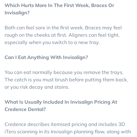
Which Hurts More In The First Week, Braces Or
Invisalign?
Both can feel sore in the first week. Braces may feel
rough on the cheeks at first. Aligners can feel tight,
especially when you switch to a new tray.
Can I Eat Anything With Invisalign?
You can eat normally because you remove the trays.
The catch is you must brush before putting them back,
or you risk decay and stains.
What Is Usually Included In Invisalign Pricing At
Credence Dental?
Credence describes itemised pricing and includes 3D
iTero scanning in its Invisalign planning flow, along with