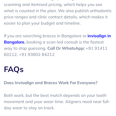
scanning and itemised pricing, which helps you see
what is counted in the plan. We also publish orthodontic
price ranges and clinic contact details, which makes it
easier to plan your budget and timeline.
If you are searching
braces in Bangalore
or
invisalign in
Bangalore
,
booking a scan-led consult is the fastest
way to stop guessing.
Call Or WhatsApp:
+91 91411
60212, +91 93802 84212
FAQs
Does Invisalign and Braces Work For Everyone?
Both work, but the best match depends on your tooth
movement and your wear time. Aligners need near full-
day wear to stay on track.