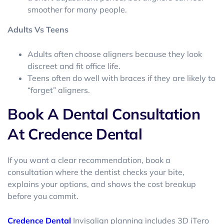
smoother for many people.
Adults Vs Teens
Adults often choose aligners because they look
discreet and fit office life.
Teens often do well with braces if they are likely to
“forget” aligners.
Book A Dental Consultation
At Credence Dental
If you want a clear recommendation, book a
consultation where the dentist checks your bite,
explains your options, and shows the cost breakup
before you commit.
Credence Dental
Invisalign planning includes 3D iTero