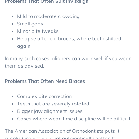
Problems That Often Suit Invisalign
Mild to moderate crowding
Small gaps
Minor bite tweaks
Relapse after old braces, where teeth shifted
again
In many such cases, aligners can work well if you wear
them as advised.
Problems That Often Need Braces
Complex bite correction
Teeth that are severely rotated
Bigger jaw alignment issues
Cases where wear-time discipline will be difficult
The American Association of Orthodontists puts it
simply. One option is not automatically better. It