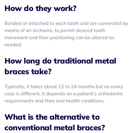
How do they work?
Bonded or attached to each tooth and are connected by
means of an archwire, to permit desired tooth
movement and their positioning can be altered as
needed.
How long do traditional metal
braces take?
Typically, it takes about 12 to 24 months but as every
case is different, it depends on a patient’s orthodontic
requirements and their oral health conditions.
What is the alternative to
conventional metal braces?