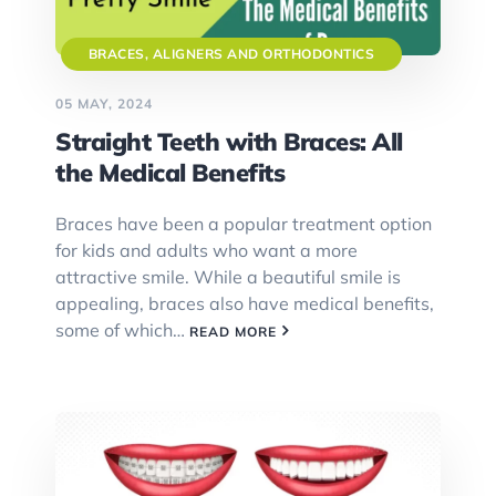
BRACES, ALIGNERS AND ORTHODONTICS
05 MAY, 2024
Straight Teeth with Braces: All
the Medical Benefits
Braces have been a popular treatment option
for kids and adults who want a more
attractive smile. While a beautiful smile is
appealing, braces also have medical benefits,
some of which…
READ MORE