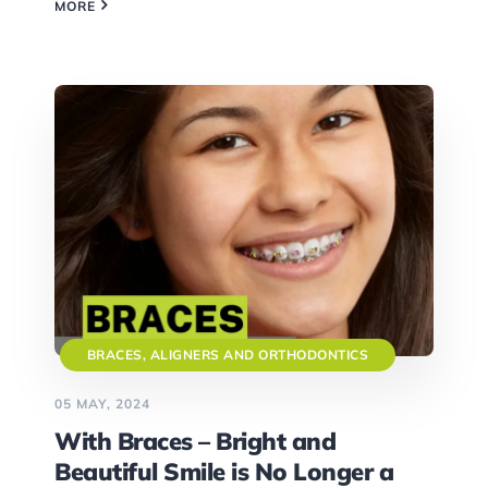
MORE
BRACES, ALIGNERS AND ORTHODONTICS
05 MAY, 2024
With Braces – Bright and
Beautiful Smile is No Longer a