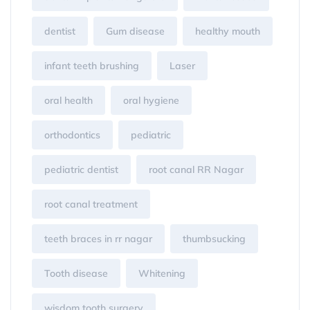
dentist
Gum disease
healthy mouth
infant teeth brushing
Laser
oral health
oral hygiene
orthodontics
pediatric
pediatric dentist
root canal RR Nagar
root canal treatment
teeth braces in rr nagar
thumbsucking
Tooth disease
Whitening
wisdom tooth surgery