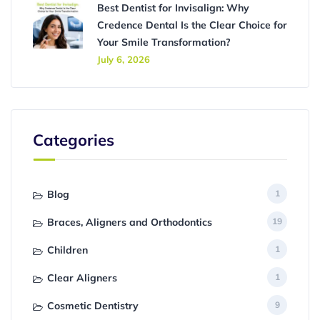
Best Dentist for Invisalign: Why
Credence Dental Is the Clear Choice for
Your Smile Transformation?
July 6, 2026
Categories
Blog
1
Braces, Aligners and Orthodontics
19
Children
1
Clear Aligners
1
Cosmetic Dentistry
9