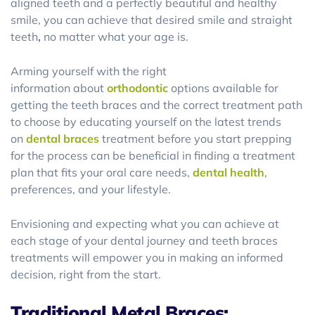
aligned teeth and a perfectly beautiful and healthy
smile, you can achieve that desired smile and straight
teeth
,
no matter what your age is.
Arming yourself with the right
information about
orthodontic
options available for
getting the teeth braces and the correct treatment path
to choose by educating yourself on the latest trends
on
dental braces
treatment before you start prepping
for the process can be beneficial in finding a treatment
plan that fits your oral care needs,
dental health
,
preferences, and your lifestyle.
Envisioning and expecting what you can achieve at
each stage of your dental journey and teeth braces
treatments will empower you in making an informed
decision, right from the start.
Traditional Metal Braces: