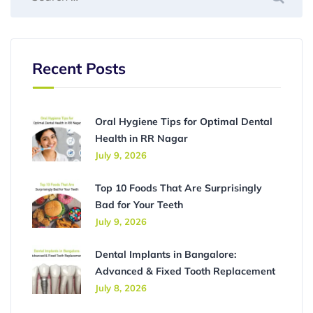
Recent Posts
Oral Hygiene Tips for Optimal Dental
Health in RR Nagar
July 9, 2026
Top 10 Foods That Are Surprisingly
Bad for Your Teeth
July 9, 2026
Dental Implants in Bangalore:
Advanced & Fixed Tooth Replacement
July 8, 2026