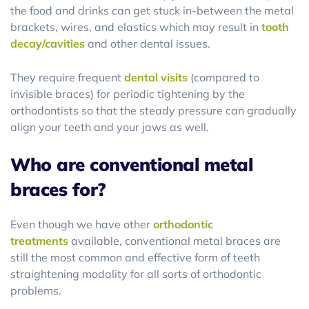
the food and drinks can get stuck in-between the metal
brackets, wires, and elastics which may result in
tooth
decay/cavities
and other dental issues.
They require frequent
dental visits
(compared to
invisible braces) for periodic tightening by the
orthodontists so that the steady pressure can gradually
align your teeth and your jaws as well.
Who are conventional metal
braces for?
Even though we have other
orthodontic
treatments
available, conventional metal braces are
still the most common and effective form of teeth
straightening modality for all sorts of orthodontic
problems.