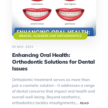
BRACES, ALIGNERS AND ORTHODONTICS
05 MAY, 2024
Enhancing Oral Health:
Orthodontic Solutions for Dental
Issues
Orthodontic treatment serves as more than
just a cosmetic solution – it addresses a range
of dental concerns that impact oral health and
overall well-being. Beyond aesthetics,
orthodontics tackles misalignments,…
READ