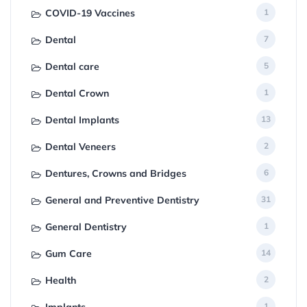
COVID-19 Vaccines
1
Dental
7
Dental care
5
Dental Crown
1
Dental Implants
13
Dental Veneers
2
Dentures, Crowns and Bridges
6
General and Preventive Dentistry
31
General Dentistry
1
Gum Care
14
Health
2
Implants
1