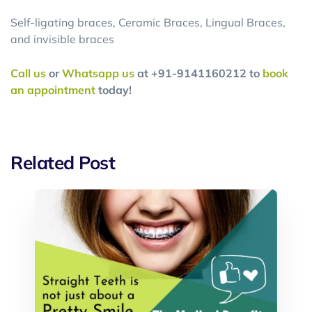
Self-ligating braces, Ceramic Braces, Lingual Braces,
and invisible braces
Call us
or
Whatsapp us
at +91-9141160212 to
book
an appointment
today!
Related Post