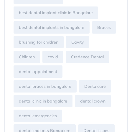
best dental implant clinic in Bangalore
best dental implants in bangalore
Braces
brushing for children
Cavity
Children
covid
Credence Dental
dental appointment
dental braces in bangalore
Dentalcare
dental clinic in bangalore
dental crown
dental emergencies
dental implants Bangalore
Dental issues