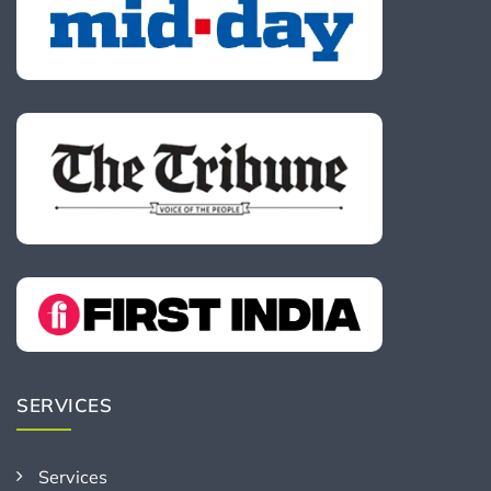
SERVICES
Services