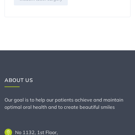
ABOUT US
Our goal is to help our patients achieve and maintain
optimal oral health and to create beautiful smiles
No 1132, 1st Floor,