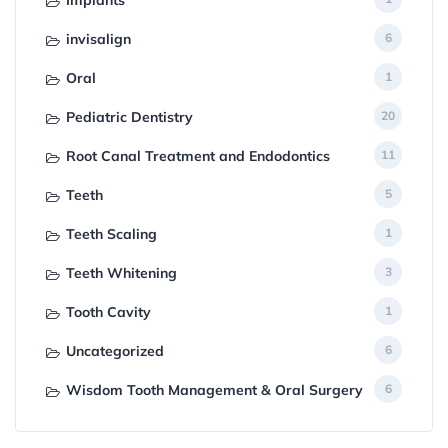
invisalign
6
Oral
1
Pediatric Dentistry
20
Root Canal Treatment and Endodontics
11
Teeth
5
Teeth Scaling
1
Teeth Whitening
3
Tooth Cavity
1
Uncategorized
6
Wisdom Tooth Management & Oral Surgery
6