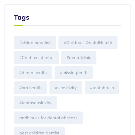
Tags
#childrendentist
#Children’sDentalHealth
#Credencedental
#dentalclinic
#dentalhealth
#missingteeth
#oralhealth
#sensitivity
#toothbrush
#toothsensitivity
antibiotics for dental abscess
best children dentist