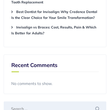
Tooth Replacement
Best Dentist for Invisalign: Why Credence Dental
Is the Clear Choice for Your Smile Transformation?
Invisalign vs Braces: Cost, Results, Pain & Which
Is Better for Adults?
Recent Comments
No comments to show.