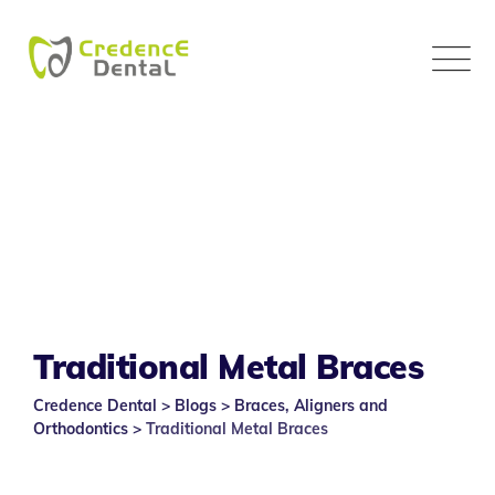
Skip
to
content
Traditional Metal Braces
Credence Dental
>
Blogs
>
Braces, Aligners and
Orthodontics
>
Traditional Metal Braces