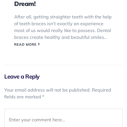
Dream!
After all, getting straighter teeth with the help
of teeth braces isn’t exactly an experience
most of us would really like to possess. Dental
braces create healthy and beautiful smiles…
READ MORE
Leave a Reply
Your email address will not be published.
Required
fields are marked
*