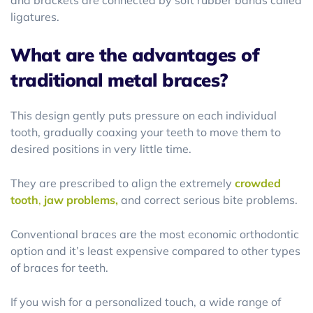
and brackets are connected by soft rubber bands called
ligatures.
What are the advantages of
traditional metal braces?
This design gently puts pressure on each individual
tooth, gradually coaxing your teeth to move them to
desired positions in very little time.
They are prescribed to align the extremely
crowded
tooth
,
jaw problems,
and correct serious bite problems.
Conventional braces are the most economic orthodontic
option and it’s least expensive compared to other types
of braces for teeth.
If you wish for a personalized touch, a wide range of