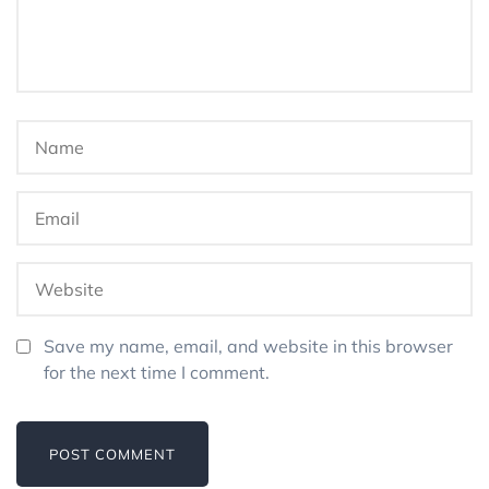
Save my name, email, and website in this browser
for the next time I comment.