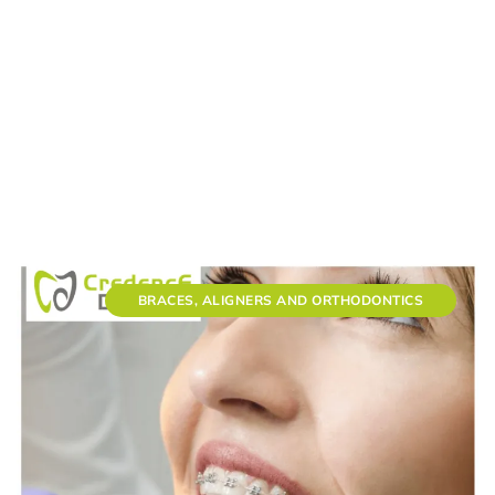
BRACES, ALIGNERS AND ORTHODONTICS