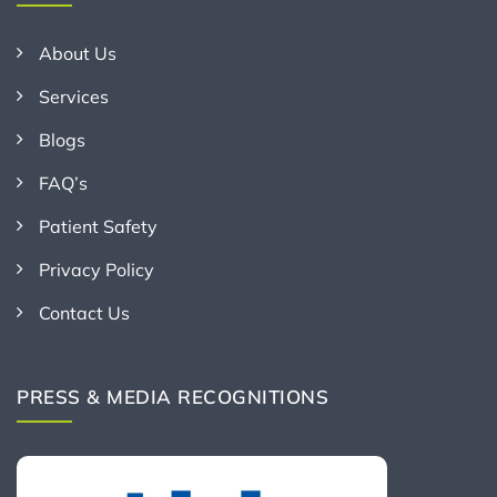
About Us
Services
Blogs
FAQ’s
Patient Safety
Privacy Policy
Contact Us
PRESS & MEDIA RECOGNITIONS