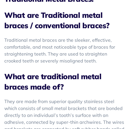
What are Traditional metal
braces / conventional braces?
Traditional metal braces are the sleeker, effective,
comfortable, and most noticeable type of braces for
straightening teeth. They are used to straighten
crooked teeth or severely misaligned teeth.
What are traditional metal
braces made of?
They are made from superior quality stainless steel
which consists of small metal brackets that are bonded
directly to an individual’s tooth’s surface with an
adhesive, connected by super-thin archwires. The wires