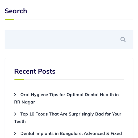
Search
Recent Posts
Oral Hygiene Tips for Optimal Dental Health in
RR Nagar
Top 10 Foods That Are Surprisingly Bad for Your
Teeth
Dental Implants in Bangalore: Advanced & Fixed