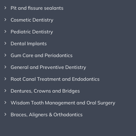
Pit and fissure sealants
Cosmetic Dentistry
Pediatric Dentistry
Dental Implants
Gum Care and Periodontics
General and Preventive Dentistry
Root Canal Treatment and Endodontics
Dentures, Crowns and Bridges
Wisdom Tooth Management and Oral Surgery
Braces, Aligners & Orthodontics