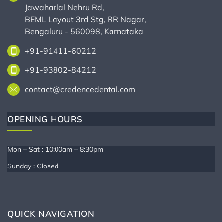
Jawaharlal Nehru Rd,
BEML Layout 3rd Stg, RR Nagar,
Bengaluru - 560098, Karnataka
+91-91411-60212
+91-93802-84212
contact@credencedental.com
OPENING HOURS
Mon – Sat : 10:00am – 8:30pm
Sunday : Closed
QUICK NAVIGATION