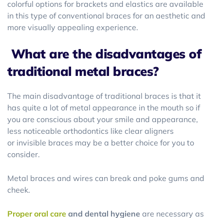
colorful options for brackets and elastics are available
in this type of conventional braces for an aesthetic and
more visually appealing experience.
What are the disadvantages of
traditional metal braces?
The main disadvantage of traditional braces is that it
has quite a lot of metal appearance in the mouth so if
you are conscious about your smile and appearance,
less noticeable orthodontics like clear aligners
or invisible braces may be a better choice for you to
consider.
Metal braces and wires can break and poke gums and
cheek.
Proper oral care
and dental hygiene
are necessary as