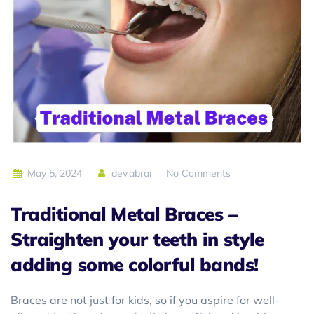
May 5, 2024
dev.abrar
No Comments
Traditional Metal Braces
–
Straighten your teeth in style
adding some colorful bands!
Braces are not just for kids, so if you aspire for well-