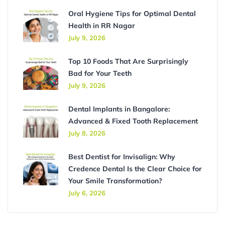
Oral Hygiene Tips for Optimal Dental
Health in RR Nagar
July 9, 2026
Top 10 Foods That Are Surprisingly
Bad for Your Teeth
July 9, 2026
Dental Implants in Bangalore:
Advanced & Fixed Tooth Replacement
July 8, 2026
Best Dentist for Invisalign: Why
Credence Dental Is the Clear Choice for
Your Smile Transformation?
July 6, 2026