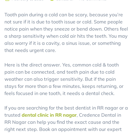
Tooth pain during a cold can be scary, because you’re
not sure if it is due to tooth issue or cold. Some people
notice pain when they sneeze or bend down. Others feel
a sharp sensitivity when cold air hits the teeth. You may
also worry if it is a cavity, a sinus issue, or something
that needs urgent care.
Here is the direct answer. Yes, common cold & tooth
pain can be connected, and teeth pain due to cold
weather can also trigger sensitivity. But if the pain
stays for more than a few minutes, keeps returning, or
feels focused in one tooth, it needs a dental check.
If you are searching for the best dentist in RR nagar or a
trusted
dental clinic in RR nagar
, Credence Dental in
RR Nagar can help you find the exact cause and the
right next step. Book an appointment with our expert