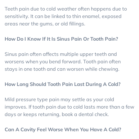
Teeth pain due to cold weather often happens due to
sensitivity. It can be linked to thin enamel, exposed
areas near the gums, or old fillings.
How Do I Know If It Is Sinus Pain Or Tooth Pain?
Sinus pain often affects multiple upper teeth and
worsens when you bend forward. Tooth pain often
stays in one tooth and can worsen while chewing.
How Long Should Tooth Pain Last During A Cold?
Mild pressure type pain may settle as your cold
improves. If tooth pain due to cold lasts more than a few
days or keeps returning, book a dental check.
Can A Cavity Feel Worse When You Have A Cold?