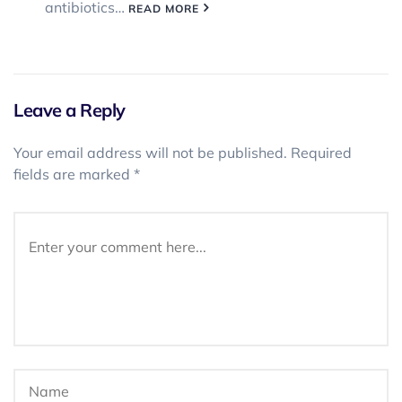
antibiotics…
READ MORE
Leave a Reply
Your email address will not be published.
Required
fields are marked
*