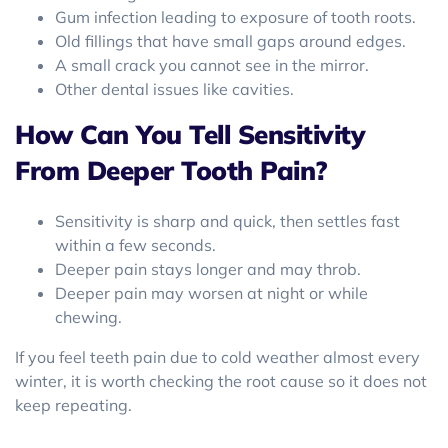
Gum infection leading to exposure of tooth roots.
Old fillings that have small gaps around edges.
A small crack you cannot see in the mirror.
Other dental issues like cavities.
How Can You Tell Sensitivity
From Deeper Tooth Pain?
Sensitivity is sharp and quick, then settles fast
within a few seconds.
Deeper pain stays longer and may throb.
Deeper pain may worsen at night or while
chewing.
If you feel teeth pain due to cold weather almost every
winter, it is worth checking the root cause so it does not
keep repeating.