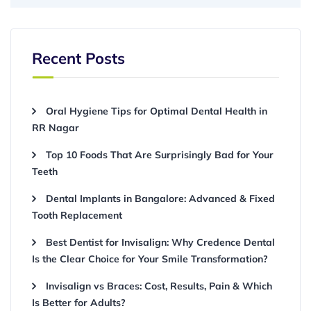
Recent Posts
Oral Hygiene Tips for Optimal Dental Health in
RR Nagar
Top 10 Foods That Are Surprisingly Bad for Your
Teeth
Dental Implants in Bangalore: Advanced & Fixed
Tooth Replacement
Best Dentist for Invisalign: Why Credence Dental
Is the Clear Choice for Your Smile Transformation?
Invisalign vs Braces: Cost, Results, Pain & Which
Is Better for Adults?