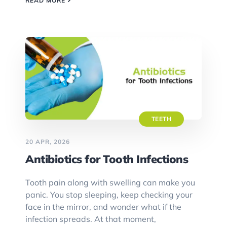
READ MORE
TEETH
20 APR, 2026
Antibiotics for Tooth Infections
Tooth pain along with swelling can make you
panic. You stop sleeping, keep checking your
face in the mirror, and wonder what if the
infection spreads. At that moment,