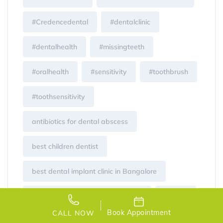
#Credencedental
#dentalclinic
#dentalhealth
#missingteeth
#oralhealth
#sensitivity
#toothbrush
#toothsensitivity
antibiotics for dental abscess
best children dentist
best dental implant clinic in Bangalore
best dental implants in bangalore
Braces
Book Appointment
CALL NOW
brushing for children
Cavity