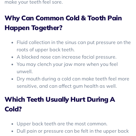
make your teeth feel sore.
Why Can Common Cold & Tooth Pain
Happen Together?
Fluid collection in the sinus can put pressure on the
roots of upper back teeth.
A blocked nose can increase facial pressure.
You may clench your jaw more when you feel
unwell.
Dry mouth during a cold can make teeth feel more
sensitive, and can affect gum health as well.
Which Teeth Usually Hurt During A
Cold?
Upper back teeth are the most common.
Dull pain or pressure can be felt in the upper back