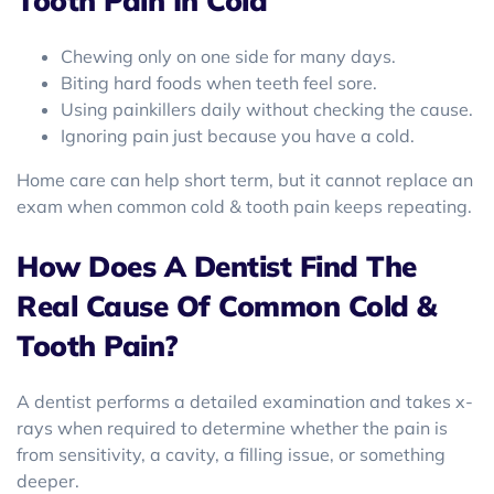
Tooth Pain In Cold
Chewing only on one side for many days.
Biting hard foods when teeth feel sore.
Using painkillers daily without checking the cause.
Ignoring pain just because you have a cold.
Home care can help short term, but it cannot replace an
exam when common cold & tooth pain keeps repeating.
How Does A Dentist Find The
Real Cause Of Common Cold &
Tooth Pain?
A dentist performs a detailed examination and takes x-
rays when required to determine whether the pain is
from sensitivity, a cavity, a filling issue, or something
deeper.