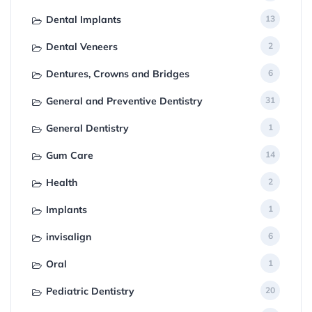
Dental Implants
13
Dental Veneers
2
Dentures, Crowns and Bridges
6
General and Preventive Dentistry
31
General Dentistry
1
Gum Care
14
Health
2
Implants
1
invisalign
6
Oral
1
Pediatric Dentistry
20