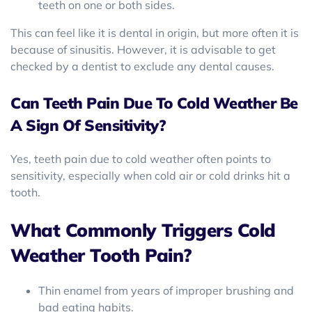
teeth on one or both sides.
This can feel like it is dental in origin, but more often it is
because of sinusitis. However, it is advisable to get
checked by a dentist to exclude any dental causes.
Can Teeth Pain Due To Cold Weather Be
A Sign Of Sensitivity?
Yes, teeth pain due to cold weather often points to
sensitivity, especially when cold air or cold drinks hit a
tooth.
What Commonly Triggers Cold
Weather Tooth Pain?
Thin enamel from years of improper brushing and
bad eating habits.