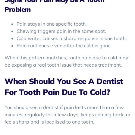
Problem
Pain stays in one specific tooth.
Chewing triggers pain in the same spot.
Cold water causes a sharp response in one tooth.
Pain continues e ven after the cold is gone.
When this pattern matches, tooth pain due to cold may
be exposing a real tooth issue that needs treatment.
When Should You See A Dentist
For Tooth Pain Due To Cold?
You should see a dentist if pain lasts more than a few
minutes, regularly for a few days, keeps coming back, or
feels sharp and is localised to one tooth.