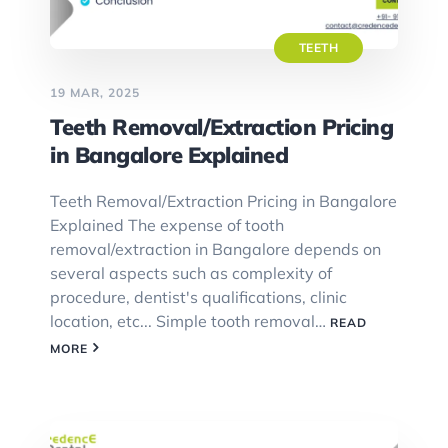
TEETH
19 MAR, 2025
Teeth Removal/Extraction Pricing
in Bangalore Explained
Teeth Removal/Extraction Pricing in Bangalore
Explained The expense of tooth
removal/extraction in Bangalore depends on
several aspects such as complexity of
procedure, dentist's qualifications, clinic
location, etc... Simple tooth removal…
READ
MORE