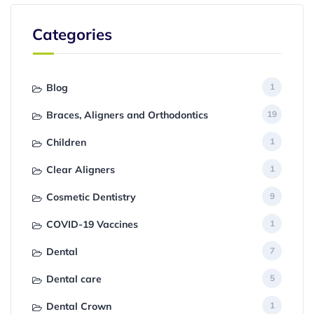
Categories
Blog
1
Braces, Aligners and Orthodontics
19
Children
1
Clear Aligners
1
Cosmetic Dentistry
9
COVID-19 Vaccines
1
Dental
7
Dental care
5
Dental Crown
1