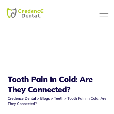
Skip
to
content
Tooth Pain In Cold: Are
They Connected?
Credence Dental
>
Blogs
>
Teeth
>
Tooth Pain In Cold: Are
They Connected?