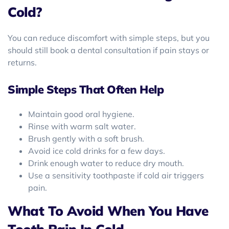
Cold?
You can reduce discomfort with simple steps, but you
should still book a dental consultation if pain stays or
returns.
Simple Steps That Often Help
Maintain good oral hygiene.
Rinse with warm salt water.
Brush gently with a soft brush.
Avoid ice cold drinks for a few days.
Drink enough water to reduce dry mouth.
Use a sensitivity toothpaste if cold air triggers
pain.
What To Avoid When You Have