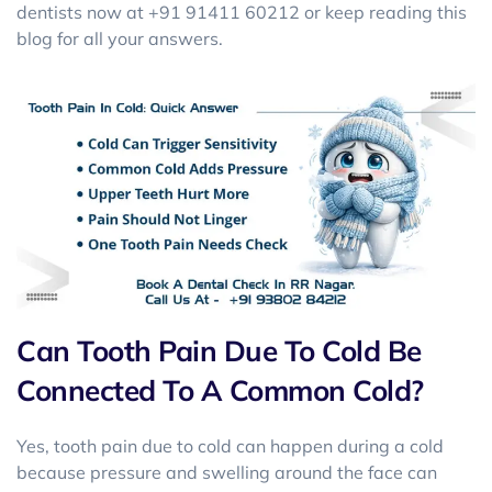
dentists now at +91 91411 60212 or keep reading this
blog for all your answers.
Can Tooth Pain Due To Cold Be
Connected To A Common Cold?
Yes, tooth pain due to cold can happen during a cold
because pressure and swelling around the face can