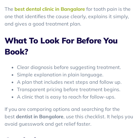
The
best dental clinic in Bangalore
for tooth pain is the
one that identifies the cause clearly, explains it simply,
and gives a good treatment plan.
What To Look For Before You
Book?
Clear diagnosis before suggesting treatment.
Simple explanation in plain language.
A plan that includes next steps and follow up.
Transparent pricing before treatment begins.
A clinic that is easy to reach for follow-ups.
If you are comparing options and searching for the
best
dentist in Bangalore
, use this checklist. It helps you
avoid guesswork and get relief faster.