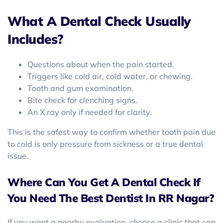
What A Dental Check Usually
Includes?
Questions about when the pain started.
Triggers like cold air, cold water, or chewing.
Tooth and gum examination.
Bite check for clenching signs.
An X ray only if needed for clarity.
This is the safest way to confirm whether tooth pain due
to cold is only pressure from sickness or a true dental
issue.
Where Can You Get A Dental Check If
You Need The Best Dentist In RR Nagar?
If you want a nearby evaluation, choose a clinic that can