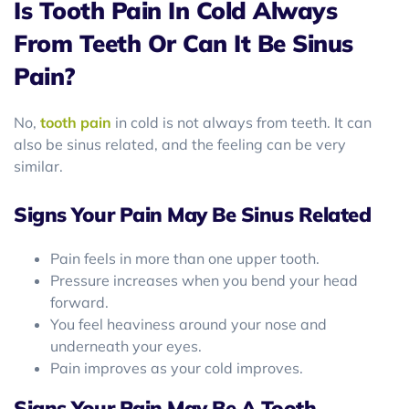
Is Tooth Pain In Cold Always
From Teeth Or Can It Be Sinus
Pain?
No,
tooth pain
in cold is not always from teeth. It can
also be sinus related, and the feeling can be very
similar.
Signs Your Pain May Be Sinus Related
Pain feels in more than one upper tooth.
Pressure increases when you bend your head
forward.
You feel heaviness around your nose and
underneath your eyes.
Pain improves as your cold improves.
Signs Your Pain May Be A Tooth