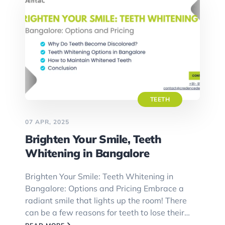
TEETH
07 APR, 2025
Brighten Your Smile, Teeth
Whitening in Bangalore
Brighten Your Smile: Teeth Whitening in
Bangalore: Options and Pricing Embrace a
radiant smile that lights up the room! There
can be a few reasons for teeth to lose their…