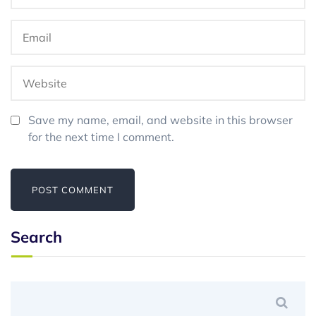
Save my name, email, and website in this browser
for the next time I comment.
Search