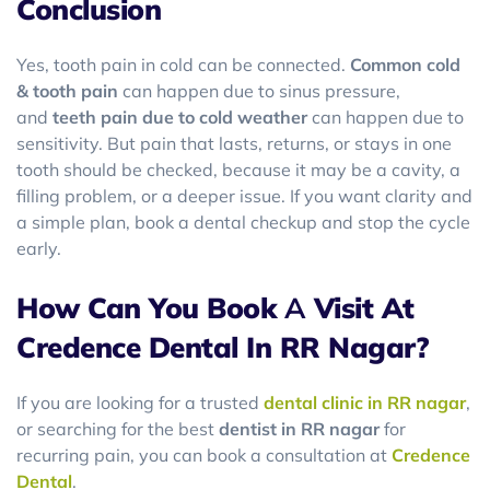
Conclusion
Yes, tooth pain in cold can be connected.
Common cold
& tooth pain
can happen due to sinus pressure,
and
teeth pain due to cold weather
can happen due to
sensitivity. But pain that lasts, returns, or stays in one
tooth should be checked, because it may be a cavity, a
filling problem, or a deeper issue. If you want clarity and
a simple plan, book a dental checkup and stop the cycle
early.
How Can You Book
A
Visit At
Credence Dental In RR Nagar?
If you are looking for a trusted
dental clinic in RR nagar
,
or searching for the best
dentist in RR nagar
for
recurring pain, you can book a consultation at
Credence
Dental
.