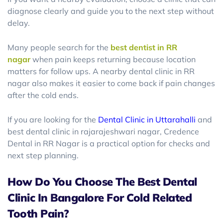
diagnose clearly and guide you to the next step without
delay.
Many people search for the
best dentist in RR
nagar
when pain keeps returning because location
matters for follow ups. A nearby dental clinic in RR
nagar also makes it easier to come back if pain changes
after the cold ends.
If you are looking for the
Dental Clinic in Uttarahalli
and
best dental clinic in rajarajeshwari nagar, Credence
Dental in RR Nagar is a practical option for checks and
next step planning.
How Do You Choose The Best Dental
Clinic In Bangalore For Cold Related
Tooth Pain?