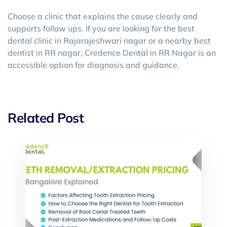
Choose a clinic that explains the cause clearly and
supports follow ups. If you are looking for the best
dental clinic in Rajarajeshwari nagar or a nearby best
dentist in RR nagar, Credence Dental in RR Nagar is an
accessible option for diagnosis and guidance.
Related Post