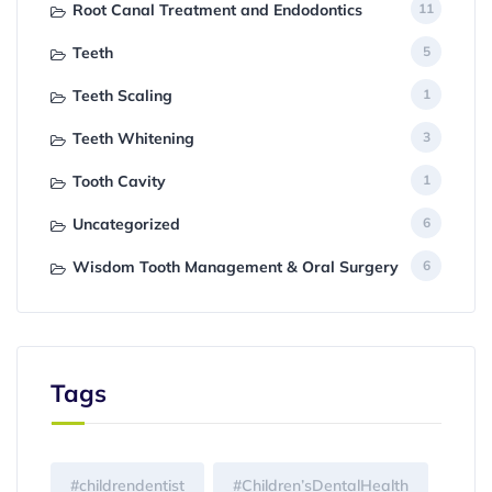
Root Canal Treatment and Endodontics
11
Teeth
5
Teeth Scaling
1
Teeth Whitening
3
Tooth Cavity
1
Uncategorized
6
Wisdom Tooth Management & Oral Surgery
6
Tags
#childrendentist
#Children’sDentalHealth