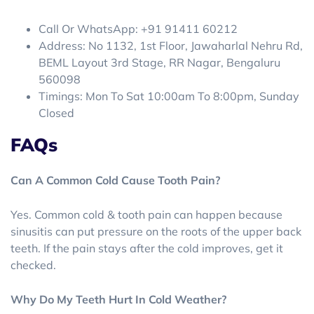
Call Or WhatsApp: +91 91411 60212
Address: No 1132, 1st Floor, Jawaharlal Nehru Rd,
BEML Layout 3rd Stage, RR Nagar, Bengaluru
560098
Timings: Mon To Sat 10:00am To 8:00pm, Sunday
Closed
FAQs
Can A Common Cold Cause Tooth Pain?
Yes. Common cold & tooth pain can happen because
sinusitis can put pressure on the roots of the upper back
teeth. If the pain stays after the cold improves, get it
checked.
Why Do My Teeth Hurt In Cold Weather?