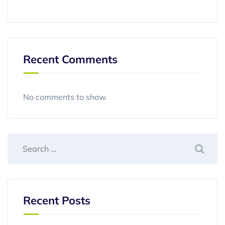
Recent Comments
No comments to show.
Recent Posts