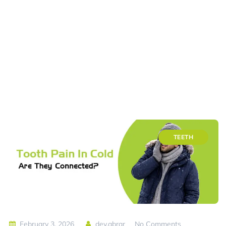
TEETH
February 3, 2026
dev.abrar
No Comments