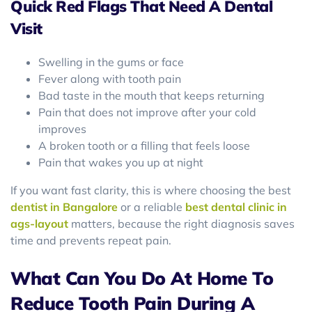
Quick Red Flags That Need A Dental
Visit
Swelling in the gums or face
Fever along with tooth pain
Bad taste in the mouth that keeps returning
Pain that does not improve after your cold
improves
A broken tooth or a filling that feels loose
Pain that wakes you up at night
If you want fast clarity, this is where choosing the best
dentist in Bangalore
or a reliable
best dental clinic in
ags-layout
matters, because the right diagnosis saves
time and prevents repeat pain.
What Can You Do At Home To
Reduce Tooth Pain During A