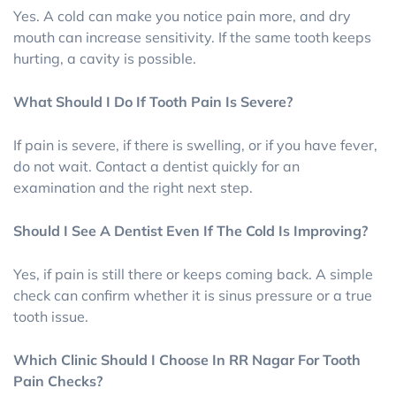
Yes. A cold can make you notice pain more, and dry
mouth can increase sensitivity. If the same tooth keeps
hurting, a cavity is possible.
What Should I Do If Tooth Pain Is Severe?
If pain is severe, if there is swelling, or if you have fever,
do not wait. Contact a dentist quickly for an
examination and the right next step.
Should I See A Dentist Even If The Cold Is Improving?
Yes, if pain is still there or keeps coming back. A simple
check can confirm whether it is sinus pressure or a true
tooth issue.
Which Clinic Should I Choose In RR Nagar For Tooth
Pain Checks?